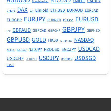
AUDUSD
BTCUSD
CADJPY
CADCHF
BlueGuardian
DAX
EnFoid
EURAUD
ETHUSD
EURCAD
CHFJPY
DJI
EURJPY
EURUSD
EURGBP
EURNZD
EURSGD
GBPJPY
GBPAUD
GBPCAD
GBPNZD
GBPCHF
F40
GBPUSD
GOLD
NASDAQ
HK50
ICMarkets
USDCAD
NZDUSD
SGDJPY
NZDJPY
Nikkei
NZDCAD
USDJPY
USDSGD
USDCHF
USDMXN
USDCNH
USOIL