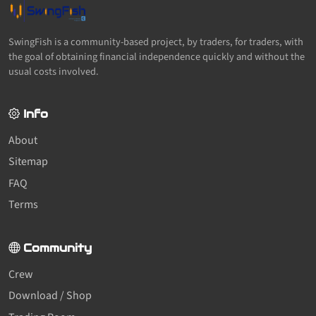
SwingFish is a community-based project, by traders, for traders, with
the goal of obtaining financial independence quickly and without the
usual costs involved.
Info
About
Sitemap
FAQ
Terms
Community
Crew
Download / Shop