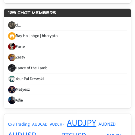
129 CHAT MEMBERS
d...
Ray Ho | hbgo | hbcrypto
Forte
Zesty
Lance of the Lamb
Your Pal Drewski
Matyesz
Alfie
AUDJPY
AUDNZD
0x8 Trading
AUDCAD
AUDCHF