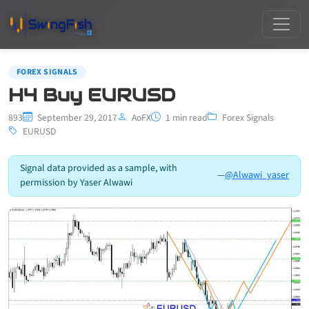
FOREX SIGNALS
H4 Buy EURUSD
893
September 29, 2017
AoFX
1 min read
Forex Signals
EURUSD
Signal data provided as a sample, with
—
@Alwawi_yaser
permission by Yaser Alwawi