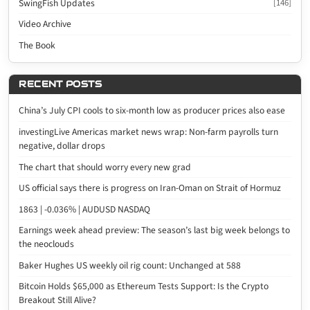
SwingFish Updates
[146]
Video Archive
The Book
RECENT POSTS
China’s July CPI cools to six-month low as producer prices also ease
investingLive Americas market news wrap: Non-farm payrolls turn
negative, dollar drops
The chart that should worry every new grad
US official says there is progress on Iran-Oman on Strait of Hormuz
1863 | -0.036% | AUDUSD NASDAQ
Earnings week ahead preview: The season’s last big week belongs to
the neoclouds
Baker Hughes US weekly oil rig count: Unchanged at 588
Bitcoin Holds $65,000 as Ethereum Tests Support: Is the Crypto
Breakout Still Alive?