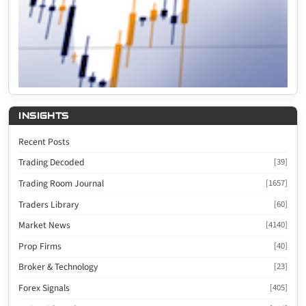
INSIGHTS
Recent Posts
Trading Decoded
[39]
Trading Room Journal
[1657]
Traders Library
[60]
Market News
[4140]
Prop Firms
[40]
Broker & Technology
[23]
Forex Signals
[405]