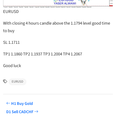
EURUSD
With closing 4 hours candle above the 1.1794 level good time
to buy
SL 1.1711
TP1 1.1860 TP2 1.1937 TP3 1.2004 TP4 1.2067
Good luck
EURUSD
H1 Buy Gold
D1 Sell CADCHF