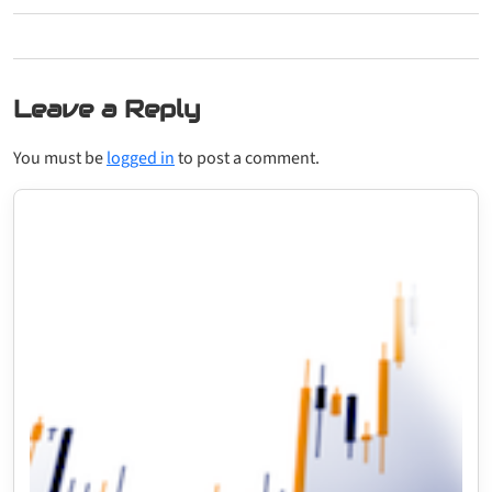
Leave a Reply
You must be
logged in
to post a comment.