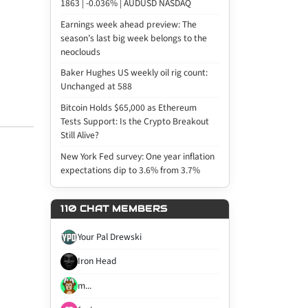
1863 | -0.036% | AUDUSD NASDAQ
Earnings week ahead preview: The
season’s last big week belongs to the
neoclouds
Baker Hughes US weekly oil rig count:
Unchanged at 588
Bitcoin Holds $65,000 as Ethereum
Tests Support: Is the Crypto Breakout
Still Alive?
New York Fed survey: One year inflation
expectations dip to 3.6% from 3.7%
110 CHAT MEMBERS
Your Pal Drewski
Iron Head
m...