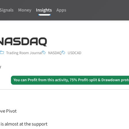
Signals
Money
Insights
Apps
| NASDAQ
Trading Room Journal
NASDAQ
USDCAD
y
You can Profit from this activity, 75% Profit-split & Drawdown prot
ve Pivot
is almost at the support