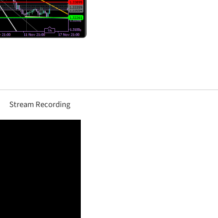
Stream Recording