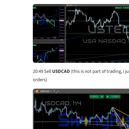
20:49
Sell
USDCAD
(this is not part of trading, i 
orders)