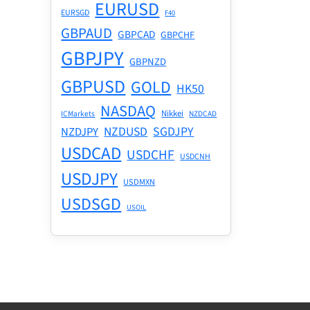
EURUSD
EURSGD
F40
GBPAUD
GBPCAD
GBPCHF
GBPJPY
GBPNZD
GBPUSD
GOLD
HK50
NASDAQ
Nikkei
ICMarkets
NZDCAD
NZDUSD
SGDJPY
NZDJPY
USDCAD
USDCHF
USDCNH
USDJPY
USDMXN
USDSGD
USOIL