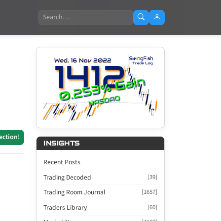
Search
ection!
INSIGHTS
Recent Posts
Trading Decoded
[39]
Trading Room Journal
[1657]
Traders Library
[60]