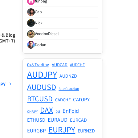
funbag
Gab
Nick
VoodooDiesel
 & Blog
(GMT+7)
Dorian
0x8 Trading
AUDCAD
AUDCHF
AUDJPY
AUDNZD
JPY
AUDUSD
BlueGuardian
BTCUSD
CADJPY
CADCHF
DAX
EnFoid
CHFJPY
DJI
EURAUD
ETHUSD
EURCAD
EURJPY
EURGBP
EURNZD