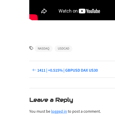
NASDAQ
USDCAD
1411 | +0.515% | GBPUSD DAX US30
Leave a Reply
You must be
logged in
to post a comment.