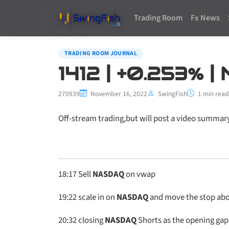
Trading Room
Fx News
TRADING ROOM JOURNAL
1412 | +0.253% 
270939
November 16, 2022
SwingFish
1 min read
Off-stream trading,but will post a video summar
18:17
Sell
NASDAQ
on vwap
19:22
scale in on
NASDAQ
and move the stop abo
20:32
closing
NASDAQ
Shorts as the opening gap 