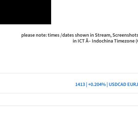
please note: times /dates shown in Stream, Screenshots
in ICT Â– Indochina Timezone 
1413 | +0.204% | USDCAD EUR