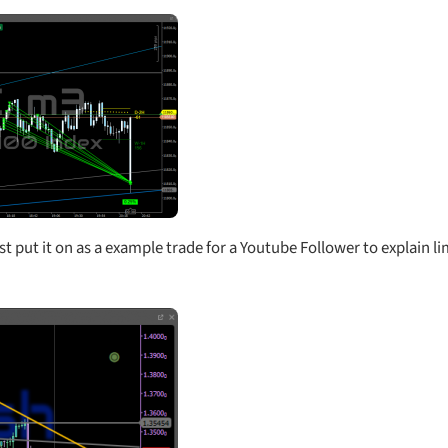
just put it on as a example trade for a Youtube Follower to explain li