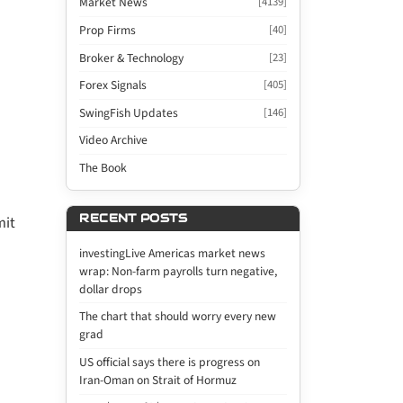
Market News
[4139]
Prop Firms
[40]
Broker & Technology
[23]
Forex Signals
[405]
SwingFish Updates
[146]
Video Archive
The Book
RECENT POSTS
mit
investingLive Americas market news
wrap: Non-farm payrolls turn negative,
dollar drops
The chart that should worry every new
grad
US official says there is progress on
Iran-Oman on Strait of Hormuz