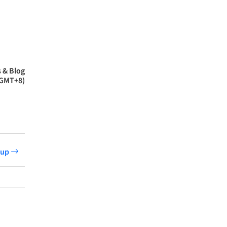
 & Blog
(GMT+8)
etup