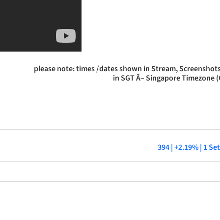
please note: times /dates shown in Stream, Screenshots
in SGT Â– Singapore Timezone 
394 | +2.19% | 1 S