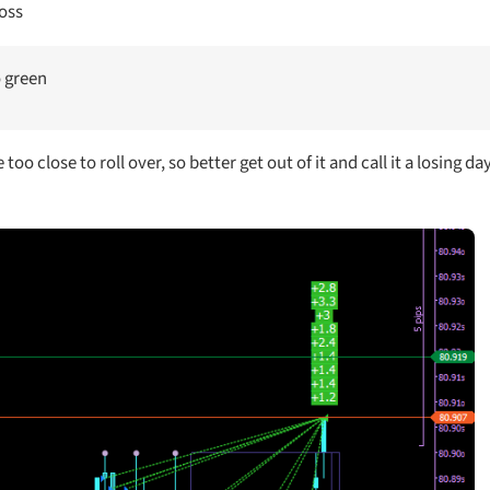
loss
o green
oo close to roll over, so better get out of it and call it a losing day