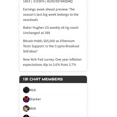
1863 | -0.036% | AUDUSD NASDAQ
Earnings week ahead preview: The
season’s last big week belongs to the
neoclouds
Baker Hughes US weekly oil rig count:
Unchanged at 588
Bitcoin Holds $65,000 as Ethereum
Tests Support: Is the Crypto Breakout
Still Alive?
New York Fed survey: One year inflation
expectations dip to 3.6% from 3.7%
131 CHAT MEMBERS
Nick
Stacker
MVA