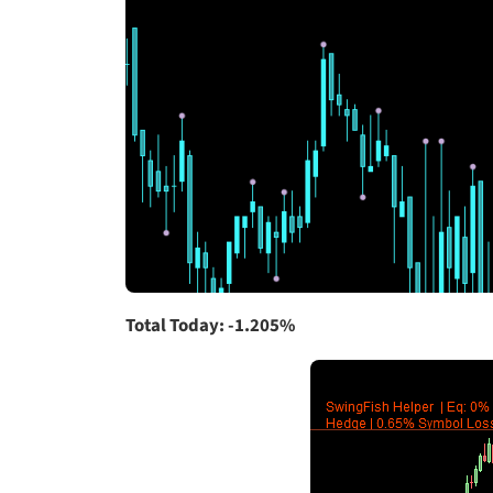
Total Today: -1.205%