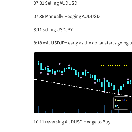
07:31 Selling AUDUSD
07:36 Manually Hedging AUDUSD
8:11 selling USDJPY
8:18 exit USDJPY early as the dollar starts going 
10:11 reversing AUDUSD Hedge to Buy