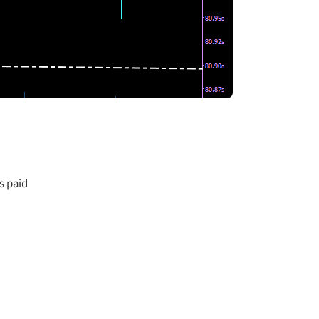
s paid