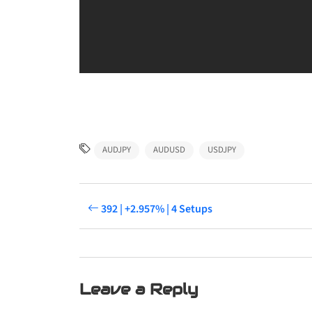
AUDJPY
AUDUSD
USDJPY
392 | +2.957% | 4 Setups
Leave a Reply