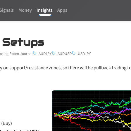
Signals
Money
Insights
Apps
3 Setups
ading Room Journal
AUDJPY
AUDUSD
USDJPY
y on support/resistance zones, so there will be pullback trading t
 (Buy)