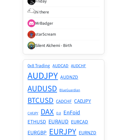
Friday
hi there
MrBadger
star5cream
Silent Alchemi - Birth
0x8 Trading
AUDCAD
AUDCHF
AUDJPY
AUDNZD
AUDUSD
BlueGuardian
BTCUSD
CADJPY
CADCHF
DAX
EnFoid
CHFJPY
DJI
EURAUD
ETHUSD
EURCAD
EURJPY
EURGBP
EURNZD