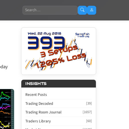
Search
oday
INSIGHTS
Recent Posts
Trading Decoded
[39]
Trading Room Journal
[1657]
Traders Library
[60]