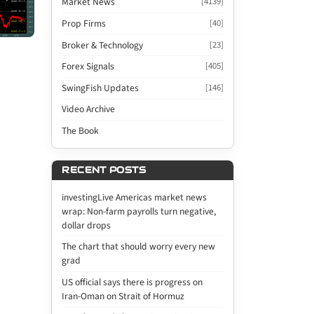
Market News
[4139]
Prop Firms
[40]
Broker & Technology
[23]
Forex Signals
[405]
SwingFish Updates
[146]
Video Archive
The Book
RECENT POSTS
investingLive Americas market news
wrap: Non-farm payrolls turn negative,
dollar drops
The chart that should worry every new
grad
US official says there is progress on
Iran-Oman on Strait of Hormuz