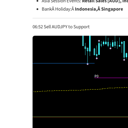
Asia Session Events:
Retail Sales [AUD], I
BankÂ Holiday:Â
Indonesia,Â Singapore
06:52 Sell AUDJPY to Support