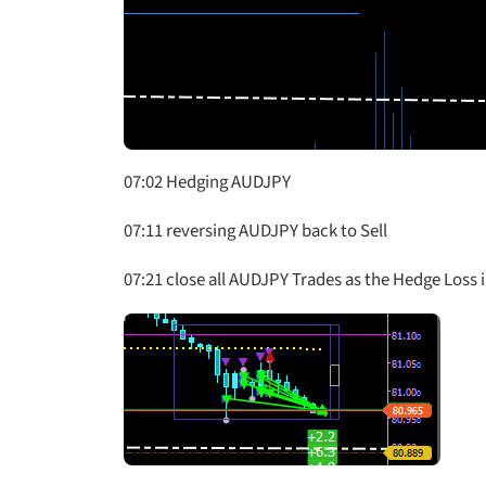
07:02 Hedging AUDJPY
07:11 reversing AUDJPY back to Sell
07:21 close all AUDJPY Trades as the Hedge Loss i