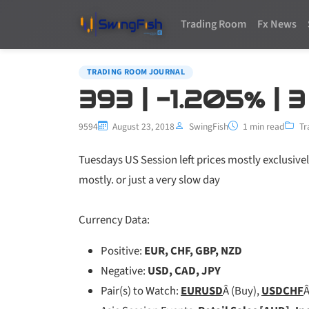
Trading Room
Fx News
TRADING ROOM JOURNAL
393 | -1.205% | 
9594
August 23, 2018
SwingFish
1 min read
Tr
Tuesdays US Session left prices mostly exclusivel
mostly. or just a very slow day
Currency Data:
Positive:
EUR, CHF, GBP, NZD
Negative:
USD, CAD, JPY
Pair(s) to Watch:
EURUSD
Â (Buy),
USDCHF
Â