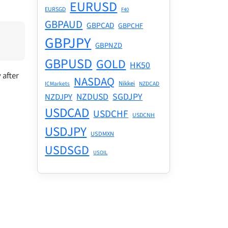
EURUSD
EURSGD
F40
GBPAUD
GBPCAD
GBPCHF
GBPJPY
GBPNZD
GBPUSD
GOLD
HK50
 after
NASDAQ
Nikkei
ICMarkets
NZDCAD
NZDUSD
SGDJPY
NZDJPY
USDCAD
USDCHF
USDCNH
USDJPY
USDMXN
USDSGD
USOIL