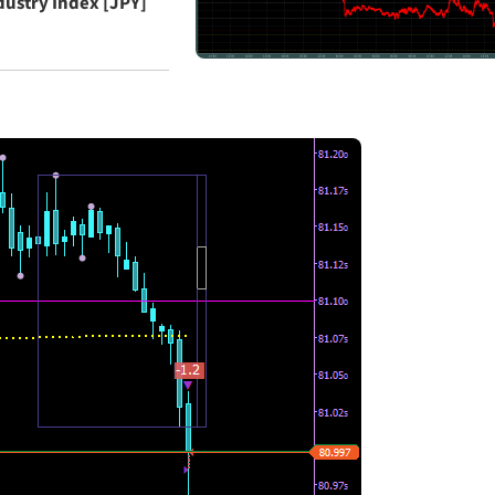
ndustry Index [JPY]