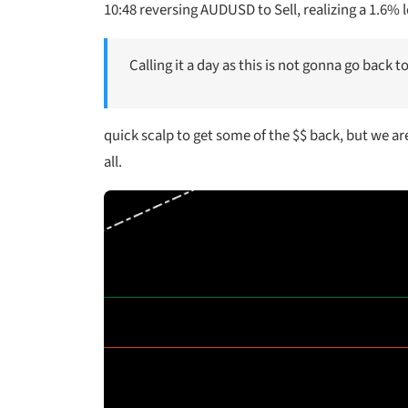
10:48 reversing AUDUSD to Sell, realizing a 1.6% 
Calling it a day as this is not gonna go back t
quick scalp to get some of the $$ back, but we are t
all.