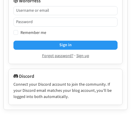
WordPress
Remember me
Sign in
·
Forgot password?
Sign up
Discord
Connect your Discord account to join the community. If
your Discord email matches your blog account, you'll be
logged into both automatically.