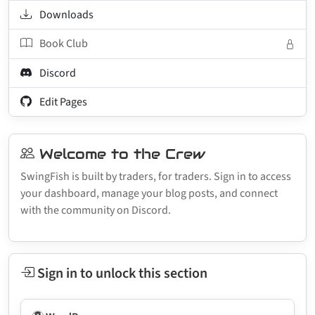
Downloads
Book Club
Discord
Edit Pages
Welcome to the Crew
SwingFish is built by traders, for traders. Sign in to access
your dashboard, manage your blog posts, and connect
with the community on Discord.
Sign in to unlock this section