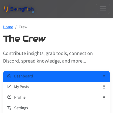
Home
Crew
The Crew
Contribute insights, grab tools, connect on
Discord, spread knowledge, and more...
Dashboard
My Posts
Profile
Settings