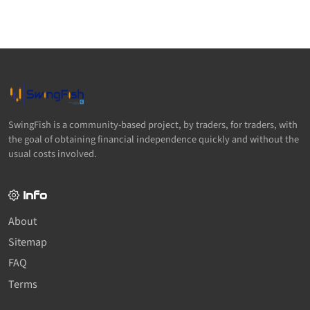
SwingFish is a community-based project, by traders, for traders, with
the goal of obtaining financial independence quickly and without the
usual costs involved.
Info
About
Sitemap
FAQ
Terms