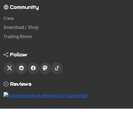
Community
Crew
Download / Shop
Trading Room
Follow
Reviews
© SwingFish 2011-2026,
All Rights Reserved.
— We use cookies to keep
things working —
see what we know about you
Built with the sf2 theme.