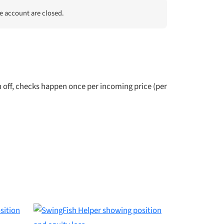
he account are closed.
off, checks happen once per incoming price (per