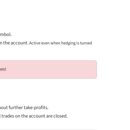
ymbol.
on the account.
Active even when hedging is turned
hem!
hout further take-profits.
 trades on the account are closed.