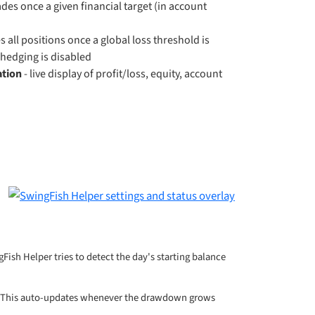
rades once a given financial target (in account
d
s all positions once a global loss threshold is
hedging is disabled
ation
- live display of profit/loss, equity, account
ngFish Helper tries to detect the day's starting balance
This auto-updates whenever the drawdown grows