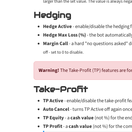
larger than the set value. The value is always neg
Hedging
Hedge Active
- enable/disable the hedging 
Hedge Max Loss (%)
- the bot automatically
Margin Call
- a hard "no questions asked" dr
off - set to 0 to disable.
Warning!
The Take-Profit (TP) features are fo
Take-Profit
TP Active
- enable/disable the take-profit fe
Auto Cancel
- turns TP Active off again once
TP Equity
- a
cash value
(not %) for the en
TP Profit
- a
cash value
(not %) for the comb