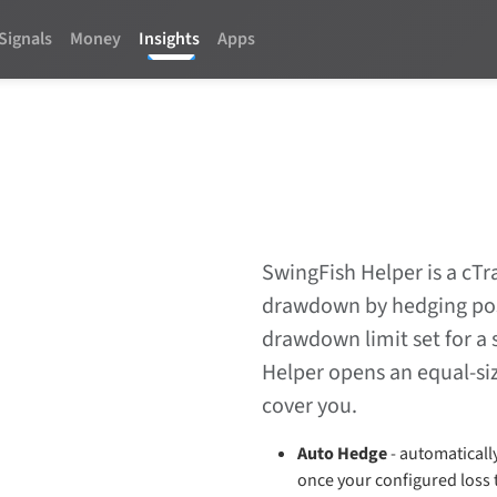
Signals
Money
Insights
Apps
SwingFish Helper is a cTr
drawdown by hedging posi
drawdown limit set for a 
Helper opens an equal-siz
cover you.
Auto Hedge
- automaticall
once your configured loss 