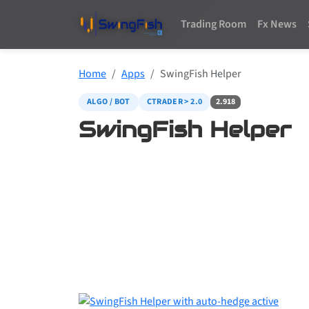
Trading Room
Fx News
Home
Apps
SwingFish Helper
ALGO / BOT
CTRADER > 2.0
2.918
SwingFish Helper