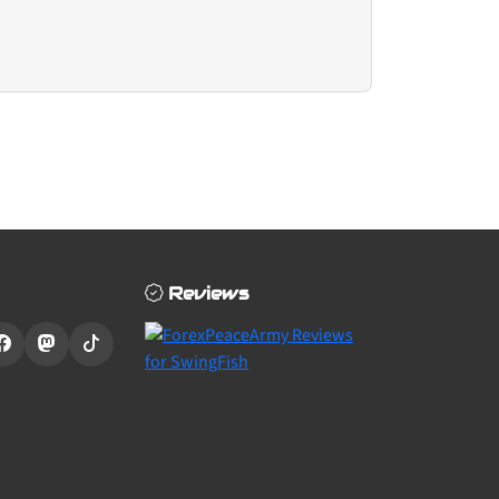
Reviews