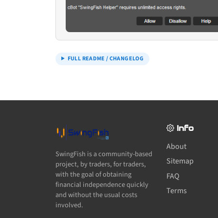
FULL README / CHANGELOG
Info
About
SwingFish is a community-based
Sitemap
project, by traders, for traders,
with the goal of obtaining
FAQ
financial independence quickly
Terms
and without the usual costs
involved.