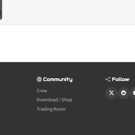
Community
Follow
Crew
Download / Shop
Trading Room