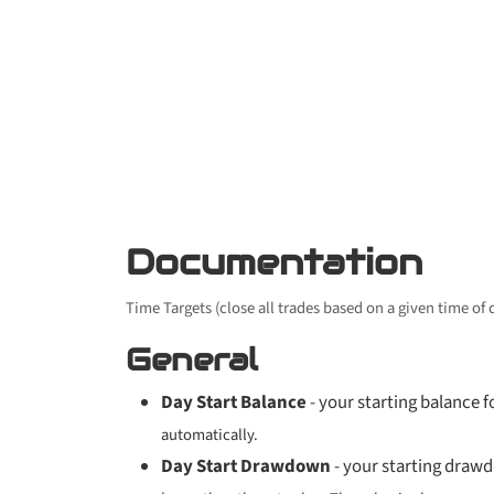
Documentation
Time Targets (close all trades based on a given time of
General
Day Start Balance
- your starting balance fo
automatically.
Day Start Drawdown
- your starting drawd