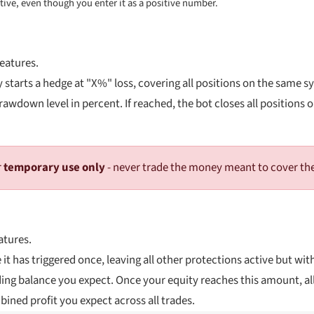
ative, even though you enter it as a positive number.
features.
 starts a hedge at "X%" loss, covering all positions on the same s
awdown level in percent. If reached, the bot closes all positions 
r
temporary use only
- never trade the money meant to cover t
atures.
 it has triggered once, leaving all other protections active but wit
ding balance you expect. Once your equity reaches this amount, all
ined profit you expect across all trades.