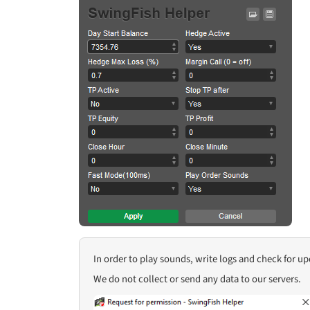
In order to play sounds, write logs and check for u
We do not collect or send any data to our servers.