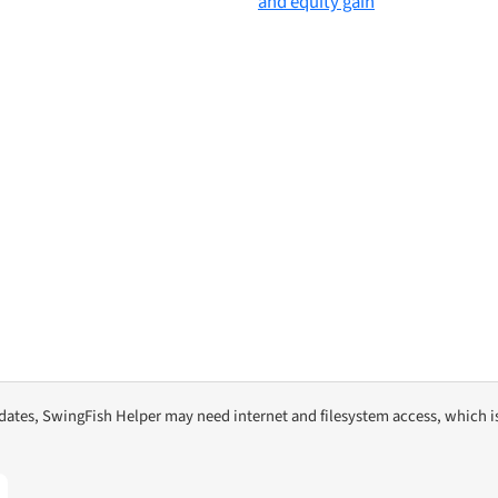
pdates, SwingFish Helper may need internet and filesystem access, which i