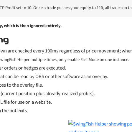
P Profit set to 10. Once a trade pushes your equity to 110, all trades on t
y, which is then ignored entirely.
ng
own are checked every 100ms regardless of price movement; when 
 SwingFish Helper multiple times, only enable Fast Mode on one instance.
r orders or hedges are executed.
 that can be read by OBS or other software as an overlay.
ss to the overlay file.
urrent position plus already-realized profits).
 file for use on a website.
 the bot exits.