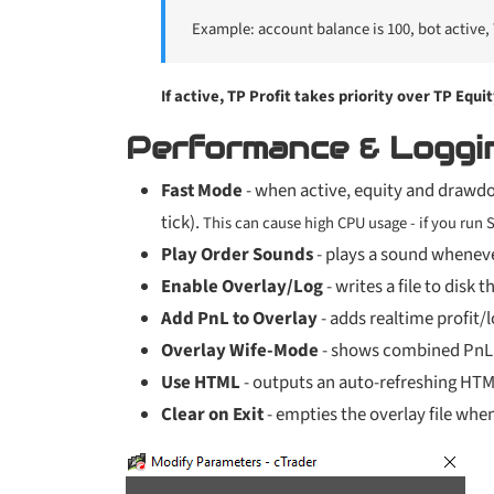
Example: account balance is 100, bot active, T
If active, TP Profit takes priority over TP Equit
Performance & Loggi
Fast Mode
- when active, equity and drawd
tick).
This can cause high CPU usage - if you run
Play Order Sounds
- plays a sound wheneve
Enable Overlay/Log
- writes a file to disk
Add PnL to Overlay
- adds realtime profit/lo
Overlay Wife-Mode
- shows combined PnL (c
Use HTML
- outputs an auto-refreshing HTML
Clear on Exit
- empties the overlay file when