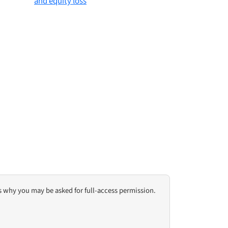
s why you may be asked for full-access permission.