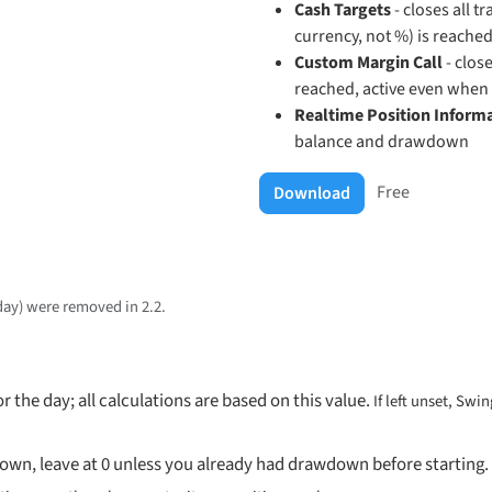
Cash Targets
- closes all t
currency, not %) is reache
Custom Margin Call
- close
reached, active even when 
Realtime Position Inform
balance and drawdown
Free
Download
 day) were
removed in 2.2
.
r the day; all calculations are based on this value.
If left unset, Swi
own, leave at 0 unless you already had drawdown before starting.