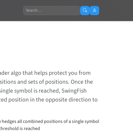
Search
ader algo that helps protect you from
tions and sets of positions. Once the
single symbol is reached, SwingFish
ed position in the opposite direction to
y hedges all combined positions of a single symbol
threshold is reached