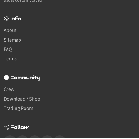
usual costs involved.
Info
About
Sitemap
FAQ
Terms
Community
Crew
Download / Shop
Trading Room
Follow