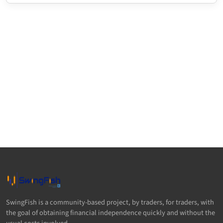
SwingFish is a community-based project, by traders, for traders, with
the goal of obtaining financial independence quickly and without the