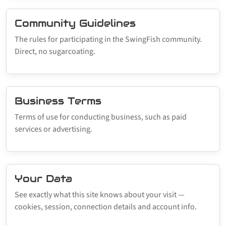
Community Guidelines
The rules for participating in the SwingFish community.
Direct, no sugarcoating.
Business Terms
Terms of use for conducting business, such as paid
services or advertising.
Your Data
See exactly what this site knows about your visit —
cookies, session, connection details and account info.