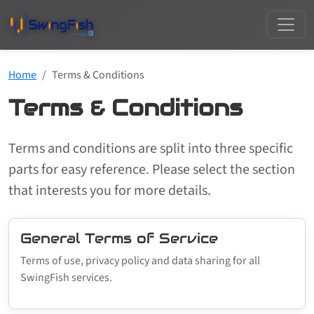
Home
Terms & Conditions
Terms & Conditions
Terms and conditions are split into three specific
parts for easy reference. Please select the section
that interests you for more details.
General Terms of Service
Terms of use, privacy policy and data sharing for all
SwingFish services.