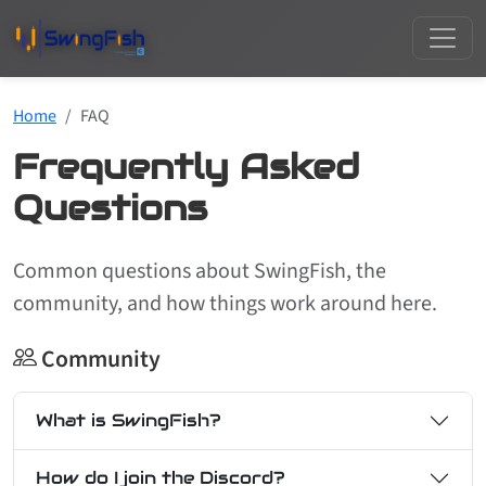
Home
FAQ
Frequently Asked
Questions
Common questions about SwingFish, the
community, and how things work around here.
Community
What is SwingFish?
How do I join the Discord?