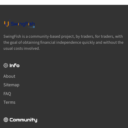
SwingFish is a community-based project, by traders, for traders, with
the goal of obtaining financial independence quickly and without the
usual costs involved.
Info
About
Sitemap
FAQ
Terms
Community