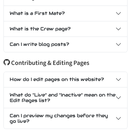
What is a First Mate?
What is the Crew page?
Can I write blog posts?
Contributing & Editing Pages
How do I edit pages on this website?
What do "Live" and "Inactive" mean on the
Edit Pages list?
Can I preview my changes before they
go live?