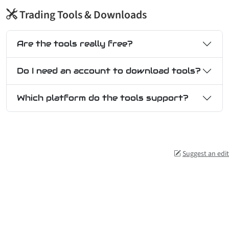
Trading Tools & Downloads
Are the tools really free?
Do I need an account to download tools?
Which platform do the tools support?
Suggest an edit