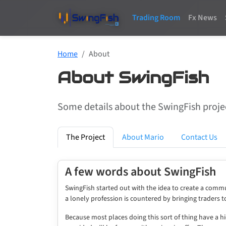
Trading Room
Fx News
Home
About
About SwingFish
Some details about the SwingFish projec
The Project
About Mario
Contact Us
A few words about SwingFish
SwingFish started out with the idea to create a commun
a lonely profession is countered by bringing traders 
Because most places doing this sort of thing have a h