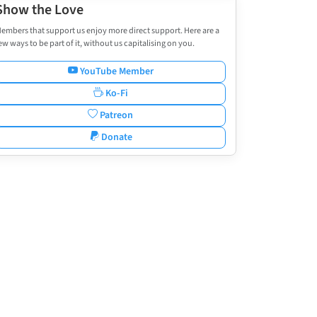
Show the Love
embers that support us enjoy more direct support. Here are a
ew ways to be part of it, without us capitalising on you.
YouTube Member
Ko-Fi
Patreon
Donate