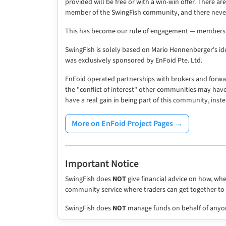
provided will be free or with a win-win offer. There a
member of the SwingFish community, and there never
This has become our rule of engagement — members n
SwingFish is solely based on Mario Hennenberger's ide
was exclusively sponsored by EnFoid Pte. Ltd.
EnFoid operated partnerships with brokers and forwa
the "conflict of interest" other communities may hav
have a real gain in being part of this community, inste
More on EnFoid Project Pages →
Important Notice
SwingFish does
NOT
give financial advice on how, wh
community service where traders can get together t
SwingFish does
NOT
manage funds on behalf of anyo