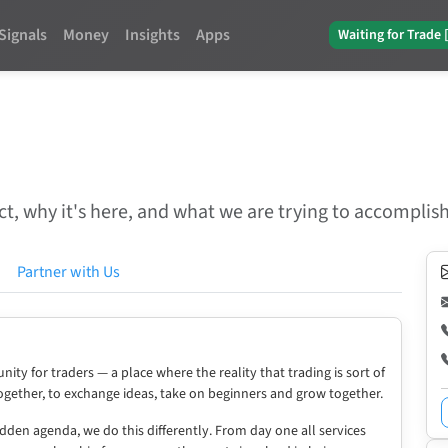
Signals
Money
Insights
Apps
Waiting for Trade 
t, why it's here, and what we are trying to accomplish
Partner with Us
ity for traders — a place where the reality that trading is sort of
together, to exchange ideas, take on beginners and grow together.
idden agenda, we do this differently. From day one all services