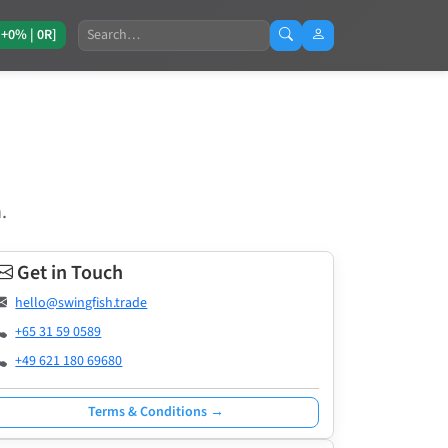
Search
[+0% | 0R]
.
Get in Touch
hello@swingfish.trade
+65 31 59 0589
+49 621 180 69680
Terms & Conditions →