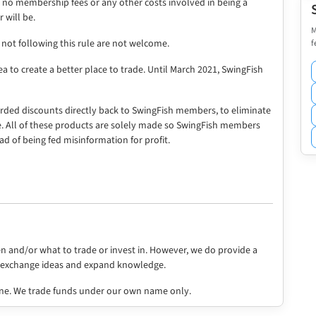
re no membership fees or any other costs involved in being a
 will be.
M
f
ot following this rule are not welcome.
a to create a better place to trade. Until March 2021, SwingFish
rded discounts directly back to SwingFish members, to eliminate
e. All of these products are solely made so SwingFish members
ad of being fed misinformation for profit.
en and/or what to trade or invest in. However, we do provide a
o exchange ideas and expand knowledge.
ne. We trade funds under our own name only.