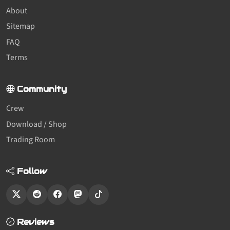
About
Sitemap
FAQ
Terms
Community
Crew
Download / Shop
Trading Room
Follow
Reviews