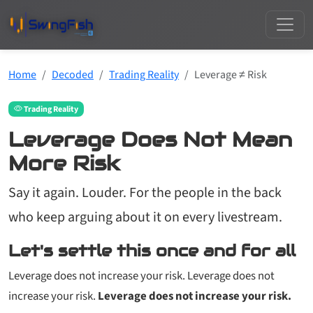
Home
Decoded
Trading Reality
Leverage ≠ Risk
Trading Reality
Leverage Does Not Mean
More Risk
Say it again. Louder. For the people in the back
who keep arguing about it on every livestream.
Let's settle this once and for all
Leverage does not increase your risk. Leverage does not
increase your risk.
Leverage does not increase your risk.