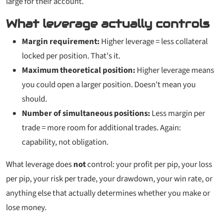
large for their account.
What leverage actually controls
Margin requirement:
Higher leverage = less collateral
locked per position. That's it.
Maximum theoretical position:
Higher leverage means
you
could
open a larger position. Doesn't mean you
should.
Number of simultaneous positions:
Less margin per
trade = more room for additional trades. Again:
capability, not obligation.
What leverage does
not
control: your profit per pip, your loss
per pip, your risk per trade, your drawdown, your win rate, or
anything else that actually determines whether you make or
lose money.