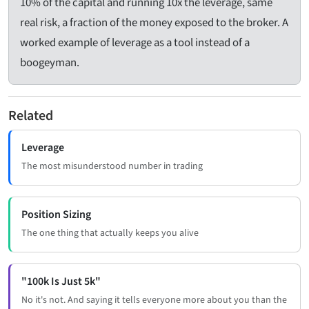
10% of the capital and running 10x the leverage, same
real risk, a fraction of the money exposed to the broker. A
worked example of leverage as a tool instead of a
boogeyman.
Related
Leverage
The most misunderstood number in trading
Position Sizing
The one thing that actually keeps you alive
"100k Is Just 5k"
No it's not. And saying it tells everyone more about you than the