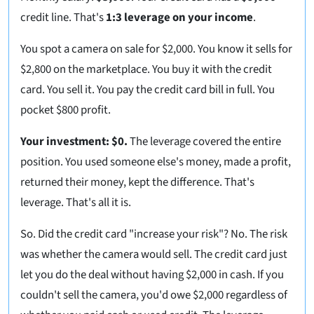
credit line. That's
1:3 leverage on your income
.
You spot a camera on sale for $2,000. You know it sells for
$2,800 on the marketplace. You buy it with the credit
card. You sell it. You pay the credit card bill in full. You
pocket $800 profit.
Your investment: $0.
The leverage covered the entire
position. You used someone else's money, made a profit,
returned their money, kept the difference. That's
leverage. That's all it is.
So. Did the credit card "increase your risk"? No. The risk
was whether the camera would sell. The credit card just
let you do the deal without having $2,000 in cash. If you
couldn't sell the camera, you'd owe $2,000 regardless of