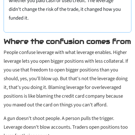
whether you paid cash or used credit. The leverage
didn't change the risk of the trade, it changed how you
funded it.
Where the confusion comes from
People confuse leverage with what leverage
enables
. Higher
leverage lets you open bigger positions with less collateral. If
you use that freedom to open bigger positions than you
should, yes, you'll blow up. But that's not the leverage doing
it, that's you doing it. Blaming leverage for overleveraged
positions is like blaming the credit card company because
you maxed out the card on things you can't afford.
A gun doesn't shoot people. A person pulls the trigger.
Leverage doesn't blow accounts. Traders open positions too