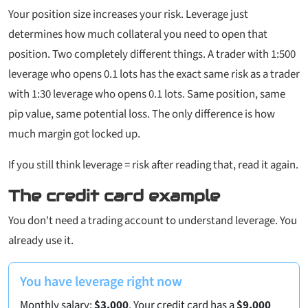
Your position size increases your risk. Leverage just
determines how much collateral you need to open that
position. Two completely different things. A trader with 1:500
leverage who opens 0.1 lots has the
exact same risk
as a trader
with 1:30 leverage who opens 0.1 lots. Same position, same
pip value, same potential loss. The only difference is how
much margin got locked up.
If you still think leverage = risk after reading that, read it again.
The credit card example
You don't need a trading account to understand leverage. You
already use it.
You have leverage right now
Monthly salary:
$3,000
. Your credit card has a
$9,000