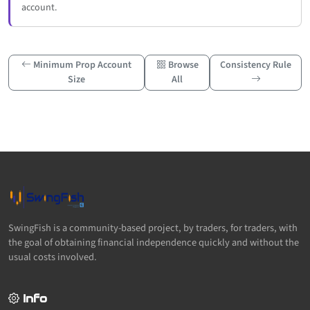
account.
Minimum Prop Account
Browse
Consistency Rule
Size
All
SwingFish is a community-based project, by traders, for traders, with
the goal of obtaining financial independence quickly and without the
usual costs involved.
Info