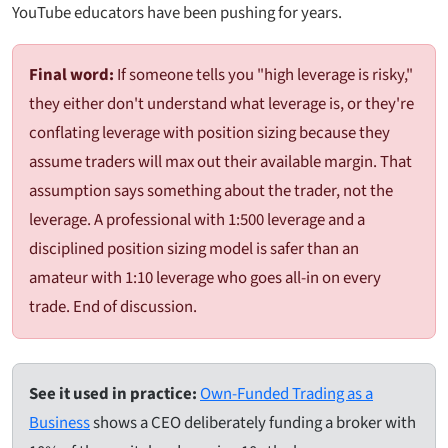
YouTube educators have been pushing for years.
Final word:
If someone tells you "high leverage is risky,"
they either don't understand what leverage is, or they're
conflating leverage with position sizing because they
assume traders will max out their available margin. That
assumption says something about the trader, not the
leverage. A professional with 1:500 leverage and a
disciplined position sizing model is safer than an
amateur with 1:10 leverage who goes all-in on every
trade. End of discussion.
See it used in practice:
Own-Funded Trading as a
Business
shows a CEO deliberately funding a broker with