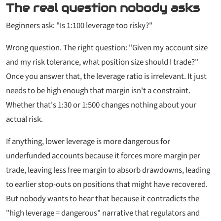
The real question nobody asks
Beginners ask:
"Is 1:100 leverage too risky?"
Wrong question. The right question:
"Given my account size
and my risk tolerance, what position size should I trade?"
Once you answer that, the leverage ratio is irrelevant. It just
needs to be high enough that margin isn't a constraint.
Whether that's 1:30 or 1:500 changes nothing about your
actual risk.
If anything,
lower
leverage is more dangerous for
underfunded accounts because it forces more margin per
trade, leaving less free margin to absorb drawdowns, leading
to earlier stop-outs on positions that might have recovered.
But nobody wants to hear that because it contradicts the
"high leverage = dangerous" narrative that regulators and