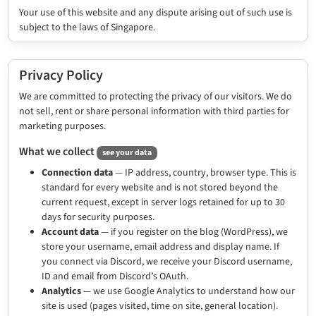
Your use of this website and any dispute arising out of such use is
subject to the laws of Singapore.
Privacy Policy
We are committed to protecting the privacy of our visitors. We do
not sell, rent or share personal information with third parties for
marketing purposes.
What we collect
see your data
Connection data
— IP address, country, browser type. This is
standard for every website and is not stored beyond the
current request, except in server logs retained for up to 30
days for security purposes.
Account data
— if you register on the blog (WordPress), we
store your username, email address and display name. If
you connect via Discord, we receive your Discord username,
ID and email from Discord’s OAuth.
Analytics
— we use Google Analytics to understand how our
site is used (pages visited, time on site, general location).