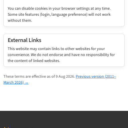
You can disable cookies in your browser settings at any time.
Some site features (login, language preference) will not work
without them.
External Links
This website may contain links to other websites for your
convenience. We do not endorse and have no responsibility for
the content of linked websites.
These terms are effective as of 9 Aug 2026.
Previous version (2011–
March 2026) →