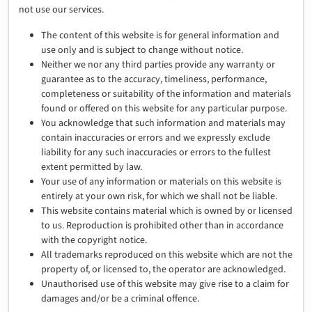
not use our services.
The content of this website is for general information and
use only and is subject to change without notice.
Neither we nor any third parties provide any warranty or
guarantee as to the accuracy, timeliness, performance,
completeness or suitability of the information and materials
found or offered on this website for any particular purpose.
You acknowledge that such information and materials may
contain inaccuracies or errors and we expressly exclude
liability for any such inaccuracies or errors to the fullest
extent permitted by law.
Your use of any information or materials on this website is
entirely at your own risk, for which we shall not be liable.
This website contains material which is owned by or licensed
to us. Reproduction is prohibited other than in accordance
with the copyright notice.
All trademarks reproduced on this website which are not the
property of, or licensed to, the operator are acknowledged.
Unauthorised use of this website may give rise to a claim for
damages and/or be a criminal offence.