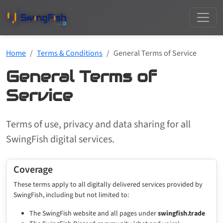
Home
Terms & Conditions
General Terms of Service
General Terms of
Service
Terms of use, privacy and data sharing for all
SwingFish digital services.
Coverage
These terms apply to all digitally delivered services provided by
SwingFish, including but not limited to:
The SwingFish website and all pages under
swingfish.trade