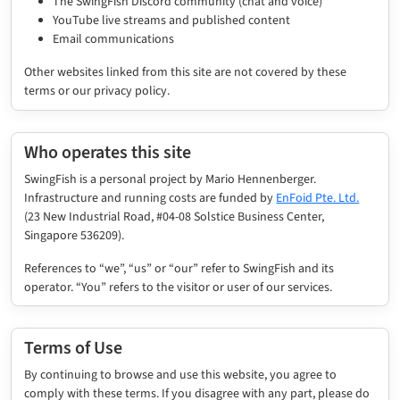
The SwingFish Discord community (chat and voice)
YouTube live streams and published content
Email communications
Other websites linked from this site are not covered by these
terms or our privacy policy.
Who operates this site
SwingFish is a personal project by Mario Hennenberger.
Infrastructure and running costs are funded by
EnFoid Pte. Ltd.
(23 New Industrial Road, #04-08 Solstice Business Center,
Singapore 536209).
References to “we”, “us” or “our” refer to SwingFish and its
operator. “You” refers to the visitor or user of our services.
Terms of Use
By continuing to browse and use this website, you agree to
comply with these terms. If you disagree with any part, please do