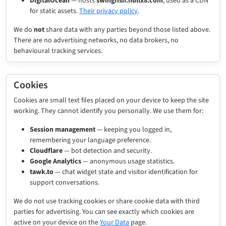
DigitalOcean
— hosts
swingfish.nullx8.com
, used as a CDN
for static assets.
Their privacy policy
.
We do
not
share data with any parties beyond those listed above.
There are no advertising networks, no data brokers, no
behavioural tracking services.
Cookies
Cookies are small text files placed on your device to keep the site
working. They cannot identify you personally. We use them for:
Session management
— keeping you logged in,
remembering your language preference.
Cloudflare
— bot detection and security.
Google Analytics
— anonymous usage statistics.
tawk.to
— chat widget state and visitor identification for
support conversations.
We do not use tracking cookies or share cookie data with third
parties for advertising. You can see exactly which cookies are
active on your device on the
Your Data
page.