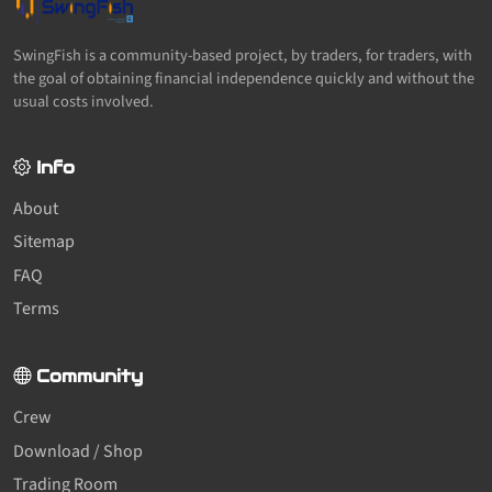
SwingFish is a community-based project, by traders, for traders, with
the goal of obtaining financial independence quickly and without the
usual costs involved.
Info
About
Sitemap
FAQ
Terms
Community
Crew
Download / Shop
Trading Room