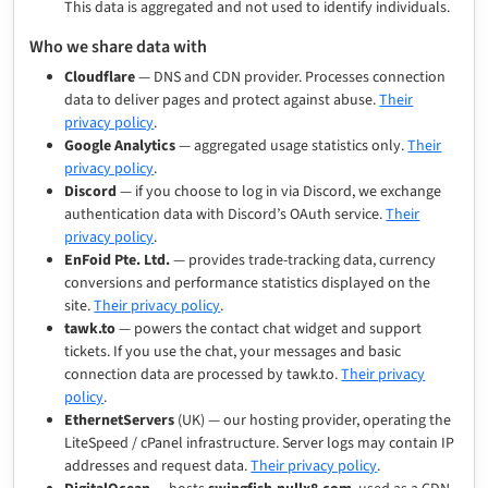
This data is aggregated and not used to identify individuals.
Who we share data with
Cloudflare
— DNS and CDN provider. Processes connection
data to deliver pages and protect against abuse.
Their
privacy policy
.
Google Analytics
— aggregated usage statistics only.
Their
privacy policy
.
Discord
— if you choose to log in via Discord, we exchange
authentication data with Discord’s OAuth service.
Their
privacy policy
.
EnFoid Pte. Ltd.
— provides trade-tracking data, currency
conversions and performance statistics displayed on the
site.
Their privacy policy
.
tawk.to
— powers the contact chat widget and support
tickets. If you use the chat, your messages and basic
connection data are processed by tawk.to.
Their privacy
policy
.
EthernetServers
(UK) — our hosting provider, operating the
LiteSpeed / cPanel infrastructure. Server logs may contain IP
addresses and request data.
Their privacy policy
.