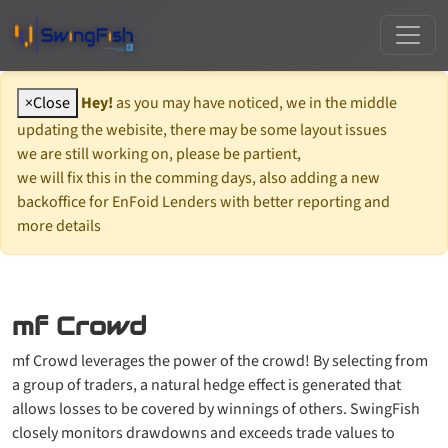
×
Close
Hey!
as you may have noticed, we in the middle
updating the webisite, there may be some layout issues
we are still working on, please be partient,
we will fix this in the comming days, also adding a new
backoffice for EnFoid Lenders with better reporting and
more details
mf Crowd
mf Crowd leverages the power of the crowd! By selecting from
a group of traders, a natural hedge effect is generated that
allows losses to be covered by winnings of others. SwingFish
closely monitors drawdowns and exceeds trade values to