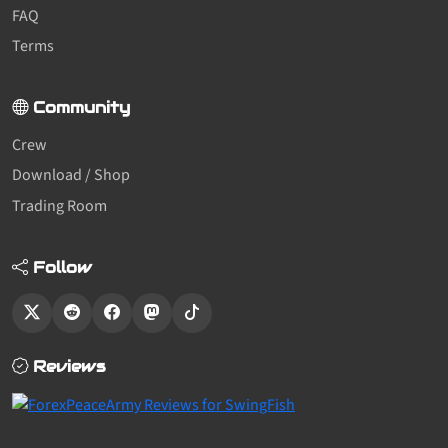
FAQ
Terms
Community
Crew
Download / Shop
Trading Room
Follow
Reviews