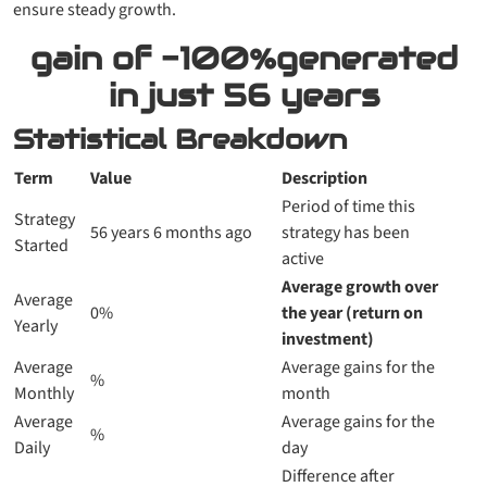
ensure steady growth.
gain of
-100%
generated
in just
56 years
Statistical Breakdown
Term
Value
Description
Period of time this
Strategy
56 years 6 months ago
strategy has been
Started
active
Average growth over
Average
0%
the year (return on
Yearly
investment)
Average
Average gains for the
%
Monthly
month
Average
Average gains for the
%
Daily
day
Difference after