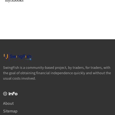
SwingFish is a community-based project, by traders, for traders, with
the goal of obtaining financial independence quickly and without the
usual costs involved.
Info
About
Sitemap