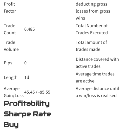
Profit
deducting gross
Factor
losses from gross
wins
Trade
Total Number of
6,485
Count
Trades Executed
Trade
Total amount of
Volume
trades made
Distance covered with
Pips
0
active trades
Average time trades
Length
1d
are active
Average
Average distance until
45.45 / -85.55
Gain/Loss
a win/loss is realised
Profitability
Sharpe Rate
Buy