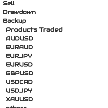
Sell
Drawdown
Backup
Products Traded
AUDUSD
EURAUD
EURJPY
EURUSD
GBPUSD
USDCAD
USDJPY
XAUUSD
others