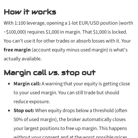
How it works
With 1:100 leverage, opening a 1-lot EUR/USD position (worth
~$100,000) requires $1,000 in margin. That $1,000 is locked.
You can't use it for other trades or absorb losses with it. Your
free margin
(account equity minus used margin) is what's
actually available.
Margin call vs. stop out
Margin call:
A warning that your equity is getting close
to your used margin. You can still trade but should
reduce exposure.
Stop out:
When equity drops below a threshold (often
50% of used margin), the broker automatically closes
your largest positions to free up margin. This happens
without your consent and at the worst possible prices.