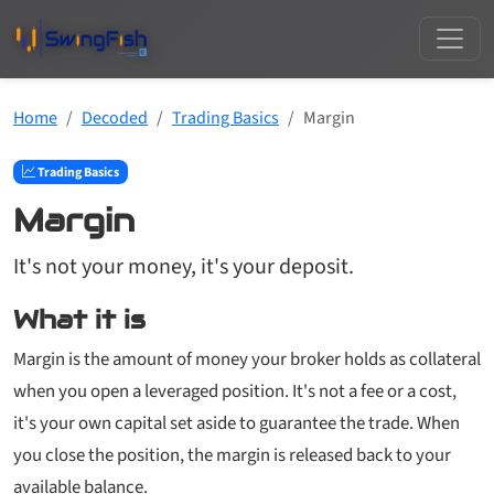
Home
Decoded
Trading Basics
Margin
Trading Basics
Margin
It's not your money, it's your deposit.
What it is
Margin is the amount of money your broker holds as collateral
when you open a leveraged position. It's not a fee or a cost,
it's your own capital set aside to guarantee the trade. When
you close the position, the margin is released back to your
available balance.