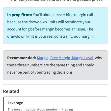
In prop firms:
You'll almost never hit a margin call
because the drawdown limits will terminate your
account long before margin becomes an issue. The
drawdown limit is your real constraint, not margin.
Recommended:
Margin, Free Margin, Margin Level
, why
these three numbers are the same thing and should
never be part of your trading decisions.
Related
Leverage
The most misunderstood number in trading