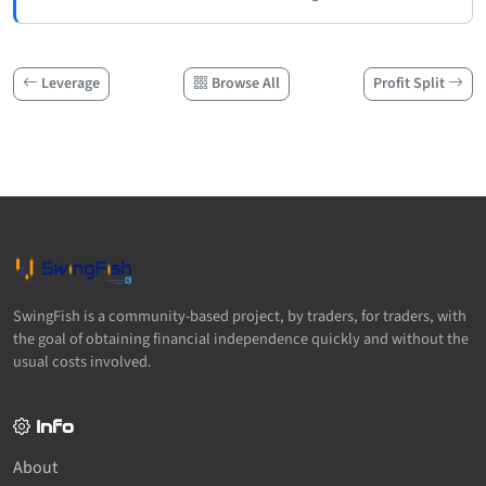
Leverage
Browse All
Profit Split
SwingFish is a community-based project, by traders, for traders, with
the goal of obtaining financial independence quickly and without the
usual costs involved.
Info
About