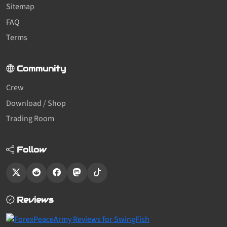
Sitemap
FAQ
Terms
Community
Crew
Download / Shop
Trading Room
Follow
Reviews