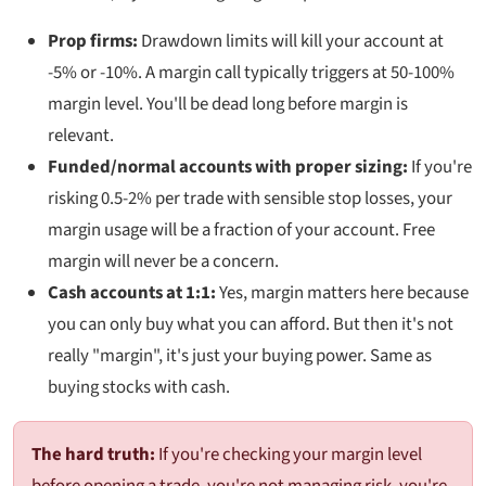
Prop firms:
Drawdown limits will kill your account at
-5% or -10%. A margin call typically triggers at 50-100%
margin level. You'll be dead long before margin is
relevant.
Funded/normal accounts with proper sizing:
If you're
risking 0.5-2% per trade with sensible stop losses, your
margin usage will be a fraction of your account. Free
margin will never be a concern.
Cash accounts at 1:1:
Yes, margin matters here because
you can only buy what you can afford. But then it's not
really "margin", it's just your buying power. Same as
buying stocks with cash.
The hard truth:
If you're checking your margin level
before opening a trade, you're not managing risk, you're