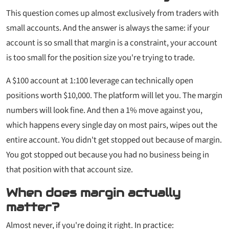
This question comes up almost exclusively from traders with
small accounts. And the answer is always the same: if your
account is so small that margin is a constraint, your account
is too small for the position size you're trying to trade.
A $100 account at 1:100 leverage can technically open
positions worth $10,000. The platform will let you. The margin
numbers will look fine. And then a 1% move against you,
which happens every single day on most pairs, wipes out the
entire account. You didn't get stopped out because of margin.
You got stopped out because you had no business being in
that position with that account size.
When does margin actually
matter?
Almost never, if you're doing it right. In practice: