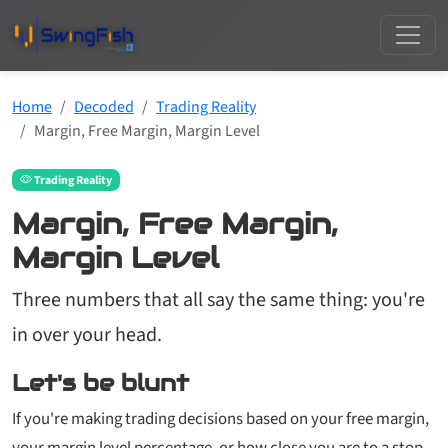
Home
Decoded
Trading Reality
Margin, Free Margin, Margin Level
Trading Reality
Margin, Free Margin,
Margin Level
Three numbers that all say the same thing: you're
in over your head.
Let's be blunt
If you're making trading decisions based on your free margin,
your margin level percentage, or how close you are to a stop-