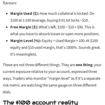
flavours:
Margin Used ($):
How much collateral is locked. On
$100 at 1:100 leverage, buying 0.01 lot locks ~$10.
Free Margin ($):
What's left. $100 − $10 = $90. This is
what you have to absorb losses or open more positions.
Margin Level (%):
Equity ÷ Used Margin × 100. At $100
equity and $10 used margin, that's 1000%. Sounds great.
It's meaningless.
These are not three different things. They are
one thing
: your
current exposure relative to your account, expressed three
ways. Traders who monitor "margin level" as if it's a separate
risk metric are watching the same gauge on three different
dials.
The $100 account reality