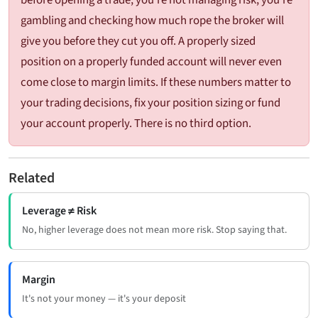
gambling and checking how much rope the broker will
give you before they cut you off. A properly sized
position on a properly funded account will never even
come close to margin limits. If these numbers matter to
your trading decisions, fix your position sizing or fund
your account properly. There is no third option.
Related
Leverage ≠ Risk
No, higher leverage does not mean more risk. Stop saying that.
Margin
It's not your money — it's your deposit