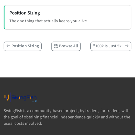
Position Sizing
The one thing that actually keeps you alive
Position Sizing
Browse All
"100k Is Just 5k"
SwingFish is a community-based project, by traders, for traders, with
the goal of obtaining financial independence quickly and without the
usual costs involved.