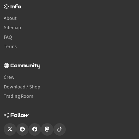
Info
About
Sitemap
FAQ
Terms
Community
Crew
Download / Shop
Trading Room
Follow