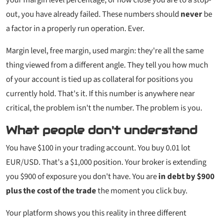
out, you have already failed. These numbers should
never
be
a factor in a properly run operation. Ever.
Margin level, free margin, used margin: they're all the same
thing viewed from a different angle. They tell you how much
of your account is tied up as collateral for positions you
currently hold. That's it. If this number is anywhere near
critical, the problem isn't the number. The problem is you.
What people don't understand
You have $100 in your trading account. You buy 0.01 lot
EUR/USD. That's a $1,000 position. Your broker is extending
you $900 of exposure you don't have. You are
in debt by $900
plus the cost of the trade
the moment you click buy.
Your platform shows you this reality in three different