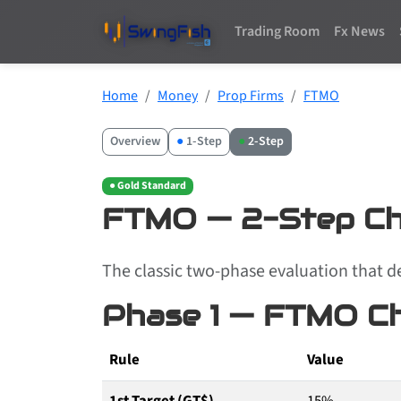
Trading Room
Fx News
Home
Money
Prop Firms
FTMO
Overview
●
1-Step
●
2-Step
● Gold Standard
FTMO — 2-Step Ch
The classic two-phase evaluation that d
Phase 1 — FTMO Ch
Rule
Value