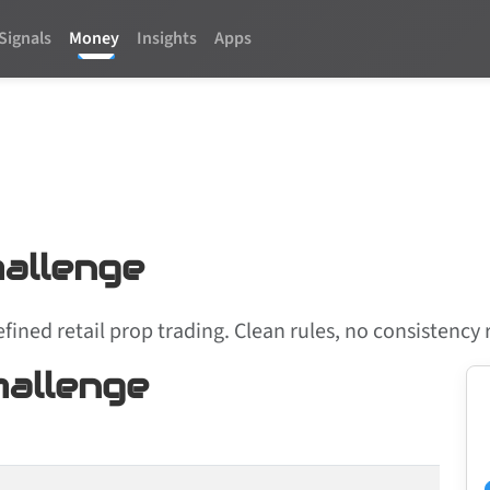
Signals
Money
Insights
Apps
allenge
efined retail prop trading. Clean rules, no consistenc
allenge