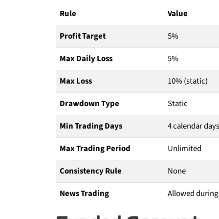
Rule
Value
Profit Target
5%
Max Daily Loss
5%
Max Loss
10% (static)
Drawdown Type
Static
Min Trading Days
4 calendar day
Max Trading Period
Unlimited
Consistency Rule
None
News Trading
Allowed during