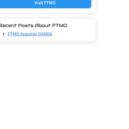
Visit FTMO
Recent Posts About FTMO
FTMO Acquires OANDA