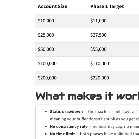
Account Size
Phase 1 Target
$10,000
$11,000
$25,000
$27,500
$50,000
$55,000
$100,000
$110,000
$200,000
$220,000
What makes it wor
Static drawdown
— the max loss limit stays at 1
meaning your buffer doesn't shrink as you get cl
No consistency rule
— no best-day cap, no minim
No time limit
— both phases have unlimited trad