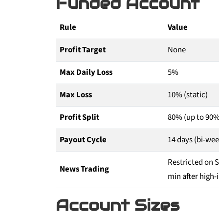
Funded Account
Rule
Value
Profit Target
None
Max Daily Loss
5%
Max Loss
10% (static)
Profit Split
80% (up to 90%
Payout Cycle
14 days (bi-wee
Restricted on 
News Trading
min after high
Account Sizes