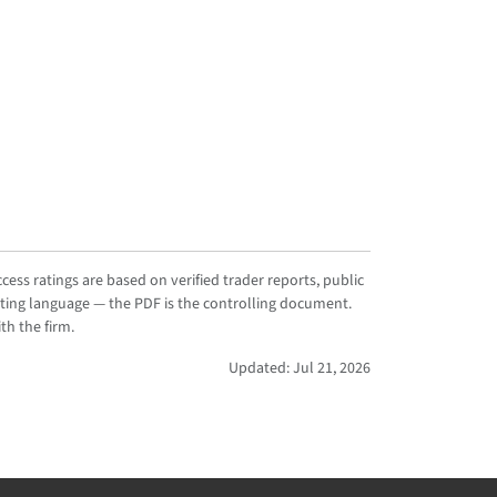
ess ratings are based on verified trader reports, public
ting language — the PDF is the controlling document.
th the firm.
Updated: Jul 21, 2026