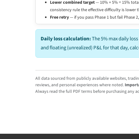
Lower combined target
— 10% + 5% = 15% total
consistency rule the effective difficulty is low
Free retry
— if you pass Phase 1 but fail Phase 2,
Daily loss calculation:
The 5% max daily loss 
and floating (unrealized) P&L for that day, cal
All data sourced from publicly available websites, tradi
reviews, and personal experiences where noted.
Import
Always read the full PDF terms before purchasing any acc