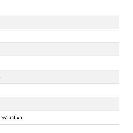
s
 evaluation