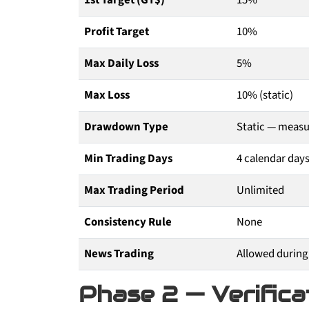
1st Target (GT$)
15%
Profit Target
10%
Max Daily Loss
5%
Max Loss
10% (static)
Drawdown Type
Static — measur
Min Trading Days
4 calendar day
Max Trading Period
Unlimited
Consistency Rule
None
News Trading
Allowed during
Phase 2 — Verifica