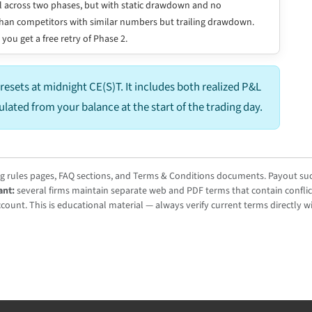
 across two phases, but with static drawdown and no
er than competitors with similar numbers but trailing drawdown.
 you get a free retry of Phase 2.
resets at midnight CE(S)T. It includes both realized P&L
culated from your balance at the start of the trading day.
ng rules pages, FAQ sections, and Terms & Conditions documents. Payout succ
ant:
several firms maintain separate web and PDF terms that contain conflic
ount. This is educational material — always verify current terms directly wi