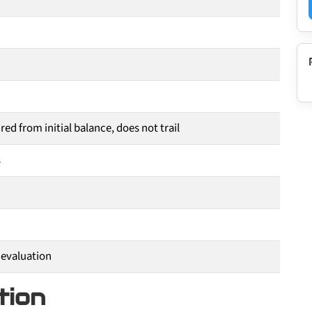
ed from initial balance, does not trail
s
 evaluation
tion