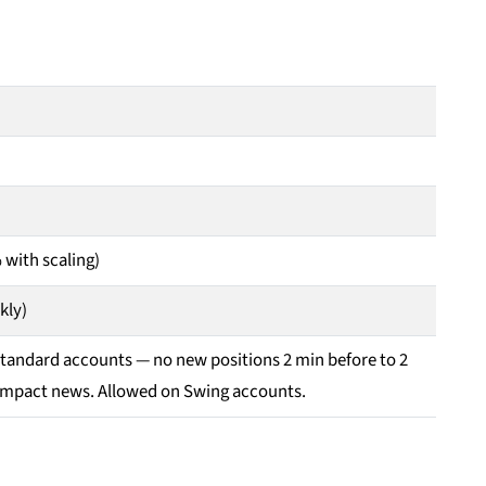
 with scaling)
kly)
Standard accounts — no new positions 2 min before to 2
-impact news. Allowed on Swing accounts.