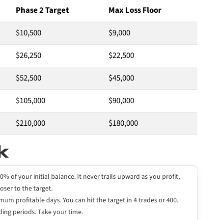
Phase 2 Target
Max Loss Floor
$10,500
$9,000
$26,250
$22,500
$52,500
$45,000
$105,000
$90,000
$210,000
$180,000
k
0% of your initial balance. It never trails upward as you profit,
oser to the target.
um profitable days. You can hit the target in 4 trades or 400.
ing periods. Take your time.