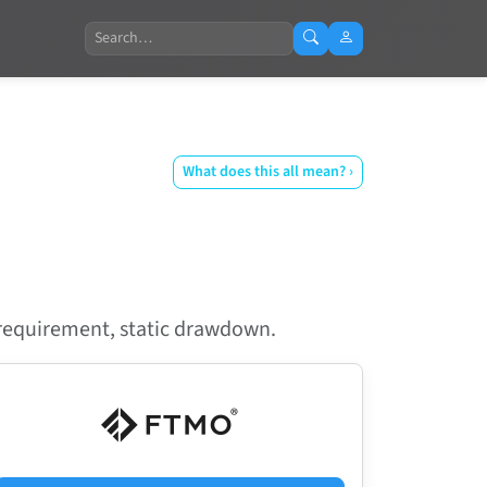
Search
What does this all mean? ›
y requirement, static drawdown.