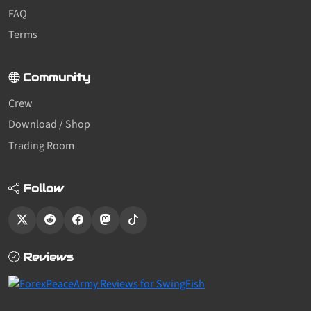
FAQ
Terms
Community
Crew
Download / Shop
Trading Room
Follow
Reviews