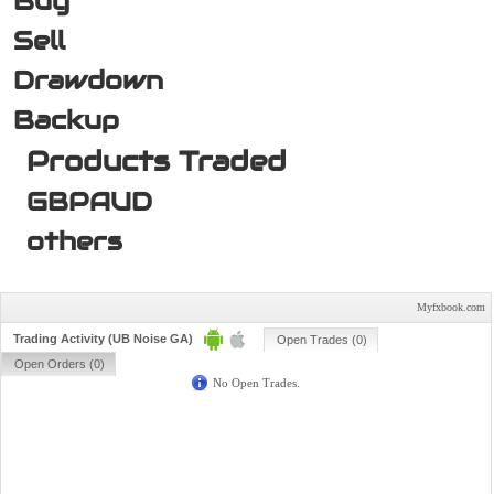
Buy
Sell
Drawdown
Backup
Products Traded
GBPAUD
others