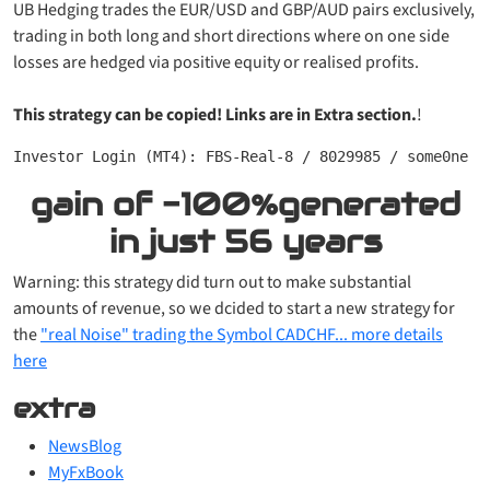
UB Hedging trades the EUR/USD and GBP/AUD pairs exclusively,
trading in both long and short directions where on one side
losses are hedged via positive equity or realised profits.
This strategy can be copied! Links are in Extra section.
!
Investor Login (MT4): FBS-Real-8 / 8029985 / some0ne
gain of
-100%
generated
in just
56 years
Warning: this strategy did turn out to make substantial
amounts of revenue, so we dcided to start a new strategy for
the
"real Noise" trading the Symbol CADCHF... more details
here
extra
NewsBlog
MyFxBook