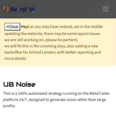
×
Close
Hey!
as you may have noticed, we in the middle
updating the webisite, there may be some layout issues
we are still working on, please be partient,
we will fix this in the comming days, also adding a new
backoffice for EnFoid Lenders with better reporting and
more details
UB Noise
This is a 100% automated strategy running on the MetaTrader
platform 24/7, designed to generate noise rather than large
profits.