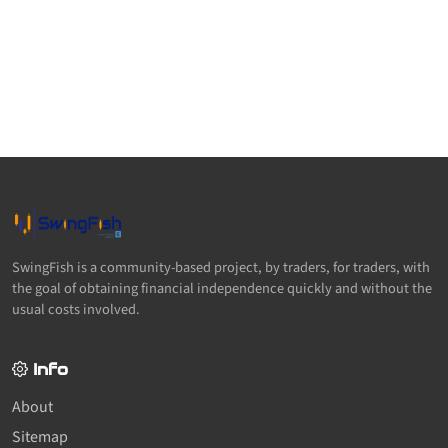
SwingFish is a community-based project, by traders, for traders, with
the goal of obtaining financial independence quickly and without the
usual costs involved.
Info
About
Sitemap