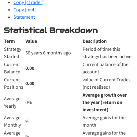
Copy [cTrader]
Copy [mt4]
Statement
Statistical Breakdown
Term
Value
Description
Strategy
Period of time this
56 years 6 months ago
Started
strategy has been active
Current
Current balance of the
0.00
Balance
account
Current
value of Current Trades
0.00
Positions
(not realised)
Average growth over
Average
0%
the year (return on
Yearly
investment)
Average
Average gains for the
%
Monthly
month
Average
Average gains for the
%