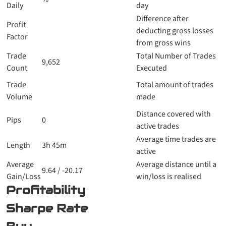
Daily
day
Difference after
Profit
deducting gross losses
Factor
from gross wins
Trade
Total Number of Trades
9,652
Count
Executed
Trade
Total amount of trades
Volume
made
Distance covered with
Pips
0
active trades
Average time trades are
Length
3h 45m
active
Average
Average distance until a
9.64 / -20.17
Gain/Loss
win/loss is realised
Profitability
Sharpe Rate