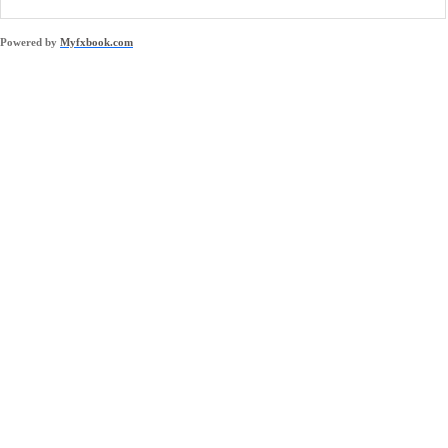
Powered by
Myfxbook.com