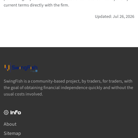
current terms directly with the firm.
Updated: Jul 26, 2026
SwingFish is a community-based project, by traders, for traders, with
the goal of obtaining financial independence quickly and without the
usual costs involved.
Info
About
Sitemap