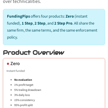
over technicalities.
FundingPips
offers four products:
Zero
(instant
funded),
1 Step
,
2 Step
, and
2 Step Pro
. All share the
same firm, the same terms, and the same enforcement
policy.
Product Overview
●
Zero
Instant funded
No evaluation
1% profit target
5% trailing drawdown
3% daily loss
15% consistency
95% profit split