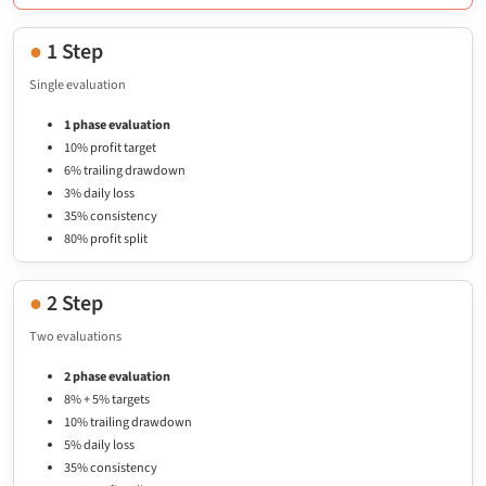
●
1 Step
Single evaluation
1 phase evaluation
10% profit target
6% trailing drawdown
3% daily loss
35% consistency
80% profit split
●
2 Step
Two evaluations
2 phase evaluation
8% + 5% targets
10% trailing drawdown
5% daily loss
35% consistency