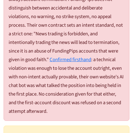
distinguish between accidental and deliberate
violations, no warning, no strike system, no appeal
process. Their own contract sets an intent standard, not
a strict one: "News trading is forbidden, and
intentionally trading the news will lead to termination,
since it is an abuse of FundingPips accounts that were
given in good faith."
Confirmed firsthand
: a technical
violation was enough to lose the account outright, even
with non-intent actually provable, their own website's AI
chat bot was what talked the position into being held in
the first place. No consideration given for that either,
and the first-account discount was refused on a second
attempt afterward.