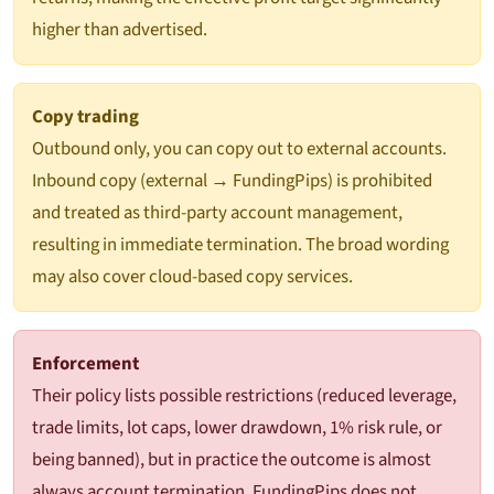
higher than advertised.
Copy trading
Outbound only, you can copy out to external accounts.
Inbound copy (external → FundingPips) is prohibited
and treated as third-party account management,
resulting in immediate termination. The broad wording
may also cover cloud-based copy services.
Enforcement
Their policy lists possible restrictions (reduced leverage,
trade limits, lot caps, lower drawdown, 1% risk rule, or
being banned), but in practice the outcome is almost
always account termination. FundingPips does not