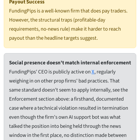
Payout Success
FundingPips is a well-known firm that does pay traders.
However, the structural traps (profitable-day
requirements, no-news rule) make it harder to reach
payout than the headline targets suggest.
Social presence doesn't match internal enforcement
FundingPips' CEO is publicly active on
X
, regularly
weighing in on other prop firms' bad practices. That
same standard doesn't seem to apply internally, see the
Enforcement section above: a firsthand, documented
case where a technical violation resulted in termination
even though the firm's own AI support bot was what
talked the position into being held through the news
window in the first place, no distinction made between