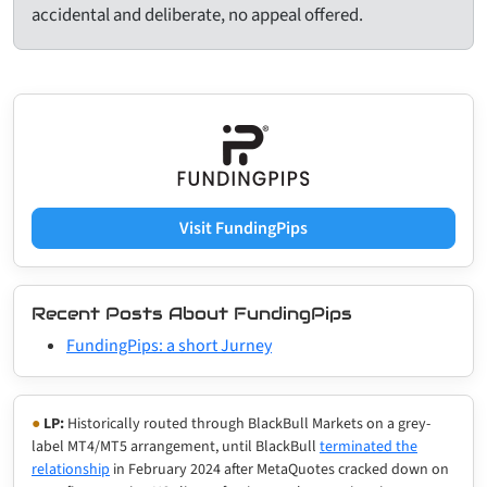
accidental and deliberate, no appeal offered.
Visit FundingPips
Recent Posts About FundingPips
FundingPips: a short Jurney
●
LP:
Historically routed through BlackBull Markets on a grey-
label MT4/MT5 arrangement, until BlackBull
terminated the
relationship
in February 2024 after MetaQuotes cracked down on