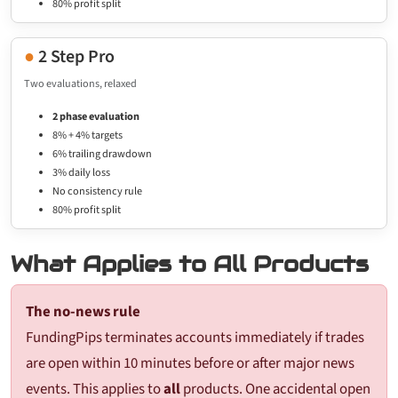
80% profit split
●
2 Step Pro
Two evaluations, relaxed
2 phase evaluation
8% + 4% targets
6% trailing drawdown
3% daily loss
No consistency rule
80% profit split
What Applies to All Products
The no-news rule
FundingPips terminates accounts immediately if trades
are open within 10 minutes before or after major news
events. This applies to
all
products. One accidental open