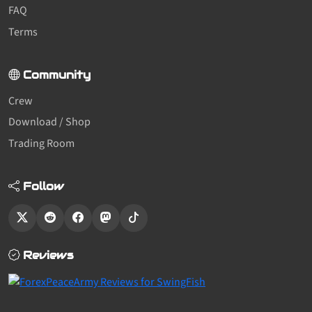
FAQ
Terms
Community
Crew
Download / Shop
Trading Room
Follow
Reviews