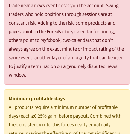
trade near a news event costs you the account. Swing
traders who hold positions through sessions are at
constant risk. Adding to the risk: some products and
pages point to the ForexFactory calendar for timing,
others point to Myfxbook, two calendars that don't
always agree on the exact minute or impact rating of the
same event, another layer of ambiguity that can be used
to justify a termination on a genuinely disputed news
window.
Minimum profitable days
All products require a minimum number of profitable
days (each ≥0.25% gain) before payout. Combined with
the consistency rule, this forces nearly equal daily
returns, making the effective profit target significantly