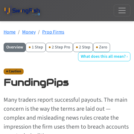
Home
Money
Prop Firms
Overview
●
1 Step
●
2 Step Pro
●
2 Step
●
Zero
What does this all mean? ›
● Caution
FundingPips
Many traders report successful payouts. The main
concern is the way the terms are laid out —
complex and misleading news rules create the
impression the firm uses them to breach accounts