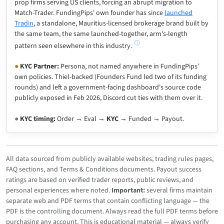
prop firms serving US clients, forcing an abrupt migration to
Match-Trader. FundingPips' own founder has since
launched
Tradin
, a standalone, Mauritius-licensed brokerage brand built by
the same team, the same launched-together, arm's-length
pattern seen elsewhere in this industry.
●
KYC Partner:
Persona, not named anywhere in FundingPips'
own policies. Thiel-backed (Founders Fund led two of its funding
rounds) and left a government-facing dashboard's source code
publicly exposed in Feb 2026, Discord cut ties with them over it.
●
KYC timing:
Order → Eval →
KYC
→ Funded → Payout.
All data sourced from publicly available websites, trading rules pages,
FAQ sections, and Terms & Conditions documents. Payout success
ratings are based on verified trader reports, public reviews, and
personal experiences where noted.
Important:
several firms maintain
separate web and PDF terms that contain conflicting language — the
PDF is the controlling document. Always read the full PDF terms before
purchasing any account. This is educational material — always verify