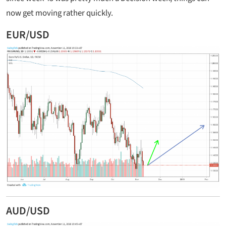
now get moving rather quickly.
EUR/USD
AUD/USD