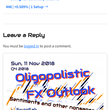
448 | +0.589% | 1 Setup
Leave a Reply
You must be
logged in
to post a comment.