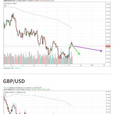
GBP/USD