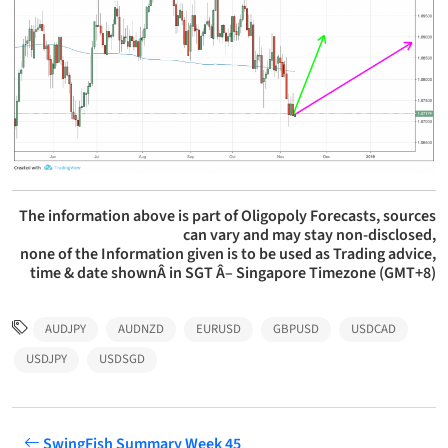
The information above is part of Oligopoly Forecasts, sources
can vary and may stay non-disclosed,
none of the Information given is to be used as Trading advice,
time & date shownÂ in SGT Â– Singapore Timezone (GMT+8)
AUDJPY
AUDNZD
EURUSD
GBPUSD
USDCAD
USDJPY
USDSGD
SwingFish Summary Week 45