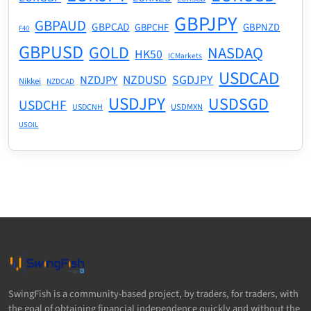
GBPJPY
GBPAUD
GBPCAD
GBPNZD
GBPCHF
F40
GBPUSD
GOLD
NASDAQ
HK50
ICMarkets
USDCAD
NZDUSD
SGDJPY
NZDJPY
Nikkei
NZDCAD
USDJPY
USDSGD
USDCHF
USDMXN
USDCNH
USOIL
SwingFish is a community-based project, by traders, for traders, with
the goal of obtaining financial independence quickly and without the