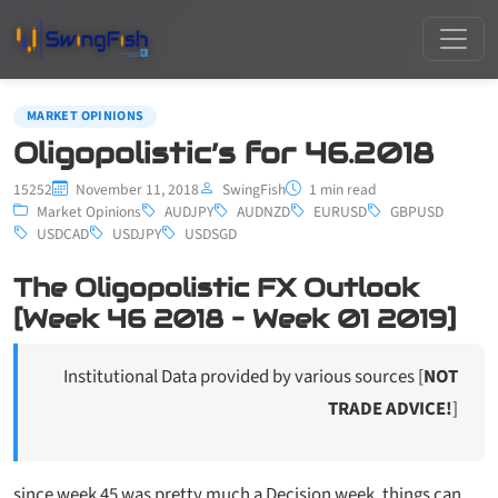
MARKET OPINIONS
Oligopolistic’s for 46.2018
15252
November 11, 2018
SwingFish
1 min read
Market Opinions
AUDJPY
AUDNZD
EURUSD
GBPUSD
USDCAD
USDJPY
USDSGD
The Oligopolistic FX Outlook
[Week 46 2018 – Week 01 2019]
Institutional Data provided by various sources [
NOT
TRADE ADVICE!
]
since week 45 was pretty much a Decision week, things can