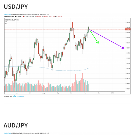
USD/JPY
AUD/JPY