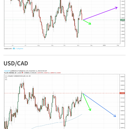
USD/CAD