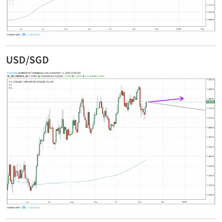
USD/SGD