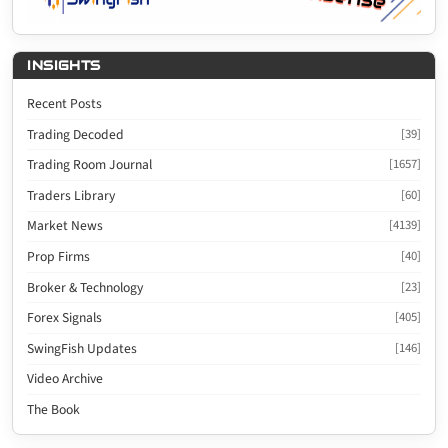
INSIGHTS
Recent Posts
Trading Decoded
[39]
Trading Room Journal
[1657]
Traders Library
[60]
Market News
[4139]
Prop Firms
[40]
Broker & Technology
[23]
Forex Signals
[405]
SwingFish Updates
[146]
Video Archive
The Book