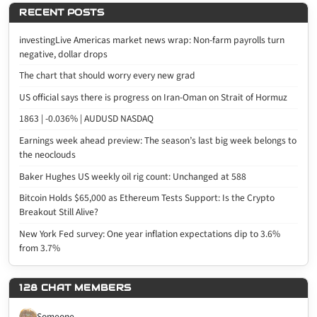
RECENT POSTS
investingLive Americas market news wrap: Non-farm payrolls turn
negative, dollar drops
The chart that should worry every new grad
US official says there is progress on Iran-Oman on Strait of Hormuz
1863 | -0.036% | AUDUSD NASDAQ
Earnings week ahead preview: The season’s last big week belongs to
the neoclouds
Baker Hughes US weekly oil rig count: Unchanged at 588
Bitcoin Holds $65,000 as Ethereum Tests Support: Is the Crypto
Breakout Still Alive?
New York Fed survey: One year inflation expectations dip to 3.6%
from 3.7%
128 CHAT MEMBERS
Someone