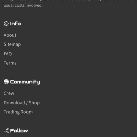
usual costs involved.
Info
About
Sitemap
FAQ
Terms
Community
Crew
Download / Shop
Trading Room
Follow