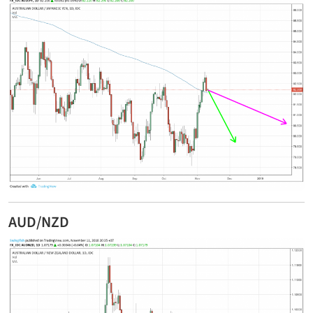
AUD/NZD