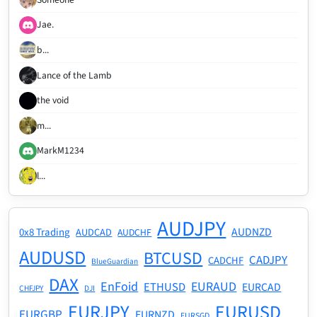
Jae.
b...
Lance of the Lamb
the void
m...
MarkM1234
l...
AUDJPY
AUDNZD
0x8 Trading
AUDCAD
AUDCHF
AUDUSD
BTCUSD
CADJPY
CADCHF
BlueGuardian
DAX
EnFoid
EURAUD
ETHUSD
EURCAD
CHFJPY
DJI
EURJPY
EURUSD
EURGBP
EURNZD
EURSGD