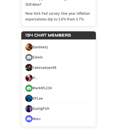
Still Alive?
New York Fed survey: One year inflation
expectations dip to 3.6% from 3.7%
154 CHAT MEMBERS
DonVeetz
Edwin
Jakesawyer88
d...
MarkM1234
XPLee
SωingFish
Morv