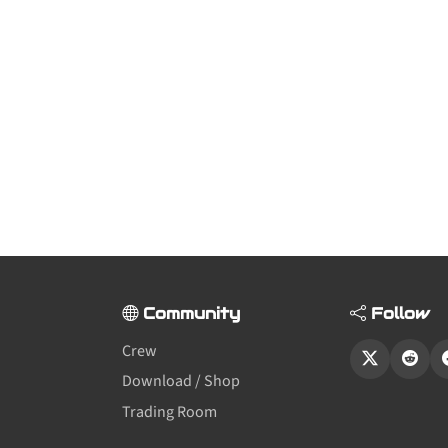
Community
Follow
Crew
Download / Shop
Trading Room