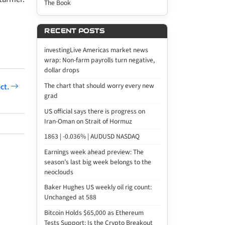
The Book
RECENT POSTS
investingLive Americas market news
wrap: Non-farm payrolls turn negative,
dollar drops
The chart that should worry every new
ect.
grad
US official says there is progress on
Iran-Oman on Strait of Hormuz
1863 | -0.036% | AUDUSD NASDAQ
Earnings week ahead preview: The
season’s last big week belongs to the
neoclouds
Baker Hughes US weekly oil rig count:
Unchanged at 588
Bitcoin Holds $65,000 as Ethereum
Tests Support: Is the Crypto Breakout