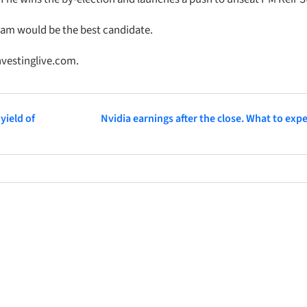
nham would be the best candidate.
nvestinglive.com.
yield of
Nvidia earnings after the close. What to exp