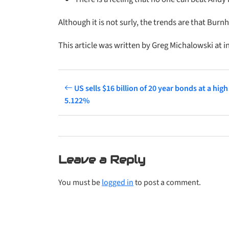
Although it is not surly, the trends are that Bur
This article was written by Greg Michalowski at i
US sells $16 billion of 20 year bonds at a high 
5.122%
Leave a Reply
You must be
logged in
to post a comment.