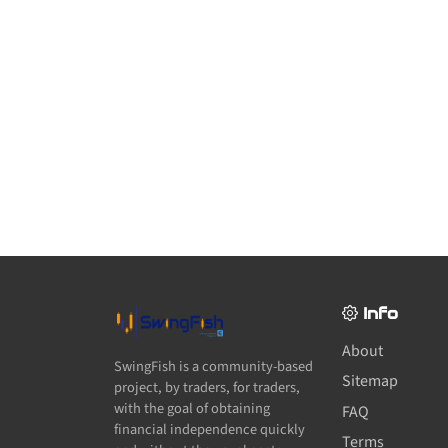
Info
About
SwingFish is a community-based
Sitemap
project, by traders, for traders,
with the goal of obtaining
FAQ
financial independence quickly
Terms