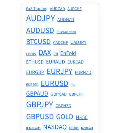
0x8 Trading
AUDCAD
AUDCHF
AUDJPY
AUDNZD
AUDUSD
BlueGuardian
BTCUSD
CADJPY
CADCHF
DAX
EnFoid
CHFJPY
DJI
EURAUD
ETHUSD
EURCAD
EURJPY
EURGBP
EURNZD
EURUSD
EURSGD
F40
GBPAUD
GBPCAD
GBPCHF
GBPJPY
GBPNZD
GBPUSD
GOLD
HK50
NASDAQ
Nikkei
ICMarkets
NZDCAD