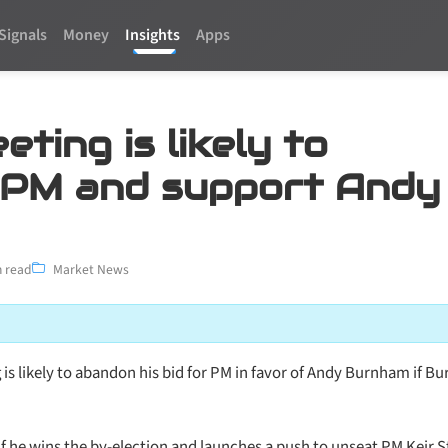
Signals
Money
Insights
Apps
ting is likely to
 PM and support Andy
 read
Market News
 is likely to abandon his bid for PM in favor of Andy Burnham if 
 if he wins the by-election and launches a push to unseat PM Keir 