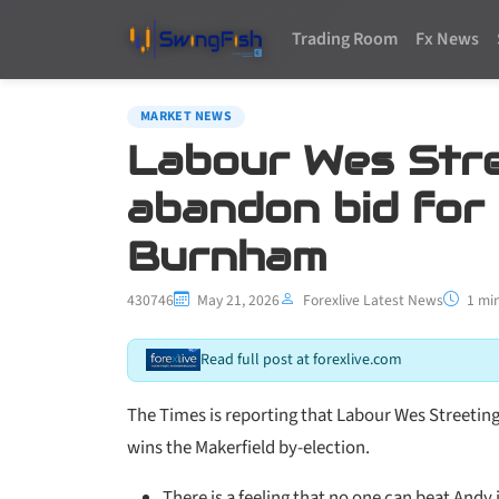
Trading Room
Fx News
MARKET NEWS
Labour Wes Stree
abandon bid for
Burnham
430746
May 21, 2026
Forexlive Latest News
1 min
Read full post at forexlive.com
The Times is reporting that Labour Wes Streeting
wins the Makerfield by-election.
There is a feeling that no one can beat Andy