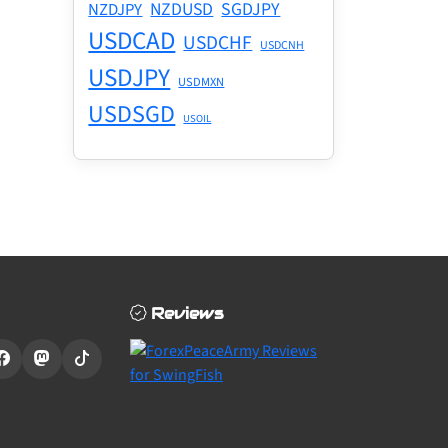
NZDUSD
SGDJPY
NZDJPY
USDCAD
USDCHF
USDCNH
USDJPY
USDMXN
USDSGD
USOIL
Reviews