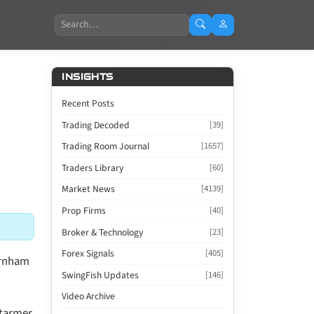
Search
INSIGHTS
Recent Posts
Trading Decoded
[39]
Trading Room Journal
[1657]
Traders Library
[60]
Market News
[4139]
Prop Firms
[40]
Broker & Technology
[23]
Forex Signals
[405]
Burnham
SwingFish Updates
[146]
Video Archive
Starmer.