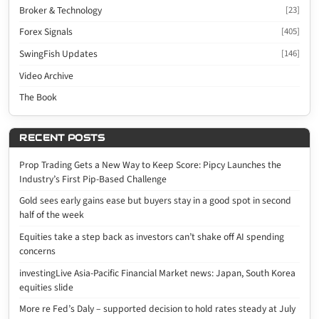
Broker & Technology
[23]
Forex Signals
[405]
SwingFish Updates
[146]
Video Archive
The Book
RECENT POSTS
Prop Trading Gets a New Way to Keep Score: Pipcy Launches the
Industry’s First Pip-Based Challenge
Gold sees early gains ease but buyers stay in a good spot in second
half of the week
Equities take a step back as investors can’t shake off AI spending
concerns
investingLive Asia-Pacific Financial Market news: Japan, South Korea
equities slide
More re Fed’s Daly – supported decision to hold rates steady at July