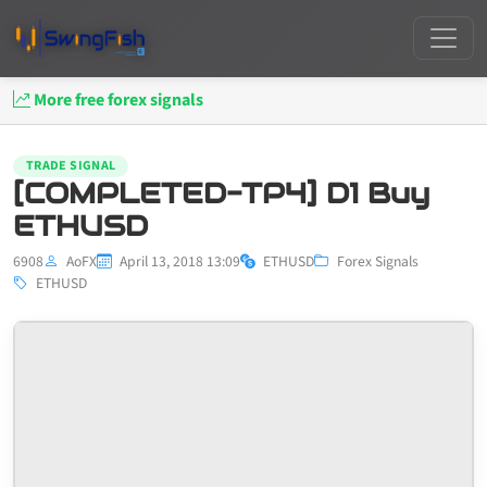
More free forex signals
TRADE SIGNAL
[COMPLETED-TP4] D1 Buy
ETHUSD
6908
AoFX
April 13, 2018 13:09
ETHUSD
Forex Signals
ETHUSD