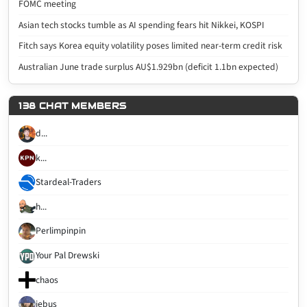
FOMC meeting
Asian tech stocks tumble as AI spending fears hit Nikkei, KOSPI
Fitch says Korea equity volatility poses limited near-term credit risk
Australian June trade surplus AU$1.929bn (deficit 1.1bn expected)
138 CHAT MEMBERS
d...
k...
Stardeal-Traders
h...
Perlimpinpin
Your Pal Drewski
chaos
jebus