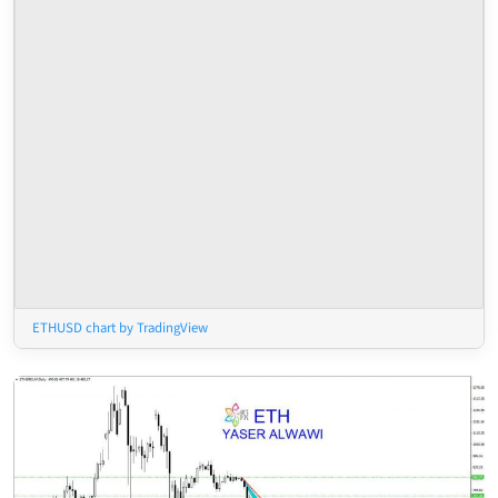
ETHUSD chart by TradingView