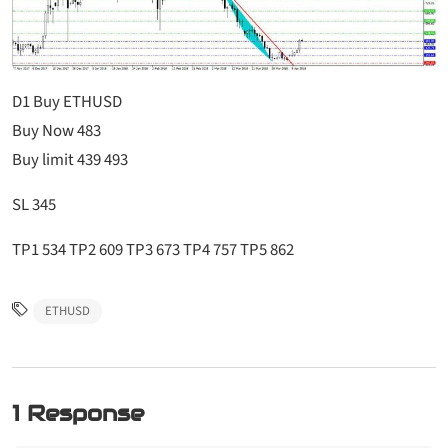
D1 Buy ETHUSD
Buy Now 483
Buy limit 439 493
SL 345
TP1 534 TP2 609 TP3 673 TP4 757 TP5 862
ETHUSD
1 Response