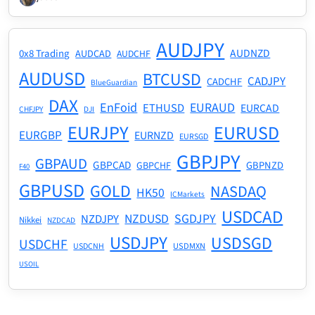
AUDJPY
AUDNZD
0x8 Trading
AUDCAD
AUDCHF
AUDUSD
BTCUSD
CADJPY
CADCHF
BlueGuardian
DAX
EnFoid
EURAUD
ETHUSD
EURCAD
CHFJPY
DJI
EURJPY
EURUSD
EURGBP
EURNZD
EURSGD
GBPJPY
GBPAUD
GBPCAD
GBPNZD
GBPCHF
F40
GBPUSD
GOLD
NASDAQ
HK50
ICMarkets
USDCAD
NZDUSD
SGDJPY
NZDJPY
Nikkei
NZDCAD
USDJPY
USDSGD
USDCHF
USDMXN
USDCNH
USOIL