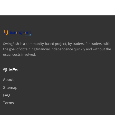
SwingFish is a community-based project, by traders, for traders, with
the goal of obtaining financial independence quickly and without the
usual costs involved.
Info
About
Sitemap
FAQ
Terms