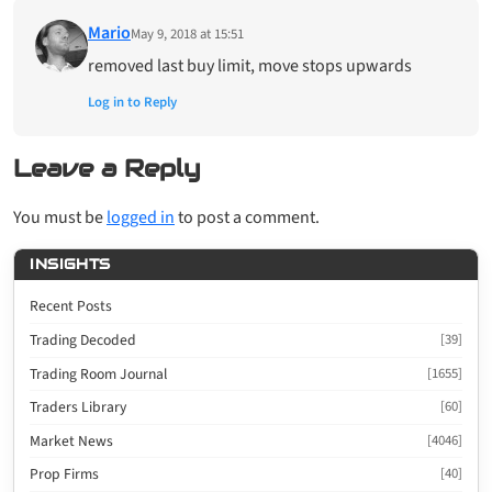
Mario
May 9, 2018 at 15:51
removed last buy limit, move stops upwards
Log in to Reply
Leave a Reply
You must be
logged in
to post a comment.
INSIGHTS
Recent Posts
Trading Decoded
[39]
Trading Room Journal
[1655]
Traders Library
[60]
Market News
[4046]
Prop Firms
[40]