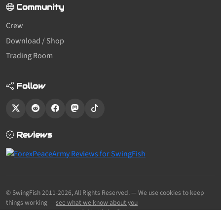
Community
Crew
Download / Shop
Trading Room
Follow
Reviews
© SwingFish 2011-2026,
All Rights Reserved.
— We use cookies to keep
things working —
see what we know about you
Built with the sf2 theme.