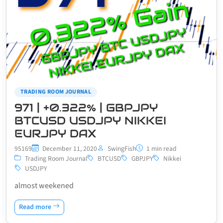
TRADING ROOM JOURNAL
971 | +0.322% | GBPJPY
BTCUSD USDJPY NIKKEI
EURJPY DAX
95169
December 11, 2020
SwingFish
1 min read
Trading Room Journal
BTCUSD
GBPJPY
Nikkei
USDJPY
almost weekened
Read more