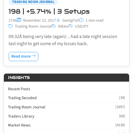
TRADING ROOM JOURNAL
198 | +5.74% | 3 Setups
2746
November 22, 2017
SwingFish
2 min read
Trading Room Journal
Nikkei
USDJPY
09:32Â being very late (again) .. had a late night session
last night to get some of my losses back.
Read more
INSIGHTS
Recent Posts
Trading Decoded
[39]
Trading Room Journal
[1657]
Traders Library
[60]
Market News
[4139]