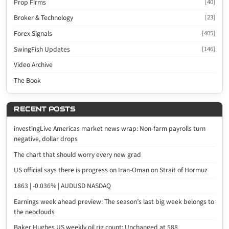
Prop Firms
[40]
Broker & Technology
[23]
Forex Signals
[405]
SwingFish Updates
[146]
Video Archive
The Book
RECENT POSTS
investingLive Americas market news wrap: Non-farm payrolls turn
negative, dollar drops
The chart that should worry every new grad
US official says there is progress on Iran-Oman on Strait of Hormuz
1863 | -0.036% | AUDUSD NASDAQ
Earnings week ahead preview: The season’s last big week belongs to
the neoclouds
Baker Hughes US weekly oil rig count: Unchanged at 588