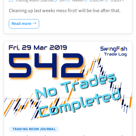
Trading Room Journal
DXY
Nikkei
USDCHF
USDJPY
Cleaning up last weeks mess first! will be live after that.
Read more
TRADING ROOM JOURNAL