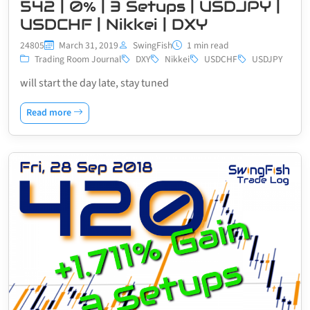
542 | 0% | 3 Setups | USDJPY |
USDCHF | Nikkei | DXY
24805
March 31, 2019
SwingFish
1 min read
Trading Room Journal
DXY
Nikkei
USDCHF
USDJPY
will start the day late, stay tuned
Read more