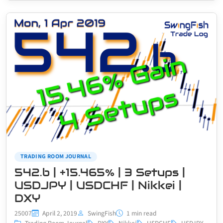
TRADING ROOM JOURNAL
542.b | +15.465% | 3 Setups |
USDJPY | USDCHF | Nikkei |
DXY
25007
April 2, 2019
SwingFish
1 min read