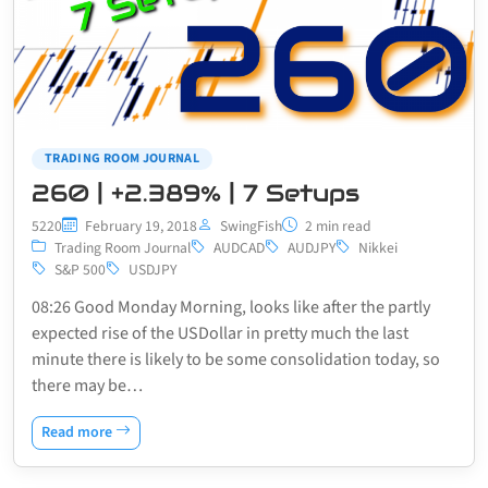
TRADING ROOM JOURNAL
260 | +2.389% | 7 Setups
5220
February 19, 2018
SwingFish
2 min read
Trading Room Journal
AUDCAD
AUDJPY
Nikkei
S&P 500
USDJPY
08:26 Good Monday Morning, looks like after the partly
expected rise of the USDollar in pretty much the last
minute there is likely to be some consolidation today, so
there may be…
Read more