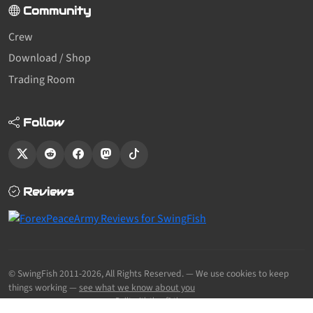
Community
Crew
Download / Shop
Trading Room
Follow
Reviews
© SwingFish 2011-2026,
All Rights Reserved.
— We use cookies to keep
things working —
see what we know about you
Built with the sf2 theme.