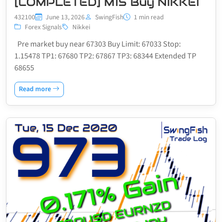
[COMPLETED] M15 Buy NIKKEI
432100
June 13, 2026
SwingFish
1 min read
Forex Signals
Nikkei
Pre market buy near 67303 Buy Limit: 67033 Stop:
1.15478 TP1: 67680 TP2: 67867 TP3: 68344 Extended TP
68655
Read more