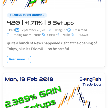
TRADING ROOM JOURNAL
420 | +1.711% | 3 Setups
11971
September 28, 2018
SwingFish
1 min read
Trading Room Journal
GBPJPY
Nikkei
USDSGD
quite a bunch of News happened right at the opening of
Tokyo, plus its FridayÂ … so be careful
Read more