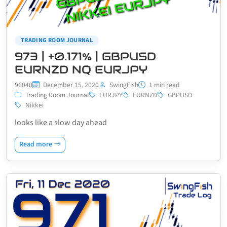
TRADING ROOM JOURNAL
973 | +0.171% | GBPUSD
EURNZD NQ EURJPY
96040
December 15, 2020
SwingFish
1 min read
Trading Room Journal
EURJPY
EURNZD
GBPUSD
Nikkei
looks like a slow day ahead
Read more