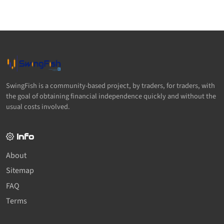
SwingFish is a community-based project, by traders, for traders, with
the goal of obtaining financial independence quickly and without the
usual costs involved.
Info
About
Sitemap
FAQ
Terms