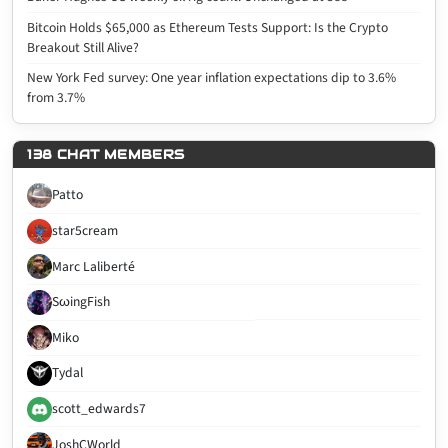
Bitcoin Holds $65,000 as Ethereum Tests Support: Is the Crypto
Breakout Still Alive?
New York Fed survey: One year inflation expectations dip to 3.6%
from 3.7%
138 CHAT MEMBERS
Patto
star5cream
Marc Laliberté
SωingFish
Miko
Tydal
scott_edwards7
JoshCWorld