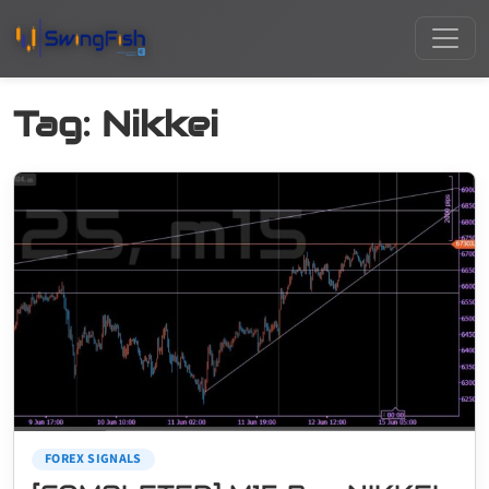
Tag:
Nikkei
FOREX SIGNALS