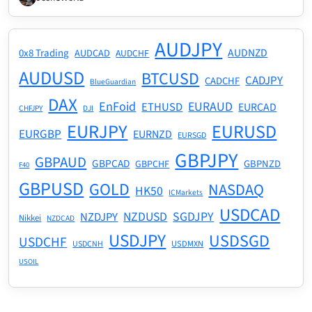
AUDJPY
AUDNZD
0x8 Trading
AUDCAD
AUDCHF
AUDUSD
BTCUSD
CADJPY
CADCHF
BlueGuardian
DAX
EnFoid
EURAUD
ETHUSD
EURCAD
CHFJPY
DJI
EURJPY
EURUSD
EURGBP
EURNZD
EURSGD
GBPJPY
GBPAUD
GBPCAD
GBPNZD
GBPCHF
F40
GBPUSD
GOLD
NASDAQ
HK50
ICMarkets
USDCAD
NZDUSD
SGDJPY
NZDJPY
Nikkei
NZDCAD
USDJPY
USDSGD
USDCHF
USDMXN
USDCNH
USOIL