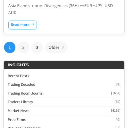
Asia Events -none- Divergences (36H) ++EUR +JPY -USD -
AUD
Read more
Posts
1
2
3
Older
pagination
INSIGHTS
Recent Posts
Trading Decoded
[39]
Trading Room Journal
[1657]
Traders Library
[60]
Market News
[4139]
Prop Firms
[40]