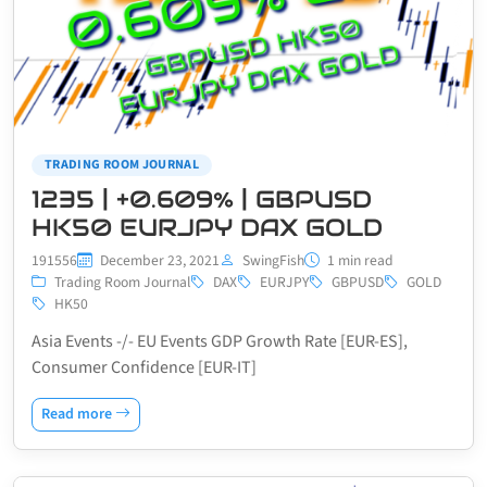
TRADING ROOM JOURNAL
1235 | +0.609% | GBPUSD
HK50 EURJPY DAX GOLD
191556
December 23, 2021
SwingFish
1 min read
Trading Room Journal
DAX
EURJPY
GBPUSD
GOLD
HK50
Asia Events -/- EU Events GDP Growth Rate [EUR-ES],
Consumer Confidence [EUR-IT]
Read more