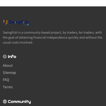
SwingFish is a community-based project, by traders, for traders, with
the goal of obtaining financial independence quickly and without the
usual costs involved.
Info
About
Sitemap
FAQ
Terms
Community