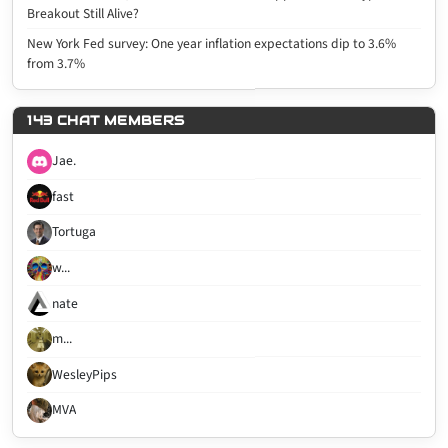
Breakout Still Alive?
New York Fed survey: One year inflation expectations dip to 3.6%
from 3.7%
143 CHAT MEMBERS
Jae.
fast
Tortuga
w...
nate
m...
WesleyPips
MVA