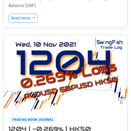
Balance [GBP]
Read more
TRADING ROOM JOURNAL
1204 | -0.269% | HK50