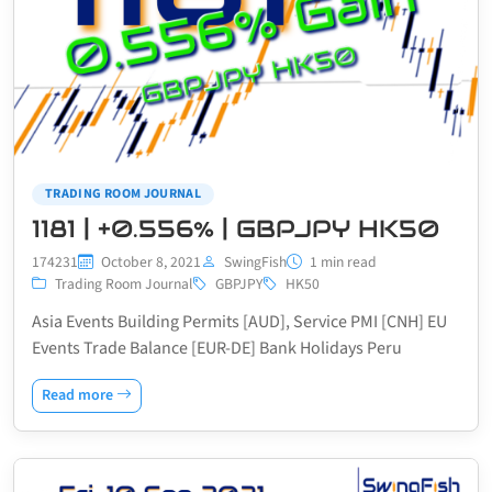
TRADING ROOM JOURNAL
1181 | +0.556% | GBPJPY HK50
174231
October 8, 2021
SwingFish
1 min read
Trading Room Journal
GBPJPY
HK50
Asia Events Building Permits [AUD], Service PMI [CNH] EU
Events Trade Balance [EUR-DE] Bank Holidays Peru
Read more