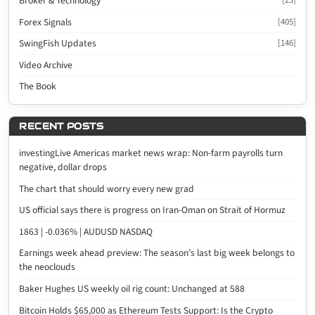
Broker & Technology
[23]
Forex Signals
[405]
SwingFish Updates
[146]
Video Archive
The Book
RECENT POSTS
investingLive Americas market news wrap: Non-farm payrolls turn
negative, dollar drops
The chart that should worry every new grad
US official says there is progress on Iran-Oman on Strait of Hormuz
1863 | -0.036% | AUDUSD NASDAQ
Earnings week ahead preview: The season’s last big week belongs to
the neoclouds
Baker Hughes US weekly oil rig count: Unchanged at 588
Bitcoin Holds $65,000 as Ethereum Tests Support: Is the Crypto