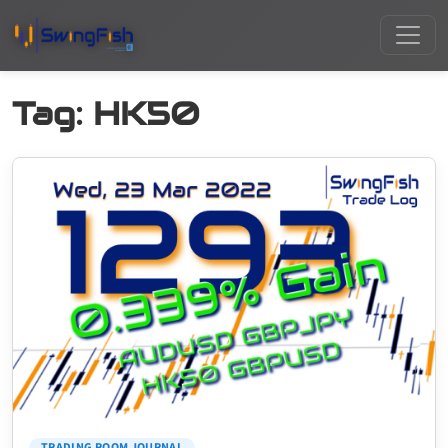
Tag:
HK50
TRADING ROOM JOURNAL