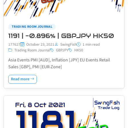
TRADING ROOM JOURNAL
1191 | -0.896% | GBPJPY HK50
177627
October 23, 2021
SwingFish
1 min read
Trading Room Journal
GBPJPY
HK50
Asia Events PMI [AUD], Inflation [JPY] EU Events Retail
Sales [GBP], PMI [EUR-Zone]
Read more