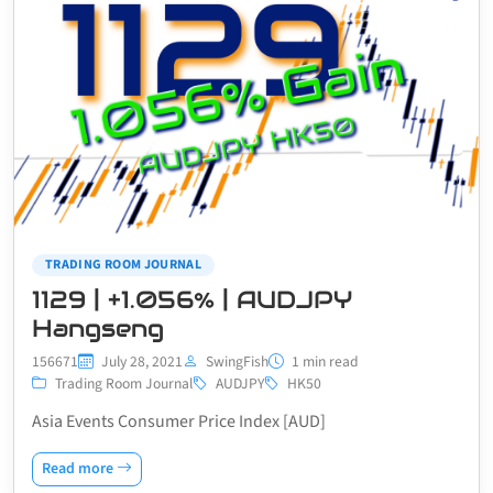
TRADING ROOM JOURNAL
1129 | +1.056% | AUDJPY
Hangseng
156671
July 28, 2021
SwingFish
1 min read
Trading Room Journal
AUDJPY
HK50
Asia Events Consumer Price Index [AUD]
Read more