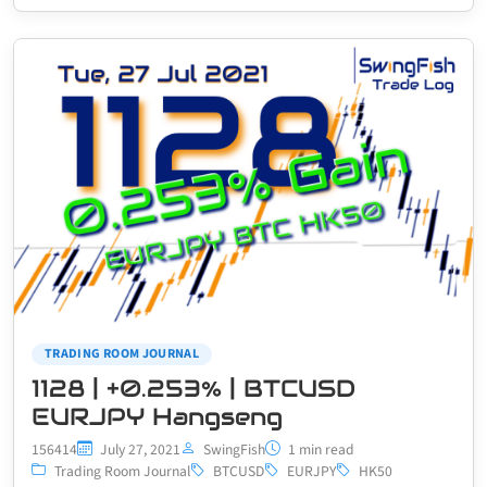
TRADING ROOM JOURNAL
1128 | +0.253% | BTCUSD
EURJPY Hangseng
156414
July 27, 2021
SwingFish
1 min read
Trading Room Journal
BTCUSD
EURJPY
HK50