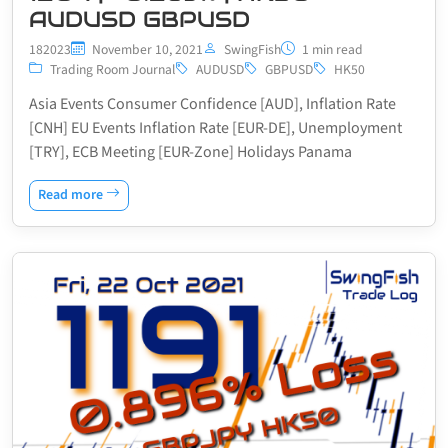
AUDUSD GBPUSD
182023
November 10, 2021
SwingFish
1 min read
Trading Room Journal
AUDUSD
GBPUSD
HK50
Asia Events Consumer Confidence [AUD], Inflation Rate
[CNH] EU Events Inflation Rate [EUR-DE], Unemployment
[TRY], ECB Meeting [EUR-Zone] Holidays Panama
Read more