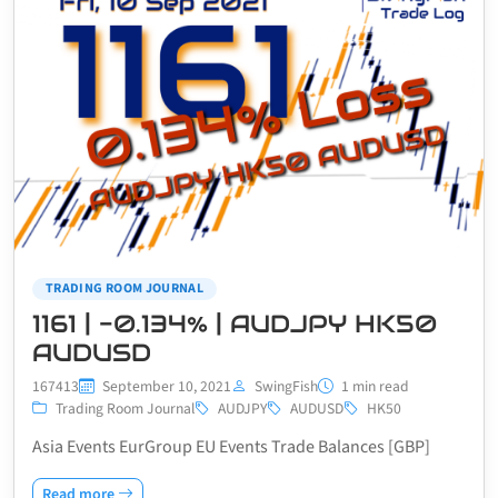
TRADING ROOM JOURNAL
1161 | -0.134% | AUDJPY HK50
AUDUSD
167413
September 10, 2021
SwingFish
1 min read
Trading Room Journal
AUDJPY
AUDUSD
HK50
Asia Events EurGroup EU Events Trade Balances [GBP]
Read more