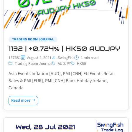
TRADING ROOM JOURNAL
1132 | +0.724% | HK50 AUDJPY
157681
August 2, 2021
SwingFish
1 min read
Trading Room Journal
AUDJPY
HK50
Asia Events Inflation [AUD], PMI [CNH] EU Events Retail
Sales & PMI [EUR], PMI [CNH] Bank Holiday Ireland,
Canada
Read more