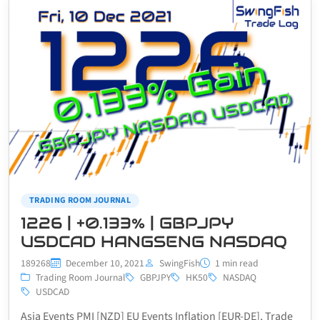
TRADING ROOM JOURNAL
1226 | +0.133% | GBPJPY
USDCAD HANGSENG NASDAQ
189268
December 10, 2021
SwingFish
1 min read
Trading Room Journal
GBPJPY
HK50
NASDAQ
USDCAD
Asia Events PMI [NZD] EU Events Inflation [EUR-DE], Trade