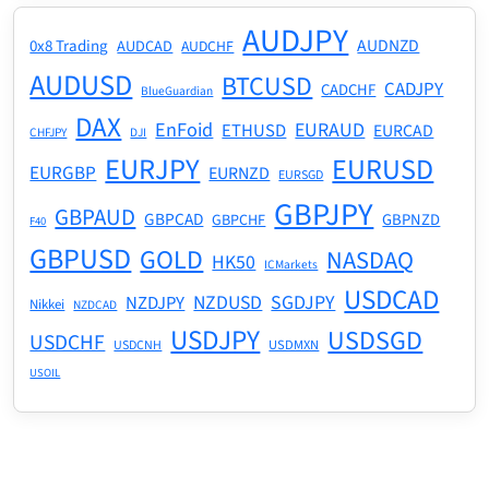
AUDJPY
AUDNZD
0x8 Trading
AUDCAD
AUDCHF
AUDUSD
BTCUSD
CADJPY
CADCHF
BlueGuardian
DAX
EnFoid
EURAUD
ETHUSD
EURCAD
CHFJPY
DJI
EURJPY
EURUSD
EURGBP
EURNZD
EURSGD
GBPJPY
GBPAUD
GBPCAD
GBPNZD
GBPCHF
F40
GBPUSD
GOLD
NASDAQ
HK50
ICMarkets
USDCAD
NZDUSD
SGDJPY
NZDJPY
Nikkei
NZDCAD
USDJPY
USDSGD
USDCHF
USDMXN
USDCNH
USOIL