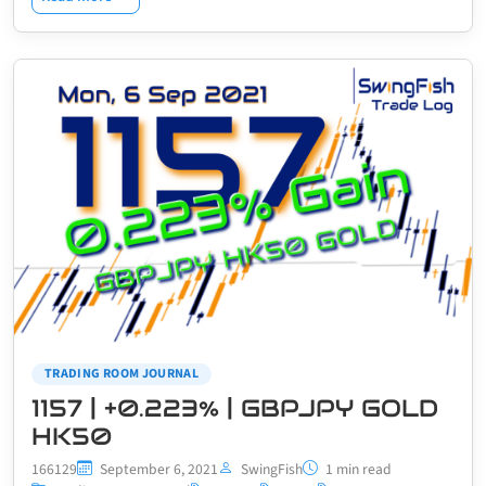
TRADING ROOM JOURNAL
1157 | +0.223% | GBPJPY GOLD
HK50
166129
September 6, 2021
SwingFish
1 min read