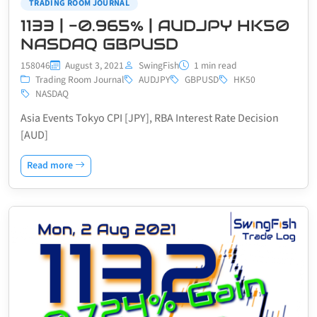
TRADING ROOM JOURNAL
1133 | -0.965% | AUDJPY HK50
NASDAQ GBPUSD
158046
August 3, 2021
SwingFish
1 min read
Trading Room Journal
AUDJPY
GBPUSD
HK50
NASDAQ
Asia Events Tokyo CPI [JPY], RBA Interest Rate Decision
[AUD]
Read more