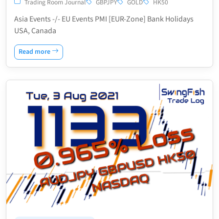
Trading Room Journal
GBPJPY
GOLD
HK50
Asia Events -/- EU Events PMI [EUR-Zone] Bank Holidays
USA, Canada
Read more