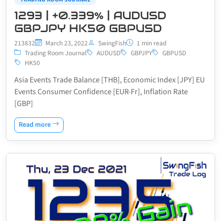
1293 | +0.339% | AUDUSD
GBPJPY HK50 GBPUSD
213832
March 23, 2022
SwingFish
1 min read
Trading Room Journal
AUDUSD
GBPJPY
GBPUSD
HK50
Asia Events Trade Balance [THB], Economic Index [JPY] EU
Events Consumer Confidence [EUR-Fr], Inflation Rate
[GBP]
Read more