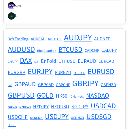
sen
l...
AUDJPY
AUDNZD
0x8 Trading
AUDCAD
AUDCHF
AUDUSD
BTCUSD
CADJPY
CADCHF
BlueGuardian
DAX
EnFoid
EURAUD
ETHUSD
EURCAD
CHFJPY
DJI
EURJPY
EURUSD
EURGBP
EURNZD
EURSGD
GBPJPY
GBPAUD
GBPCAD
GBPNZD
GBPCHF
F40
GBPUSD
GOLD
NASDAQ
HK50
ICMarkets
USDCAD
NZDUSD
SGDJPY
NZDJPY
Nikkei
NZDCAD
USDJPY
USDSGD
USDCHF
USDMXN
USDCNH
USOIL