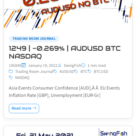
TRADING ROOM JOURNAL
1249 | -0.269% | AUDUSD BTC
NASDAQ
196846
January 19, 2022
SwingFish
1 min read
Trading Room Journal
AUDUSD
BTC
BTCUSD
NASDAQ
Asia Events Consumer Confidence [AUD],Â Â EU Events
Inflation Rate [GBP], Unemployment [EUR-Gr]
Read more