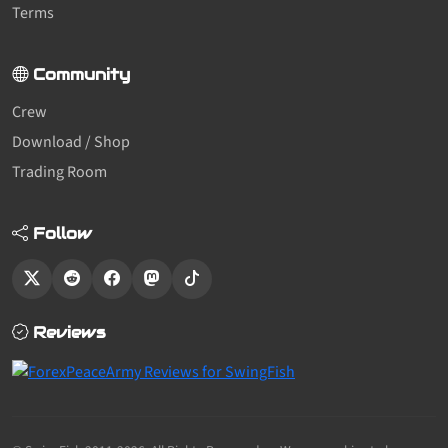
Terms
Community
Crew
Download / Shop
Trading Room
Follow
Reviews