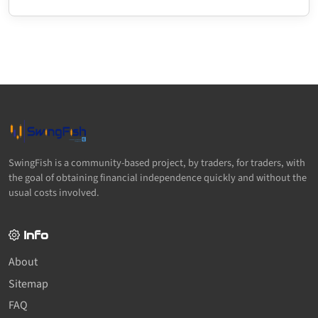
SwingFish is a community-based project, by traders, for traders, with
the goal of obtaining financial independence quickly and without the
usual costs involved.
Info
About
Sitemap
FAQ