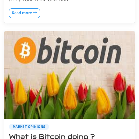
Read more
MARKET OPINIONS
What is Bitcoin doing ?