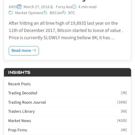
6459
March 27, 2018
Fursy Azo
4 min read
Market Opinions
BitCoin
BTC
After hitting an all time high of 19,893$ last year on the
11th of December 2017, Bitcoin started to loose of value .
Price is currently SLOWLY moving bellow 8K; it has…
Read more
INSIGHTS
Recent Posts
Trading Decoded
[39]
Trading Room Journal
[1656]
Traders Library
[60]
Market News
[4105]
Prop Firms
[40]