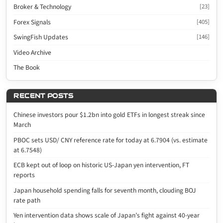
Broker & Technology
[23]
Forex Signals
[405]
SwingFish Updates
[146]
Video Archive
The Book
RECENT POSTS
Chinese investors pour $1.2bn into gold ETFs in longest streak since
March
PBOC sets USD/ CNY reference rate for today at 6.7904 (vs. estimate
at 6.7548)
ECB kept out of loop on historic US-Japan yen intervention, FT
reports
Japan household spending falls for seventh month, clouding BOJ
rate path
Yen intervention data shows scale of Japan’s fight against 40-year