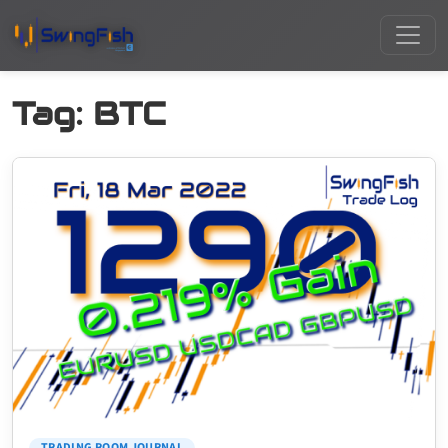
Tag:
BTC
TRADING ROOM JOURNAL