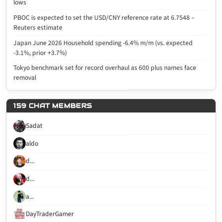
lows
PBOC is expected to set the USD/CNY reference rate at 6.7548 –
Reuters estimate
Japan June 2026 Household spending -6.4% m/m (vs. expected
-3.1%, prior +3.7%)
Tokyo benchmark set for record overhaul as 600 plus names face
removal
159 CHAT MEMBERS
Sadat
aldo
d...
d...
a...
DayTraderGamer