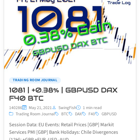
TRADING ROOM JOURNAL
1081 | +0.38% | GBPUSD DAX
F40 BTC
140286
May 21, 2021
SwingFish
1 min read
Trading Room Journal
BTC
DAX
F40
GBPUSD
Session Data: EU Events: Retail Prices [GBP] Markit
Services PMI [GBP] Bank Holidays: Chile Divergences
(12H): +GBP +EUR -USD -AUD