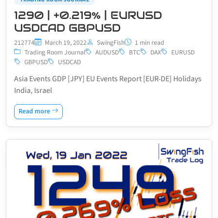
1290 | +0.219% | EURUSD
USDCAD GBPUSD
212774
March 19, 2022
SwingFish
1 min read
Trading Room Journal
AUDUSD
BTC
DAX
EURUSD
GBPUSD
USDCAD
Asia Events GDP [JPY] EU Events Report [EUR-DE] Holidays
India, Israel
Read more