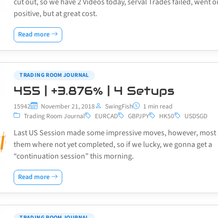
cut out, so we have 2 Videos today, serval Trades failed, went o
positive, but at great cost.
Read more
TRADING ROOM JOURNAL
455 | +3.876% | 4 Setups
15942
November 21, 2018
SwingFish
1 min read
Trading Room Journal
EURCAD
GBPJPY
HK50
USDSGD
Last US Session made some impressive moves, however, most 
them where not yet completed, so if we lucky, we gonna get a
“continuation session” this morning.
Read more
TRADING ROOM JOURNAL