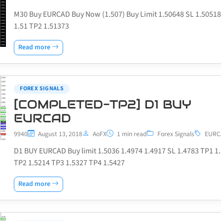
M30 Buy EURCAD Buy Now (1.507) Buy Limit 1.50648 SL 1.5051
1.51 TP2 1.51373
Read more
FOREX SIGNALS
[COMPLETED-TP2] D1 BUY
EURCAD
9940
August 13, 2018
AoFX
1 min read
Forex Signals
EURC
D1 BUY EURCAD Buy limit 1.5036 1.4974 1.4917 SL 1.4783 TP1 1
TP2 1.5214 TP3 1.5327 TP4 1.5427
Read more