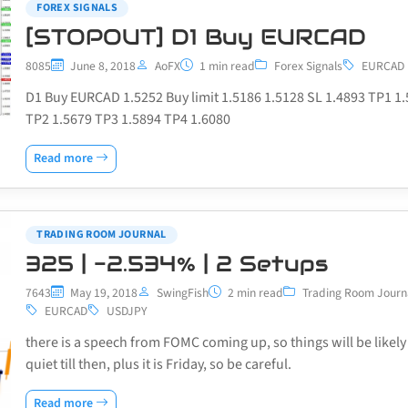
FOREX SIGNALS
[STOPOUT] D1 Buy EURCAD
8085
June 8, 2018
AoFX
1 min read
Forex Signals
EURCAD
D1 Buy EURCAD 1.5252 Buy limit 1.5186 1.5128 SL 1.4893 TP1 1
TP2 1.5679 TP3 1.5894 TP4 1.6080
Read more
TRADING ROOM JOURNAL
325 | -2.534% | 2 Setups
7643
May 19, 2018
SwingFish
2 min read
Trading Room Journ
EURCAD
USDJPY
there is a speech from FOMC coming up, so things will be likely
quiet till then, plus it is Friday, so be careful.
Read more