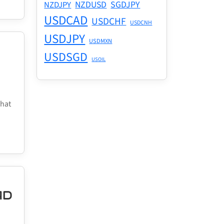
NZDUSD
SGDJPY
NZDJPY
USDCAD
USDCHF
USDCNH
USDJPY
USDMXN
USDSGD
USOIL
what
AD