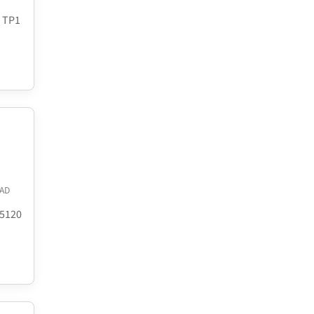
8 TP1
AD
.5120