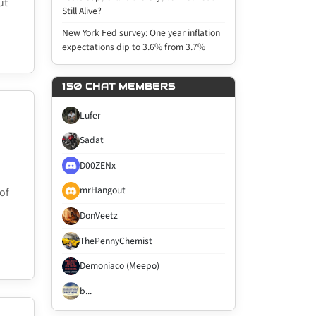
ut
Still Alive?
New York Fed survey: One year inflation
expectations dip to 3.6% from 3.7%
150 CHAT MEMBERS
Lufer
Sadat
D00ZENx
mrHangout
of
DonVeetz
ThePennyChemist
Demoniaco (Meepo)
b...