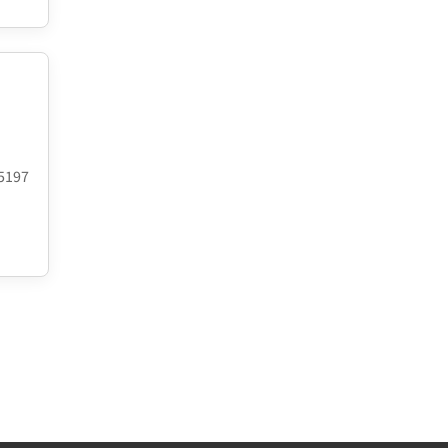
.5197