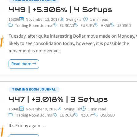
449 | +5.306% | 4 Setups
15386
November 13, 2018
SwingFish
1 min read
Trading Room Journal
EURCAD
EURJPY
HK50
USDSGD
Tuesday, after quite interesting Dollar move made on Monday,
likely to see consolidation today, however, it is possible the
movement is not over yet.
Read more
TRADING ROOM JOURNAL
447 | +3.018% | 3 Setups
15048
November 9, 2018
SwingFish
1 min read
Trading Room Journal
EURCAD
NZDJPY
USDSGD
It’s Friday again …