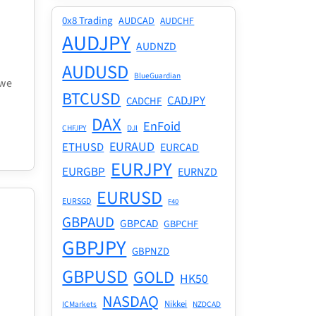
0x8 Trading
AUDCAD
AUDCHF
AUDJPY
AUDNZD
AUDUSD
BlueGuardian
 we
BTCUSD
CADJPY
CADCHF
DAX
EnFoid
CHFJPY
DJI
EURAUD
ETHUSD
EURCAD
EURJPY
EURGBP
EURNZD
EURUSD
EURSGD
F40
GBPAUD
GBPCAD
GBPCHF
GBPJPY
GBPNZD
GBPUSD
GOLD
HK50
NASDAQ
Nikkei
ICMarkets
NZDCAD