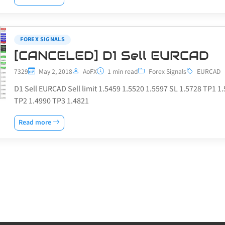
FOREX SIGNALS
[CANCELED] D1 Sell EURCAD
7329
May 2, 2018
AoFX
1 min read
Forex Signals
EURCAD
D1 Sell EURCAD Sell limit 1.5459 1.5520 1.5597 SL 1.5728 TP1 1
TP2 1.4990 TP3 1.4821
Read more