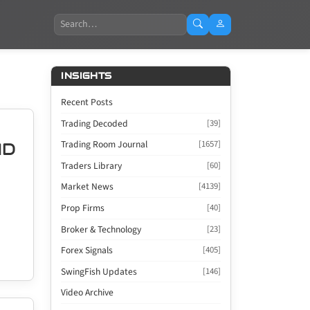
Search
INSIGHTS
Recent Posts
Trading Decoded
[39]
Trading Room Journal
[1657]
AD
Traders Library
[60]
Market News
[4139]
Prop Firms
[40]
Broker & Technology
[23]
Forex Signals
[405]
SwingFish Updates
[146]
Video Archive