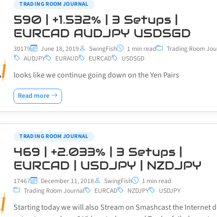
TRADING ROOM JOURNAL
590 | +1.532% | 3 Setups |
EURCAD AUDJPY USDSGD
30179
June 18, 2019
SwingFish
1 min read
Trading Room Jou
AUDJPY
EURAUD
EURCAD
USDSGD
looks like we continue going down on the Yen Pairs
Read more
TRADING ROOM JOURNAL
469 | +2.033% | 3 Setups |
EURCAD | USDJPY | NZDJPY
17467
December 11, 2018
SwingFish
1 min read
Trading Room Journal
EURCAD
NZDJPY
USDJPY
Starting today we will also Stream on Smashcast the Internet d