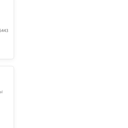
.5443
al