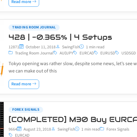
Read more
TRADING ROOM JOURNAL
428 | -0.365% | 4 Setups
12871
October 11, 2018
SwingFish
1 min read
Trading Room Journal
AUDJPY
EURCAD
EURUSD
USDSGD
Tokyo opening was rather slow, despite some news, let’s see 
we can make out of this
Read more
FOREX SIGNALS
[COMPLETED] M30 Buy EURC
9664
August 23, 2018
SwingFish
1 min read
Forex Signals
EURCAD