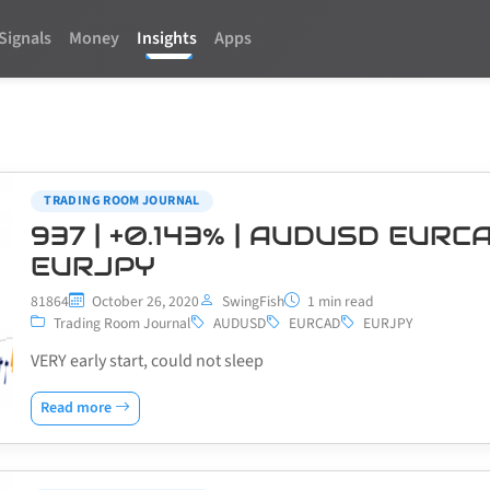
Signals
Money
Insights
Apps
TRADING ROOM JOURNAL
937 | +0.143% | AUDUSD EURC
EURJPY
81864
October 26, 2020
SwingFish
1 min read
Trading Room Journal
AUDUSD
EURCAD
EURJPY
VERY early start, could not sleep
Read more