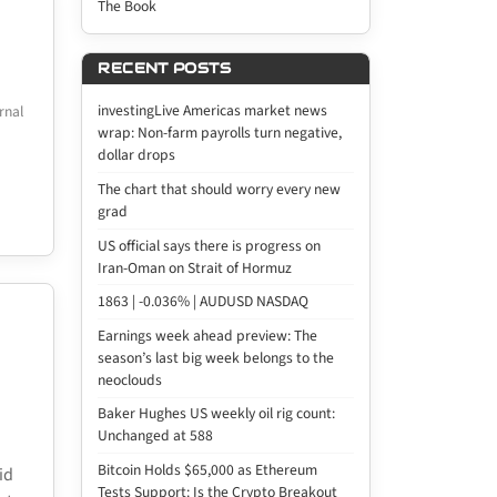
The Book
RECENT POSTS
investingLive Americas market news
rnal
wrap: Non-farm payrolls turn negative,
dollar drops
The chart that should worry every new
grad
US official says there is progress on
Iran-Oman on Strait of Hormuz
1863 | -0.036% | AUDUSD NASDAQ
Earnings week ahead preview: The
season’s last big week belongs to the
neoclouds
Baker Hughes US weekly oil rig count:
Unchanged at 588
Bitcoin Holds $65,000 as Ethereum
id
Tests Support: Is the Crypto Breakout