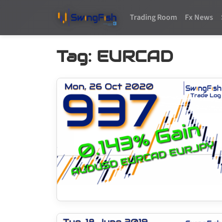
Trading Room
Fx News
Tag:
EURCAD