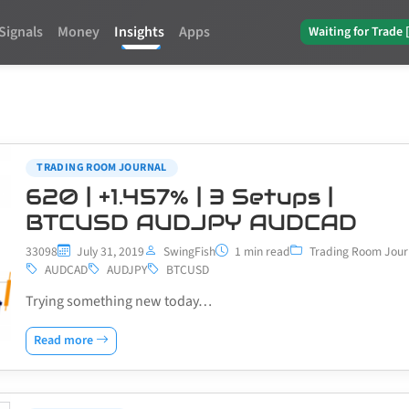
Signals
Money
Insights
Apps
Waiting for Trade 
TRADING ROOM JOURNAL
620 | +1.457% | 3 Setups |
BTCUSD AUDJPY AUDCAD
33098
July 31, 2019
SwingFish
1 min read
Trading Room Jour
AUDCAD
AUDJPY
BTCUSD
Trying something new today…
Read more