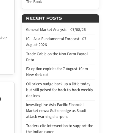
The Book
RECENT POSTS
General Market Analysis – 07/08/26
sive
IC – Asia Fundamental Forecast | 07
August 2026
Trade Cable on the Non-Farm Payroll
Data
FX option expiries for 7 August 10am
New York cut
Oil prices nudge back up a little today
but still poised for back-to-back weekly
declines
D
investingLive Asia-Pacific Financial
Market news: Gulf on edge as Saudi
attack warning sharpens
Traders cite intervention to support the
the Indian rupee