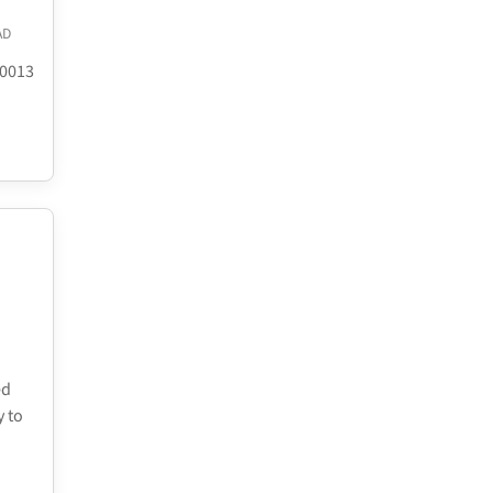
AD
.0013
ed
y to