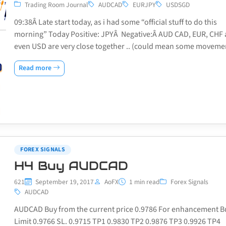
Trading Room Journal
AUDCAD
EURJPY
USDSGD
09:38Â Late start today, as i had some “official stuff to do this
morning” Today Positive: JPYÂ Negative:Â AUD CAD, EUR, CHF
even USD are very close together .. (could mean some movem
Read more
FOREX SIGNALS
H4 Buy AUDCAD
621
September 19, 2017
AoFX
1 min read
Forex Signals
AUDCAD
AUDCAD Buy from the current price 0.9786 For enhancement B
Limit 0.9766 SL. 0.9715 TP1 0.9830 TP2 0.9876 TP3 0.9926 TP4