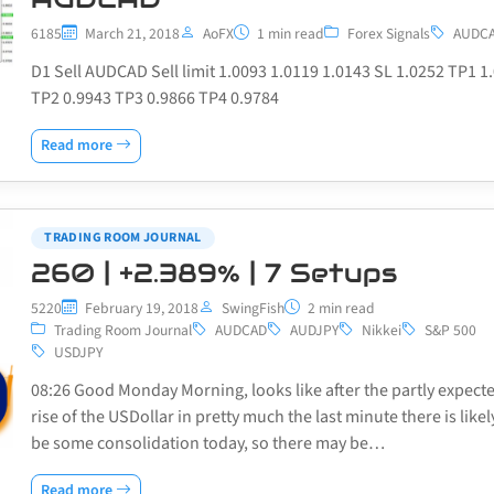
6185
March 21, 2018
AoFX
1 min read
Forex Signals
AUDC
D1 Sell AUDCAD Sell limit 1.0093 1.0119 1.0143 SL 1.0252 TP1 1
TP2 0.9943 TP3 0.9866 TP4 0.9784
Read more
TRADING ROOM JOURNAL
260 | +2.389% | 7 Setups
5220
February 19, 2018
SwingFish
2 min read
Trading Room Journal
AUDCAD
AUDJPY
Nikkei
S&P 500
USDJPY
08:26 Good Monday Morning, looks like after the partly expect
rise of the USDollar in pretty much the last minute there is likel
be some consolidation today, so there may be…
Read more