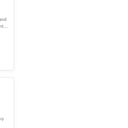
 and
ent…
uy