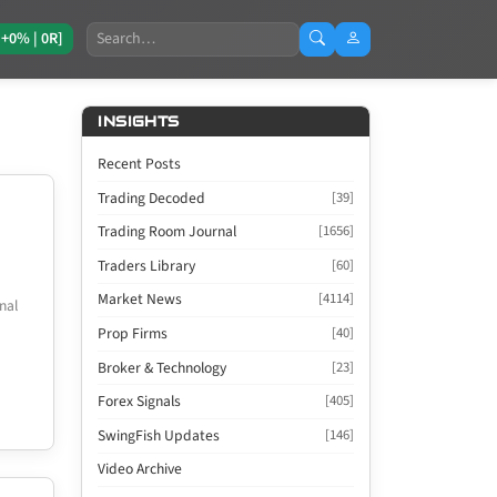
Search
[+0% | 0R]
INSIGHTS
Recent Posts
Trading Decoded
[39]
Trading Room Journal
[1656]
Traders Library
[60]
Market News
[4114]
nal
Prop Firms
[40]
Broker & Technology
[23]
Forex Signals
[405]
SwingFish Updates
[146]
Video Archive