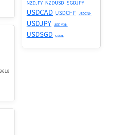
NZDUSD
SGDJPY
NZDJPY
USDCAD
USDCHF
USDCNH
USDJPY
USDMXN
USDSGD
USOIL
.9818