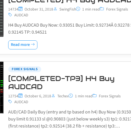
14734
October 31, 2018
SwingFish
1 min read
Forex Signals
AUDCAD
H4 Buy AUDCAD Buy Now: 0.93051 Buy Limit: 0.92734Â 0.92278 
0.92145 TP: 0.94521
Read more
FOREX SIGNALS
[COMPLETED-TP3] H4 Buy
AUDCAD
12754
October 6, 2018
Techex
1 min read
Forex Signals
AUDCAD
AUD/CAD Daily Buy (entry and tp based on h4) Buy Now (0.9150
buy limit 0.91133 sl @0.90803 (just below weekly s3) tp1: 0.921
(first resistance) tp2: 0.92514 (38.2 fib + resistance) tp3:…