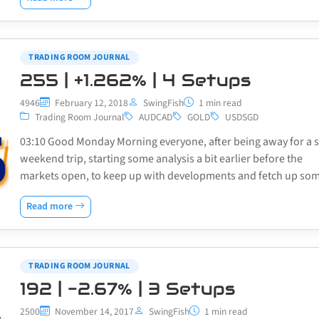
TRADING ROOM JOURNAL
255 | +1.262% | 4 Setups
4946
February 12, 2018
SwingFish
1 min read
Trading Room Journal
AUDCAD
GOLD
USDSGD
03:10 Good Monday Morning everyone, after being away for a 
weekend trip, starting some analysis a bit earlier before the
markets open, to keep up with developments and fetch up s
Read more
TRADING ROOM JOURNAL
192 | -2.67% | 3 Setups
2500
November 14, 2017
SwingFish
1 min read