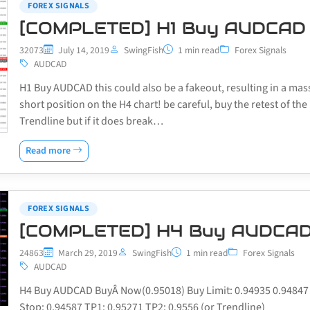
FOREX SIGNALS
[COMPLETED] H1 Buy AUDCAD
32073
July 14, 2019
SwingFish
1 min read
Forex Signals
AUDCAD
H1 Buy AUDCAD this could also be a fakeout, resulting in a mas
short position on the H4 chart! be careful, buy the retest of the
Trendline but if it does break…
Read more
FOREX SIGNALS
[COMPLETED] H4 Buy AUDCA
24863
March 29, 2019
SwingFish
1 min read
Forex Signals
AUDCAD
H4 Buy AUDCAD BuyÂ Now(0.95018) Buy Limit: 0.94935 0.94847
Stop: 0.94587 TP1: 0.95271 TP2: 0.9556 (or Trendline)