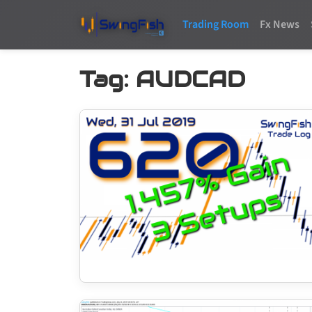
Trading Room
Fx News
Tag:
AUDCAD