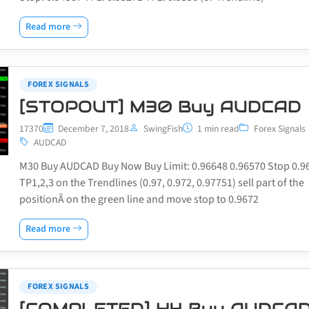
Read more
FOREX SIGNALS
[STOPOUT] M30 Buy AUDCAD
17370
December 7, 2018
SwingFish
1 min read
Forex Signals
AUDCAD
M30 Buy AUDCAD Buy Now Buy Limit: 0.96648 0.96570 Stop 0.9
TP1,2,3 on the Trendlines (0.97, 0.972, 0.97751) sell part of the
positionÂ on the green line and move stop to 0.9672
Read more
FOREX SIGNALS
[COMPLETED] H4 Buy AUDCA