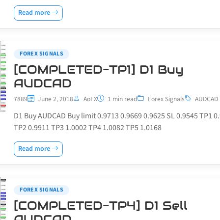
Read more
FOREX SIGNALS
[COMPLETED-TP1] D1 Buy
AUDCAD
7889
June 2, 2018
AoFX
1 min read
Forex Signals
AUDCAD
D1 Buy AUDCAD Buy limit 0.9713 0.9669 0.9625 SL 0.9545 TP1 0
TP2 0.9911 TP3 1.0002 TP4 1.0082 TP5 1.0168
Read more
FOREX SIGNALS
[COMPLETED-TP4] D1 Sell
AUDCAD