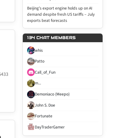
Beijing’s export engine holds up on AI
demand despite fresh US tariffs – July
exports beat forecasts
134 CHAT MEMBERS
whis
Patto
Call_of_Fun
6433
m...
Demoniaco (Meepo)
John S. Doe
Fortunate
DayTraderGamer
D