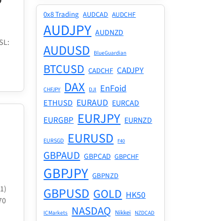
0x8 Trading
AUDCAD
AUDCHF
AUDJPY
AUDNZD
SL:
AUDUSD
BlueGuardian
BTCUSD
CADJPY
CADCHF
DAX
EnFoid
CHFJPY
DJI
EURAUD
ETHUSD
EURCAD
EURJPY
EURGBP
EURNZD
EURUSD
EURSGD
F40
GBPAUD
GBPCAD
GBPCHF
GBPJPY
GBPNZD
1)
GBPUSD
GOLD
HK50
70
NASDAQ
Nikkei
ICMarkets
NZDCAD