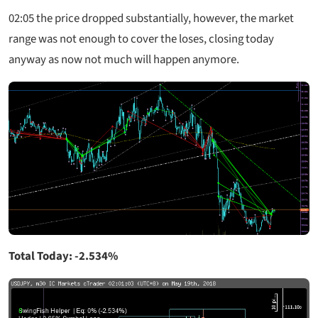
02:05 the price dropped substantially, however, the market
range was not enough to cover the loses, closing today
anyway as now not much will happen anymore.
Total Today: -2.534%