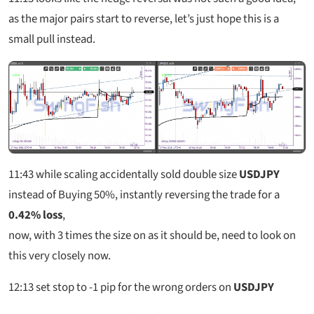
as the major pairs start to reverse, let’s just hope this is a
small pull instead.
11:43
while scaling accidentally sold double size
USDJPY
instead of Buying 50%, instantly reversing the trade for a
0.42% loss
,
now, with 3 times the size on as it should be, need to look on
this very closely now.
12:13
set stop to -1 pip for the wrong orders on
USDJPY