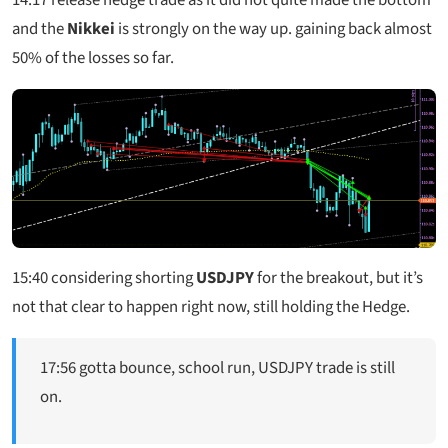
and the
Nikkei
is strongly on the way up. gaining back almost
50% of the losses so far.
15:40
considering shorting
USDJPY
for the breakout, but it’s
not that clear to happen right now, still holding the Hedge.
17:56 gotta bounce, school run, USDJPY trade is still
on.