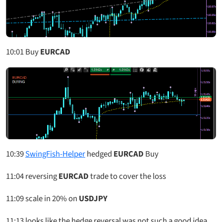
10:01
Buy
EURCAD
10:39
SwingFish-Helper
hedged
EURCAD
Buy
11:04
reversing
EURCAD
trade to cover the loss
11:09
scale in 20% on
USDJPY
11:13
looks like the hedge reversal was not such a good idea,