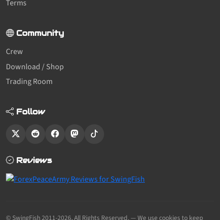
Terms
Community
Crew
Download / Shop
Trading Room
Follow
Reviews
© SwingFish 2011-2026,
All Rights Reserved.
— We use cookies to keep