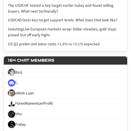
The USDCHF tested a key target earlier today and found willing
buyers. What next technically?
USDCAD tests key target support levels. What does that look like?
investingLive European markets wrap: Dollar steadies, gold stays
poised but off early highs
US Q2 prelim unit labor costs +1.3% vs +2.1% expected
164 CHAT MEMBERS
Bird
f...
zMinh Luan
ForexMomentumProfit
Vito
Friday