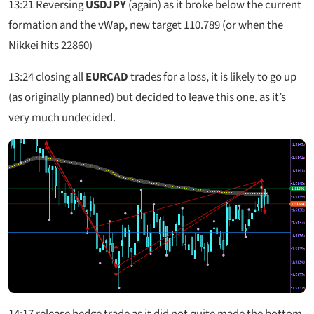
13:21
Reversing
USDJPY
(again) as it broke below the current
formation and the vWap, new target 110.789 (or when the
Nikkei hits 22860)
13:24
closing all
EURCAD
trades for a loss, it is likely to go up
(as originally planned) but decided to leave this one. as it’s
very much undecided.
14:17
release hedge trade as it did not quite made the bottom