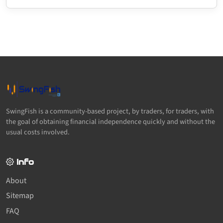
SwingFish is a community-based project, by traders, for traders, with
the goal of obtaining financial independence quickly and without the
usual costs involved.
Info
About
Sitemap
FAQ