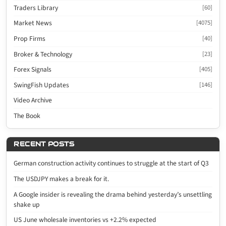
Traders Library
[60]
Market News
[4075]
Prop Firms
[40]
Broker & Technology
[23]
Forex Signals
[405]
SwingFish Updates
[146]
Video Archive
The Book
RECENT POSTS
German construction activity continues to struggle at the start of Q3
The USDJPY makes a break for it.
A Google insider is revealing the drama behind yesterday’s unsettling
shake up
US June wholesale inventories vs +2.2% expected