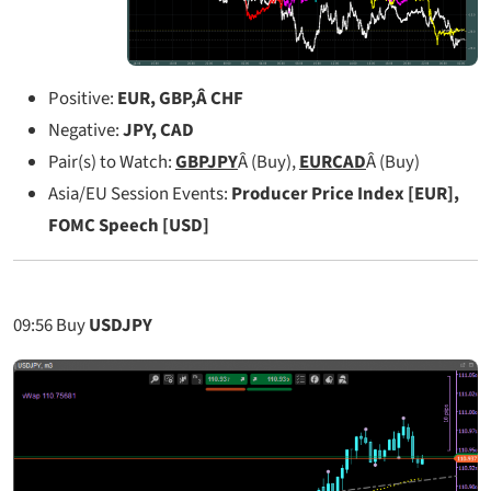
Positive:
EUR, GBP,Â CHF
Negative:
JPY, CAD
Pair(s) to Watch:
GBPJPY
Â (Buy),
EURCAD
Â (Buy)
Asia/EU Session Events:
Producer Price Index [EUR],
FOMC Speech [USD]
09:56
Buy
USDJPY