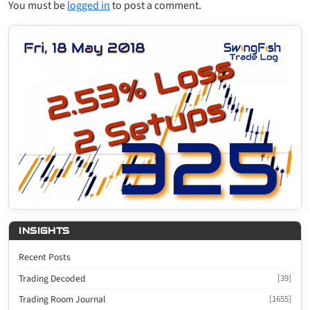
You must be
logged in
to post a comment.
INSIGHTS
Recent Posts
Trading Decoded
[39]
Trading Room Journal
[1655]