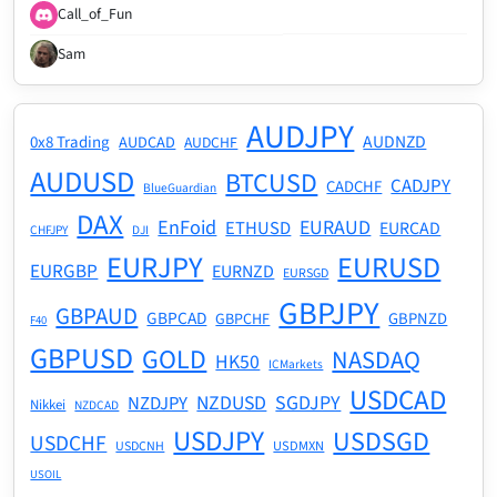
Call_of_Fun
Sam
AUDJPY
AUDNZD
0x8 Trading
AUDCAD
AUDCHF
AUDUSD
BTCUSD
CADJPY
CADCHF
BlueGuardian
DAX
EnFoid
EURAUD
ETHUSD
EURCAD
CHFJPY
DJI
EURJPY
EURUSD
EURGBP
EURNZD
EURSGD
GBPJPY
GBPAUD
GBPCAD
GBPNZD
GBPCHF
F40
GBPUSD
GOLD
NASDAQ
HK50
ICMarkets
USDCAD
NZDUSD
SGDJPY
NZDJPY
Nikkei
NZDCAD
USDJPY
USDSGD
USDCHF
USDMXN
USDCNH
USOIL