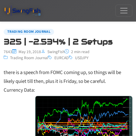
TRADING ROOM JOURNAL
325 | -2.534% | 2 Setups
7643
May 19, 2018
SwingFish
2 min read
Trading Room Journal
EURCAD
USDJPY
there is a speech from FOMC coming up, so things will be
likely quiet till then, plus it is Friday, so be careful.
Currency Data: