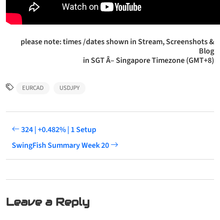
please note: times /dates shown in Stream, Screenshots &
Blog
in SGT Â– Singapore Timezone (GMT+8)
EURCAD
USDJPY
324 | +0.482% | 1 Setup
SwingFish Summary Week 20
Leave a Reply