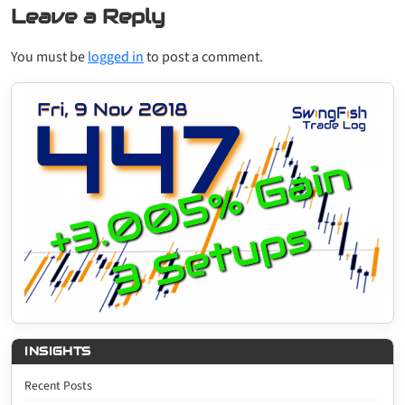
Leave a Reply
You must be
logged in
to post a comment.
INSIGHTS
Recent Posts