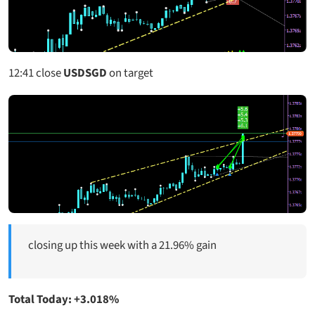
12:41
close
USDSGD
on target
closing up this week with a 21.96% gain
Total Today: +3.018%