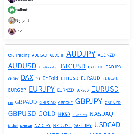
bailout
Nguyett
Zev
AUDJPY
AUDNZD
0x8 Trading
AUDCAD
AUDCHF
AUDUSD
BTCUSD
CADJPY
CADCHF
BlueGuardian
DAX
EnFoid
EURAUD
ETHUSD
EURCAD
CHFJPY
DJI
EURJPY
EURUSD
EURGBP
EURNZD
EURSGD
GBPJPY
GBPAUD
GBPCAD
GBPNZD
GBPCHF
F40
GBPUSD
GOLD
NASDAQ
HK50
ICMarkets
USDCAD
NZDUSD
SGDJPY
NZDJPY
Nikkei
NZDCAD