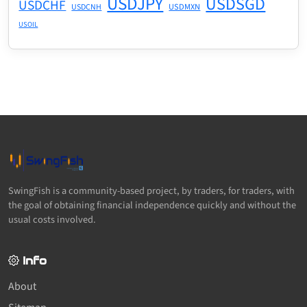
USDJPY
USDSGD
USDCHF
USDMXN
USDCNH
USOIL
SwingFish is a community-based project, by traders, for traders, with
the goal of obtaining financial independence quickly and without the
usual costs involved.
Info
About