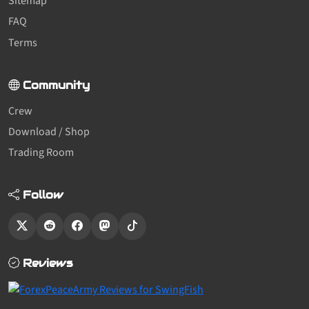
Sitemap
FAQ
Terms
Community
Crew
Download / Shop
Trading Room
Follow
Reviews