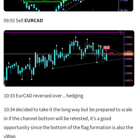
09:55
Sell
EURCAD
10:33
EurCAD reversed over .. hedging
10:34
decided to take it the long way but be prepared to scale
in if the channel bottom will be retested, it’s a good
opportunity since the bottom of the flag formation is also the
vWap