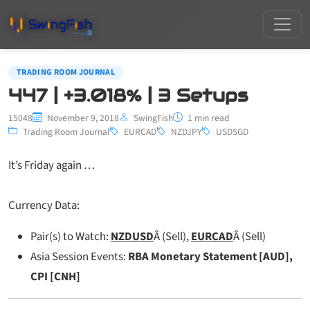
TRADING ROOM JOURNAL
447 | +3.018% | 3 Setups
15048
November 9, 2018
SwingFish
1 min read
Trading Room Journal
EURCAD
NZDJPY
USDSGD
It’s Friday again …
Currency Data:
Pair(s) to Watch:
NZDUSD
Â (Sell),
EURCAD
Â (Sell)
Asia Session Events:
RBA Monetary Statement [AUD],
CPI [CNH]