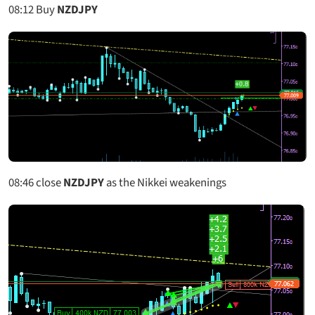
08:12
Buy
NZDJPY
08:46
close
NZDJPY
as the Nikkei weakenings