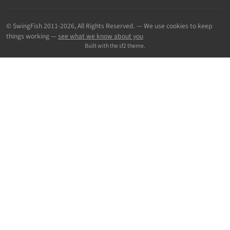
© SwingFish 2011-2026,
All Rights Reserved.
— We use cookies to keep
things working —
see what we know about you
Built with the sf2 theme.