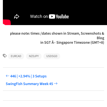
please note: times /dates shown in Stream, Screenshots &
Blog
in SGT Â– Singapore Timezone (GMT+8)
EURCAD
NZDJPY
USDSGD
446 | +2.94% | 3 Setups
SwingFish Summary Week 45