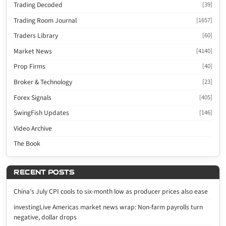
Trading Decoded
[39]
Trading Room Journal
[1657]
Traders Library
[60]
Market News
[4140]
Prop Firms
[40]
Broker & Technology
[23]
Forex Signals
[405]
SwingFish Updates
[146]
Video Archive
The Book
RECENT POSTS
China’s July CPI cools to six-month low as producer prices also ease
investingLive Americas market news wrap: Non-farm payrolls turn
negative, dollar drops