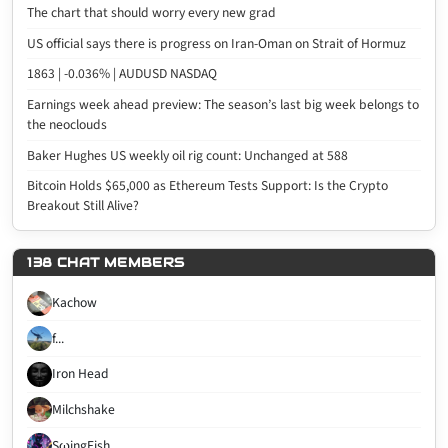
The chart that should worry every new grad
US official says there is progress on Iran-Oman on Strait of Hormuz
1863 | -0.036% | AUDUSD NASDAQ
Earnings week ahead preview: The season’s last big week belongs to
the neoclouds
Baker Hughes US weekly oil rig count: Unchanged at 588
Bitcoin Holds $65,000 as Ethereum Tests Support: Is the Crypto
Breakout Still Alive?
138 CHAT MEMBERS
Kachow
f...
Iron Head
Milchshake
SωingFish