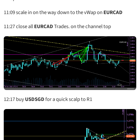
11:09
scale in on the way down to the vWap on
EURCAD
11:27
close all
EURCAD
Trades. on the channel top
12:17
buy
USDSGD
for a quick scalp to R1