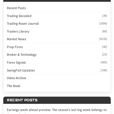
Recent Posts
Trading Decoded
[39]
Trading Room Journal
[1656]
Traders Library
[60]
Market News
[4135]
Prop Firms
[40]
Broker & Technology
[23]
Forex Signals
[405]
SwingFish Updates
[146]
Video Archive
The Book
RECENT POSTS
Earnings week ahead preview: The season’s last big week belongs to