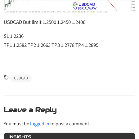
USDCAD But limit 1.2500 1.2450 1.2406
SL 1.2236
TP1 1.2582 TP2 1.2663 TP3 1.2778 TP4 1.2895
USDCAD
Leave a Reply
You must be
logged in
to post a comment.
INSIGHTS