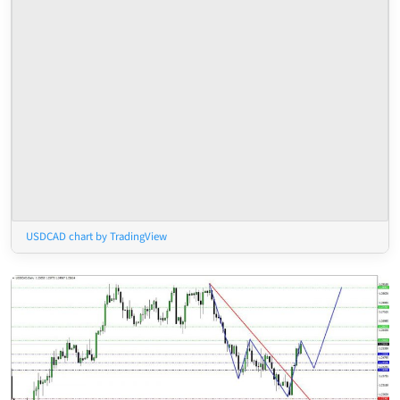
USDCAD chart by TradingView