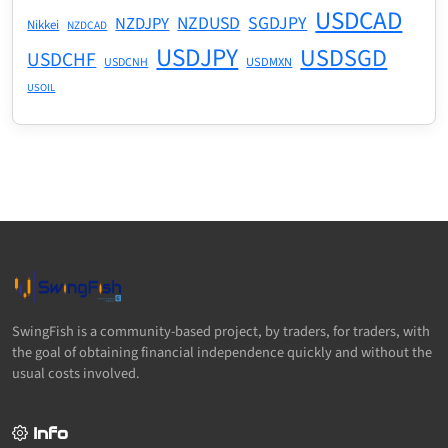
USDCAD
NZDUSD
SGDJPY
NZDJPY
Nikkei
NZDCAD
USDJPY
USDSGD
USDCHF
USDMXN
USDCNH
USOIL
SwingFish is a community-based project, by traders, for traders, with
the goal of obtaining financial independence quickly and without the
usual costs involved.
Info