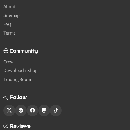
About
Sitemap
FAQ
Terms
Community
Crew
Download / Shop
Trading Room
Follow
Reviews