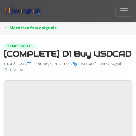
More free forex signals
TRADE SIGNAL
[COMPLETE] D1 Buy USDCAD
4974
AoFX
February 9, 2018 16:37
USDCAD
Forex Signals
USDCAD