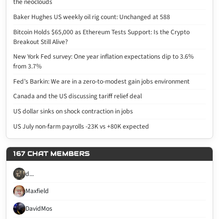
the neoclouds
Baker Hughes US weekly oil rig count: Unchanged at 588
Bitcoin Holds $65,000 as Ethereum Tests Support: Is the Crypto
Breakout Still Alive?
New York Fed survey: One year inflation expectations dip to 3.6%
from 3.7%
Fed’s Barkin: We are in a zero-to-modest gain jobs environment
Canada and the US discussing tariff relief deal
US dollar sinks on shock contraction in jobs
US July non-farm payrolls -23K vs +80K expected
167 CHAT MEMBERS
d...
Maxfield
DavidMos