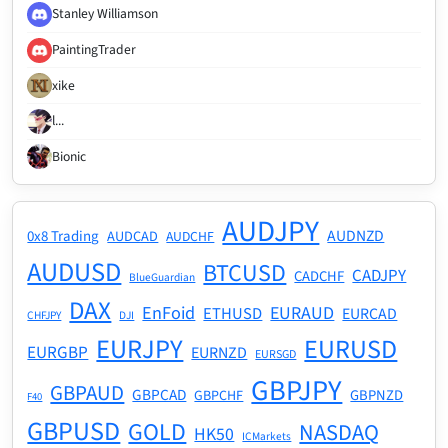
Stanley Williamson
PaintingTrader
xike
l...
Bionic
AUDJPY
AUDNZD
0x8 Trading
AUDCAD
AUDCHF
AUDUSD
BTCUSD
CADJPY
CADCHF
BlueGuardian
DAX
EnFoid
EURAUD
ETHUSD
EURCAD
CHFJPY
DJI
EURJPY
EURUSD
EURGBP
EURNZD
EURSGD
GBPJPY
GBPAUD
GBPCAD
GBPNZD
GBPCHF
F40
GBPUSD
GOLD
NASDAQ
HK50
ICMarkets