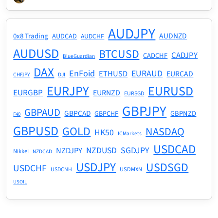
AUDJPY
AUDNZD
0x8 Trading
AUDCAD
AUDCHF
AUDUSD
BTCUSD
CADJPY
CADCHF
BlueGuardian
DAX
EnFoid
EURAUD
ETHUSD
EURCAD
CHFJPY
DJI
EURJPY
EURUSD
EURGBP
EURNZD
EURSGD
GBPJPY
GBPAUD
GBPCAD
GBPNZD
GBPCHF
F40
GBPUSD
GOLD
NASDAQ
HK50
ICMarkets
USDCAD
NZDUSD
SGDJPY
NZDJPY
Nikkei
NZDCAD
USDJPY
USDSGD
USDCHF
USDMXN
USDCNH
USOIL