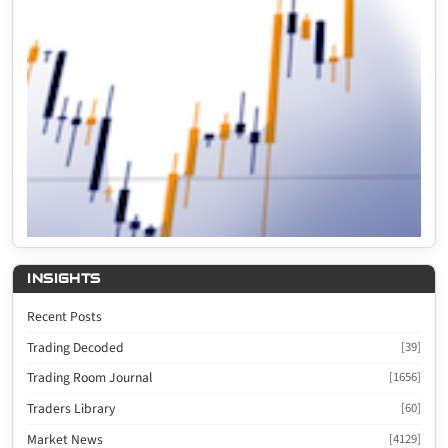
INSIGHTS
Recent Posts
Trading Decoded
[39]
Trading Room Journal
[1656]
Traders Library
[60]
Market News
[4129]