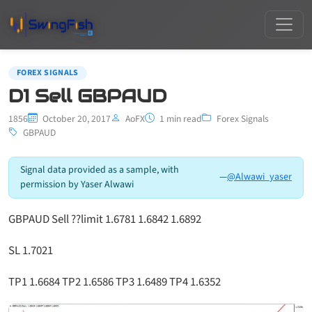
FOREX SIGNALS
D1 Sell GBPAUD
1856
October 20, 2017
AoFX
1 min read
Forex Signals
GBPAUD
Signal data provided as a sample, with
—
@Alwawi_yaser
permission by Yaser Alwawi
GBPAUD Sell ??limit 1.6781 1.6842 1.6892
SL 1.7021
TP1 1.6684 TP2 1.6586 TP3 1.6489 TP4 1.6352