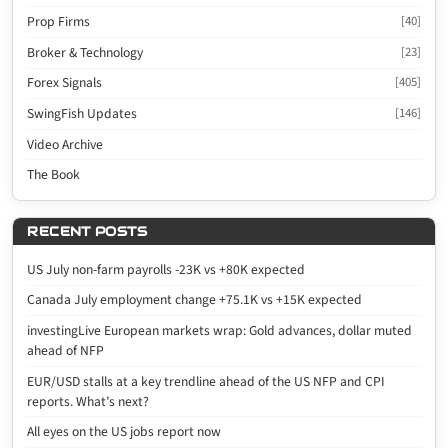
Prop Firms
[40]
Broker & Technology
[23]
Forex Signals
[405]
SwingFish Updates
[146]
Video Archive
The Book
RECENT POSTS
US July non-farm payrolls -23K vs +80K expected
Canada July employment change +75.1K vs +15K expected
investingLive European markets wrap: Gold advances, dollar muted
ahead of NFP
EUR/USD stalls at a key trendline ahead of the US NFP and CPI
reports. What’s next?
All eyes on the US jobs report now