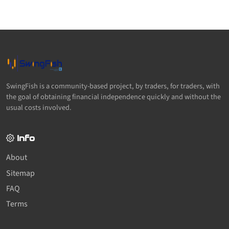
SwingFish is a community-based project, by traders, for traders, with
the goal of obtaining financial independence quickly and without the
usual costs involved.
Info
About
Sitemap
FAQ
Terms