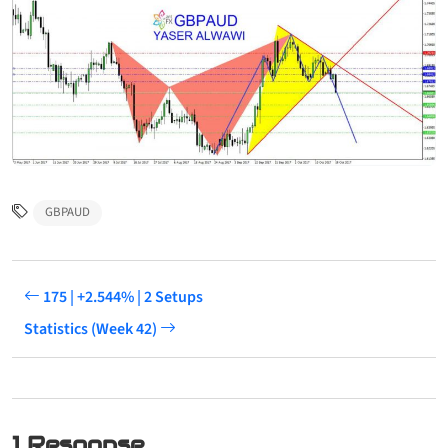
GBPAUD
175 | +2.544% | 2 Setups
Statistics (Week 42)
1 Response