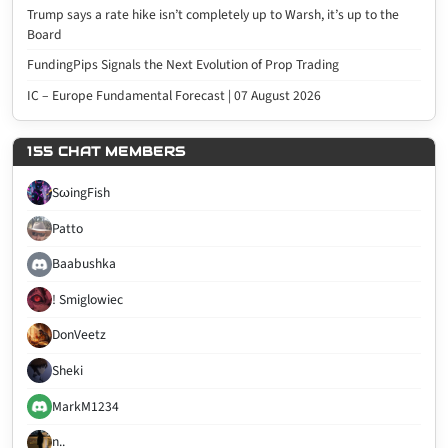
Trump says a rate hike isn’t completely up to Warsh, it’s up to the
Board
FundingPips Signals the Next Evolution of Prop Trading
IC – Europe Fundamental Forecast | 07 August 2026
155 CHAT MEMBERS
SωingFish
Patto
Baabushka
! Smiglowiec
DonVeetz
Sheki
MarkM1234
n..