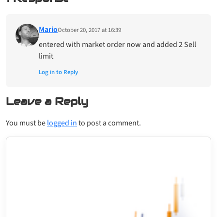
Mario
October 20, 2017 at 16:39
entered with market order now and added 2 Sell
limit
Log in to Reply
Leave a Reply
You must be
logged in
to post a comment.