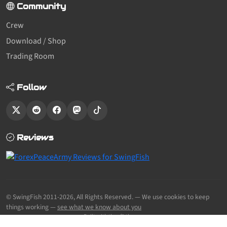
Community
Crew
Download / Shop
Trading Room
Follow
Reviews
© SwingFish 2011-2026,
All Rights Reserved.
— We use cookies to keep
things working —
see what we know about you
Built with the sf2 theme.