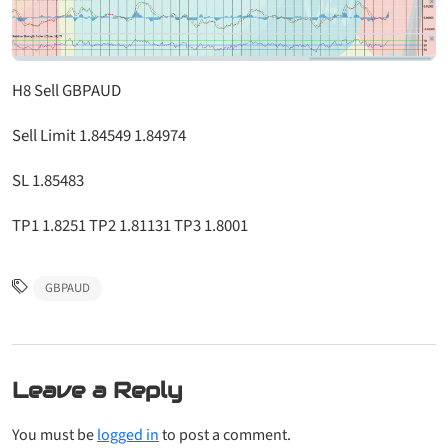
H8 Sell GBPAUD
Sell Limit 1.84549 1.84974
SL 1.85483
TP1 1.8251 TP2 1.81131 TP3 1.8001
GBPAUD
Leave a Reply
You must be
logged in
to post a comment.