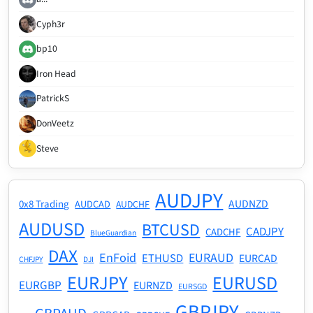
Cyph3r
bp10
Iron Head
PatrickS
DonVeetz
Steve
AUDJPY
AUDNZD
0x8 Trading
AUDCAD
AUDCHF
AUDUSD
BTCUSD
CADJPY
CADCHF
BlueGuardian
DAX
EnFoid
EURAUD
ETHUSD
EURCAD
CHFJPY
DJI
EURJPY
EURUSD
EURGBP
EURNZD
EURSGD
GBPJPY