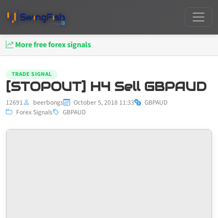
More free forex signals
TRADE SIGNAL
[STOPOUT] H4 Sell GBPAUD
12691
beerbongs
October 5, 2018 11:33
GBPAUD
Forex Signals
GBPAUD