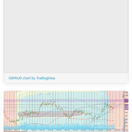
GBPAUD chart by TradingView