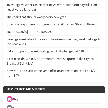
investingLive Americas market news wrap: Non-farm payrolls turn
negative, dollar drops
The chart that should worry every new grad
US official says there is progress on Iran-Oman on Strait of Hormuz
1863 | -0.036% | AUDUSD NASDAQ
Earnings week ahead preview: The season’s last big week belongs to
the neoclouds
Baker Hughes US weekly oil rig count: Unchanged at 588
Bitcoin Holds $65,000 as Ethereum Tests Support: Is the Crypto
Breakout Still Alive?
New York Fed survey: One year inflation expectations dip to 3.6%
from 3.7%
160 CHAT MEMBERS
Afiq
a...