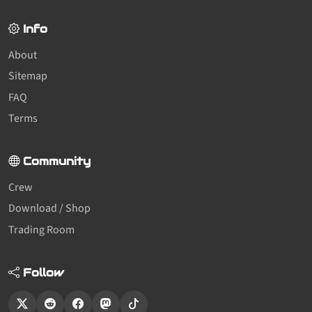
Info
About
Sitemap
FAQ
Terms
Community
Crew
Download / Shop
Trading Room
Follow