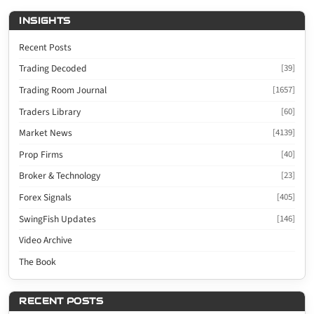
INSIGHTS
Recent Posts
Trading Decoded
[39]
Trading Room Journal
[1657]
Traders Library
[60]
Market News
[4139]
Prop Firms
[40]
Broker & Technology
[23]
Forex Signals
[405]
SwingFish Updates
[146]
Video Archive
The Book
RECENT POSTS