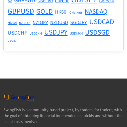
GBPAUD
GBPCAD
GBPNZD
GBPCHF
F40
GBPUSD
GOLD
NASDAQ
HK50
ICMarkets
USDCAD
NZDUSD
SGDJPY
NZDJPY
Nikkei
NZDCAD
USDJPY
USDSGD
USDCHF
USDMXN
USDCNH
USOIL
SwingFish is a community-based project, by traders, for traders, with
the goal of obtaining financial independence quickly and without the
usual costs involved.