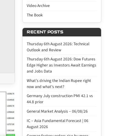
Video Archive
The Book
RECENT POSTS
Thursday 6th August 2026: Technical
Outlook and Review
Thursday 6th August 2026: Dow Futures
Edge Higher as Investors Await Earnings
and Jobs Data
What’s driving the Indian Rupee right
now and what’s next?
Germany July construction PMI 42.1 vs
44.8 prior
General Market Analysis – 06/08/26
IC – Asia Fundamental Forecast | 06
August 2026
German factory orders rise by more