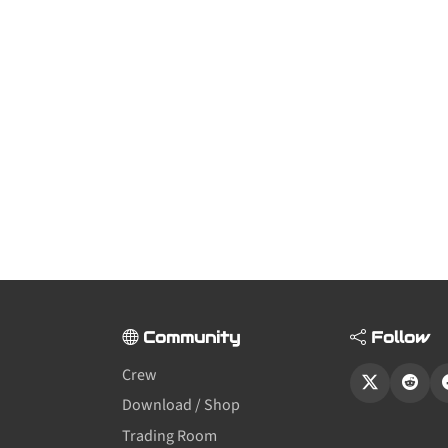
Community
Follow
Crew
Download / Shop
Trading Room