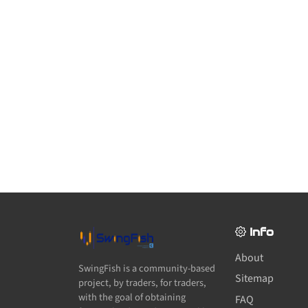
Info
About
SwingFish is a community-based
Sitemap
project, by traders, for traders,
with the goal of obtaining
FAQ