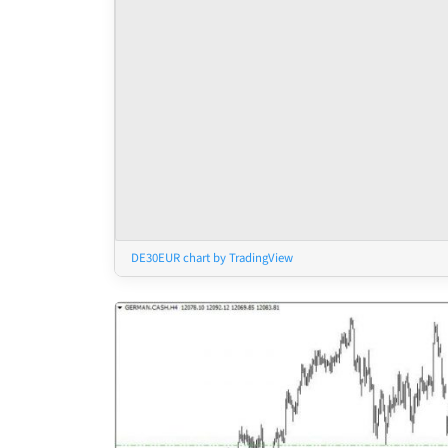
DE30EUR chart by TradingView