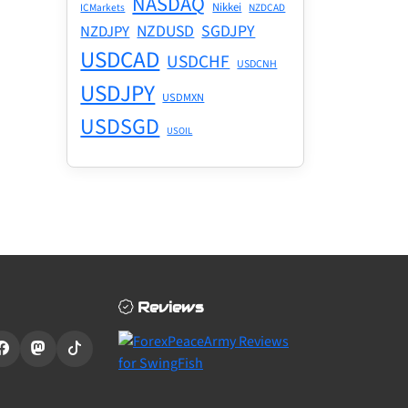
NASDAQ
Nikkei
ICMarkets
NZDCAD
NZDUSD
SGDJPY
NZDJPY
USDCAD
USDCHF
USDCNH
USDJPY
USDMXN
USDSGD
USOIL
Reviews