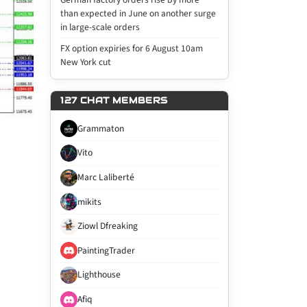
than expected in June on another surge
in large-scale orders
FX option expiries for 6 August 10am
New York cut
127 CHAT MEMBERS
Grammaton
Vito
Marc Laliberté
mikits
Ziowl Dfreaking
PaintingTrader
Lighthouse
Afiq