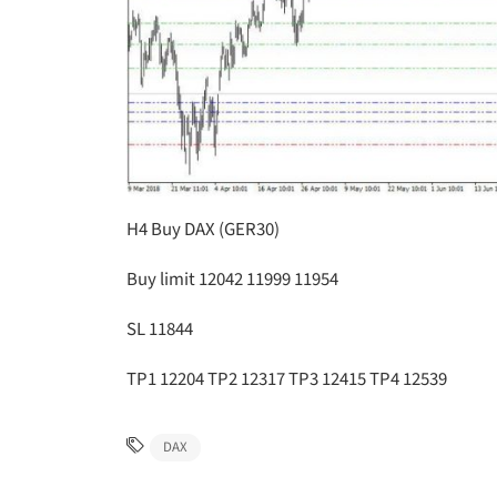
H4 Buy DAX (GER30)
Buy limit 12042 11999 11954
SL 11844
TP1 12204 TP2 12317 TP3 12415 TP4 12539
DAX