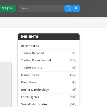
Search
[+0% | 0R]
INSIGHTS
Recent Posts
Trading Decoded
[39]
Trading Room Journal
[1655]
Traders Library
[60]
Market News
[4057]
Prop Firms
[40]
Broker & Technology
[23]
Forex Signals
[405]
SwingFish Updates
[146]