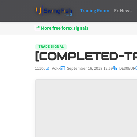
Trading Room
Fx News
More free forex signals
TRADE SIGNAL
[COMPLETED-TP
11100
AoFX
September 16, 2018 12:59
DE30EUR