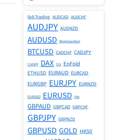
0x8 Trading
AUDCAD
AUDCHF
AUDJPY
AUDNZD
AUDUSD
BlueGuardian
BTCUSD
CADJPY
CADCHF
DAX
EnFoid
CHFJPY
DJI
EURAUD
ETHUSD
EURCAD
EURJPY
EURGBP
EURNZD
EURUSD
EURSGD
F40
GBPAUD
GBPCAD
GBPCHF
GBPJPY
GBPNZD
GBPUSD
GOLD
HK50