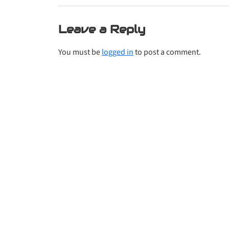
Leave a Reply
You must be
logged in
to post a comment.