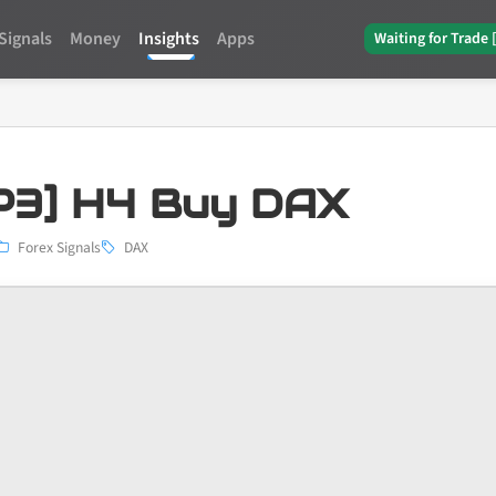
Signals
Money
Insights
Apps
Waiting for Trade 
3] H4 Buy DAX
Forex Signals
DAX