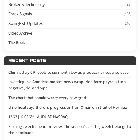
Broker & Technology
[23]
Forex Signals
[405]
SwingFish Updates
[146]
Video Archive
The Book
RECENT POSTS
China’s July CPI cools to six-month low as producer prices also ease
investingLive Americas market news wrap: Non-farm payrolls turn
negative, dollar drops
The chart that should worry every new grad
US official says there is progress on Iran-Oman on Strait of Hormuz
1863 | -0.036% | AUDUSD NASDAQ
Earnings week ahead preview: The season’s last big week belongs to
the neoclouds