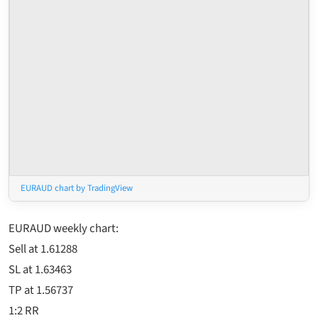
EURAUD chart by TradingView
EURAUD weekly chart:
Sell at 1.61288
SL at 1.63463
TP at 1.56737
1:2 RR