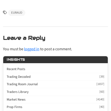
EURAUD
Leave a Reply
You must be
logged in
to post a comment.
INSIGHTS
Recent Posts
Trading Decoded
[39]
Trading Room Journal
[1657]
Traders Library
[60]
Market News
[4140]
Prop Firms
[40]