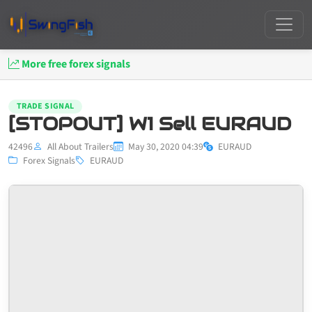
More free forex signals
TRADE SIGNAL
[STOPOUT] W1 Sell EURAUD
42496
All About Trailers
May 30, 2020 04:39
EURAUD
Forex Signals
EURAUD