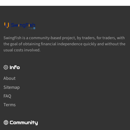
SwingFish is a community-based project, by traders, for traders, with
the goal of obtaining financial independence quickly and without the
usual costs involved.
Info
About
Sitemap
FAQ
Terms
Community