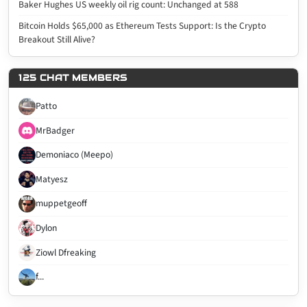
Baker Hughes US weekly oil rig count: Unchanged at 588
Bitcoin Holds $65,000 as Ethereum Tests Support: Is the Crypto
Breakout Still Alive?
125 CHAT MEMBERS
Patto
MrBadger
Demoniaco (Meepo)
Matyesz
muppetgeoff
Dylon
Ziowl Dfreaking
f...