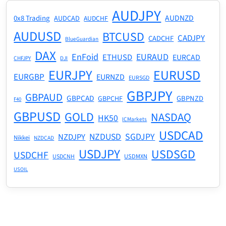
AUDJPY
AUDNZD
0x8 Trading
AUDCAD
AUDCHF
AUDUSD
BTCUSD
CADJPY
CADCHF
BlueGuardian
DAX
EnFoid
EURAUD
ETHUSD
EURCAD
CHFJPY
DJI
EURJPY
EURUSD
EURGBP
EURNZD
EURSGD
GBPJPY
GBPAUD
GBPCAD
GBPNZD
GBPCHF
F40
GBPUSD
GOLD
NASDAQ
HK50
ICMarkets
USDCAD
NZDUSD
SGDJPY
NZDJPY
Nikkei
NZDCAD
USDJPY
USDSGD
USDCHF
USDMXN
USDCNH
USOIL