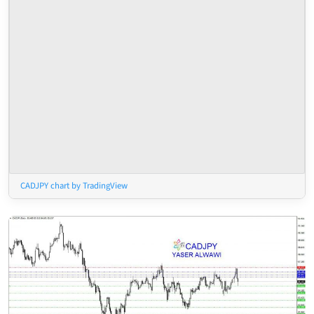
CADJPY chart by TradingView