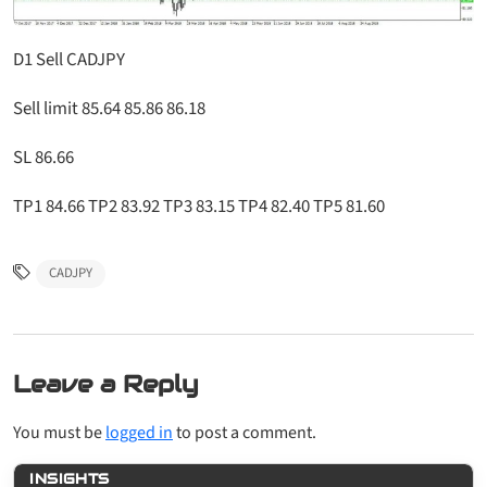
D1 Sell CADJPY
Sell limit 85.64 85.86 86.18
SL 86.66
TP1 84.66 TP2 83.92 TP3 83.15 TP4 82.40 TP5 81.60
CADJPY
Leave a Reply
You must be
logged in
to post a comment.
INSIGHTS