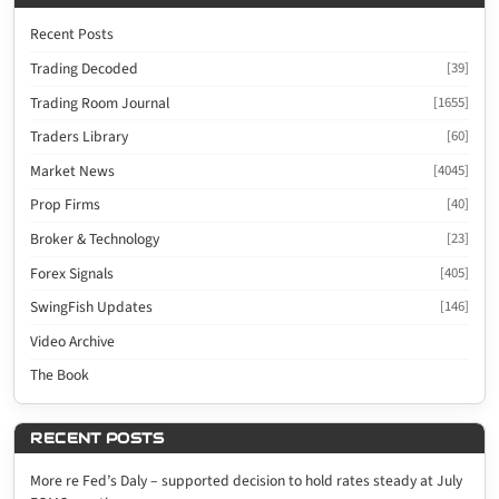
Recent Posts
Trading Decoded
[39]
Trading Room Journal
[1655]
Traders Library
[60]
Market News
[4045]
Prop Firms
[40]
Broker & Technology
[23]
Forex Signals
[405]
SwingFish Updates
[146]
Video Archive
The Book
RECENT POSTS
More re Fed’s Daly – supported decision to hold rates steady at July