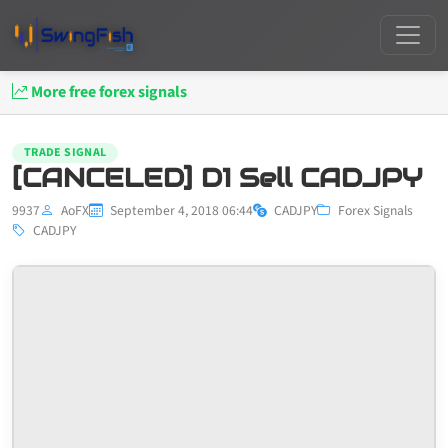
More free forex signals
TRADE SIGNAL
[CANCELED] D1 Sell CADJPY
9937
AoFX
September 4, 2018 06:44
CADJPY
Forex Signals
CADJPY