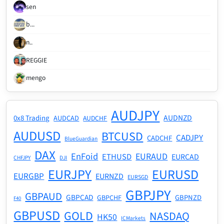
sen
b...
n..
REGGIE
mengo
AUDJPY
AUDNZD
0x8 Trading
AUDCAD
AUDCHF
AUDUSD
BTCUSD
CADJPY
CADCHF
BlueGuardian
DAX
EnFoid
EURAUD
ETHUSD
EURCAD
CHFJPY
DJI
EURJPY
EURUSD
EURGBP
EURNZD
EURSGD
GBPJPY
GBPAUD
GBPCAD
GBPNZD
GBPCHF
F40
GBPUSD
GOLD
NASDAQ
HK50
ICMarkets