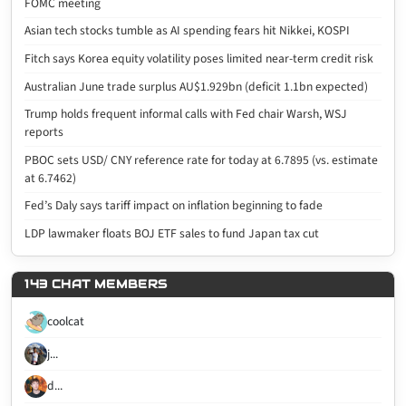
FOMC meeting
Asian tech stocks tumble as AI spending fears hit Nikkei, KOSPI
Fitch says Korea equity volatility poses limited near-term credit risk
Australian June trade surplus AU$1.929bn (deficit 1.1bn expected)
Trump holds frequent informal calls with Fed chair Warsh, WSJ
reports
PBOC sets USD/ CNY reference rate for today at 6.7895 (vs. estimate
at 6.7462)
Fed’s Daly says tariff impact on inflation beginning to fade
LDP lawmaker floats BOJ ETF sales to fund Japan tax cut
143 CHAT MEMBERS
coolcat
j...
d...