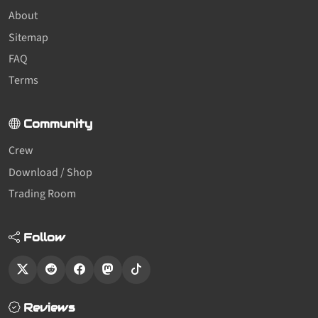
About
Sitemap
FAQ
Terms
Community
Crew
Download / Shop
Trading Room
Follow
Reviews