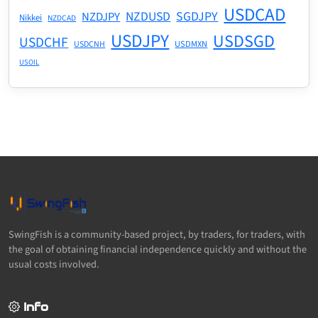
USDCAD
NZDUSD
SGDJPY
NZDJPY
Nikkei
NZDCAD
USDJPY
USDSGD
USDCHF
USDMXN
USDCNH
USOIL
SwingFish is a community-based project, by traders, for traders, with
the goal of obtaining financial independence quickly and without the
usual costs involved.
Info