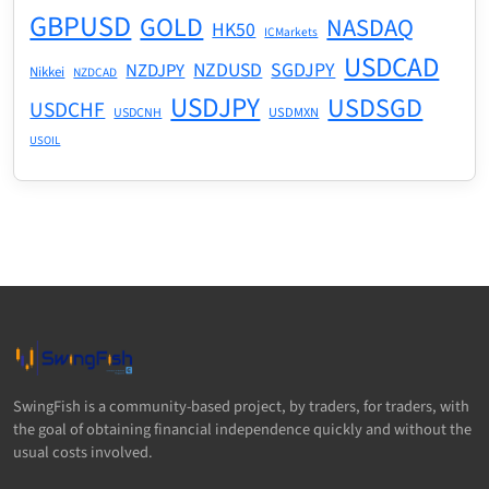
GBPUSD
GOLD
NASDAQ
HK50
ICMarkets
USDCAD
NZDUSD
SGDJPY
NZDJPY
Nikkei
NZDCAD
USDJPY
USDSGD
USDCHF
USDMXN
USDCNH
USOIL
SwingFish is a community-based project, by traders, for traders, with
the goal of obtaining financial independence quickly and without the
usual costs involved.