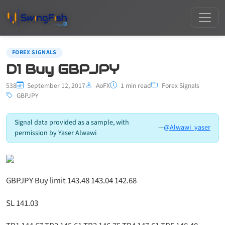
FOREX SIGNALS
D1 Buy GBPJPY
538
September 12, 2017
AoFX
1 min read
Forex Signals
GBPJPY
Signal data provided as a sample, with
—
@Alwawi_yaser
permission by Yaser Alwawi
GBPJPY Buy limit 143.48 143.04 142.68
SL 141.03