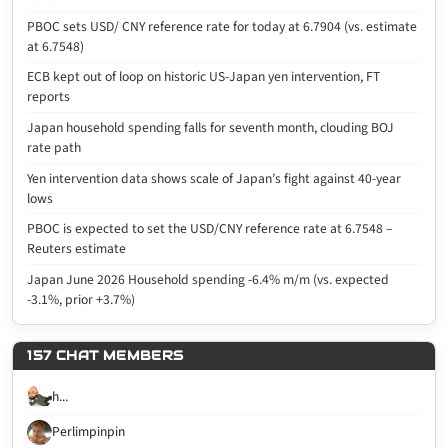
PBOC sets USD/ CNY reference rate for today at 6.7904 (vs. estimate
at 6.7548)
ECB kept out of loop on historic US-Japan yen intervention, FT
reports
Japan household spending falls for seventh month, clouding BOJ
rate path
Yen intervention data shows scale of Japan’s fight against 40-year
lows
PBOC is expected to set the USD/CNY reference rate at 6.7548 –
Reuters estimate
Japan June 2026 Household spending -6.4% m/m (vs. expected
-3.1%, prior +3.7%)
157 CHAT MEMBERS
h...
Perlimpinpin