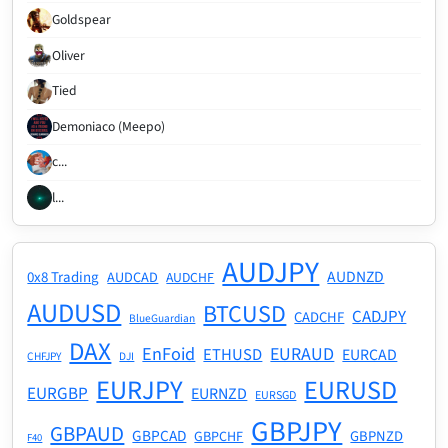
Goldspear
Oliver
Tied
Demoniaco (Meepo)
c...
l...
AUDJPY
AUDNZD
0x8 Trading
AUDCAD
AUDCHF
AUDUSD
BTCUSD
CADJPY
CADCHF
BlueGuardian
DAX
EnFoid
EURAUD
ETHUSD
EURCAD
CHFJPY
DJI
EURJPY
EURUSD
EURGBP
EURNZD
EURSGD
GBPJPY
GBPAUD
GBPCAD
GBPNZD
GBPCHF
F40