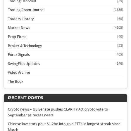
Trading Decoded
[39]
Trading Room Journal
[1656]
Traders Library
[60]
Market News
[4105]
Prop Firms
[40]
Broker & Technology
[23]
Forex Signals
[405]
SwingFish Updates
[146]
Video Archive
The Book
RECENT POSTS
Crypto news – US Senate pushes CLARITY Act crypto vote to
September as recess nears
Chinese investors pour $1.2bn into gold ETFs in longest streak since
March