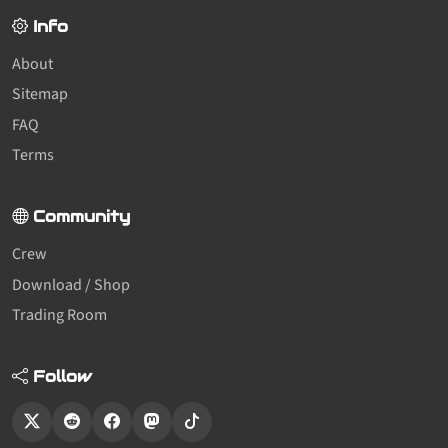
Info
About
Sitemap
FAQ
Terms
Community
Crew
Download / Shop
Trading Room
Follow