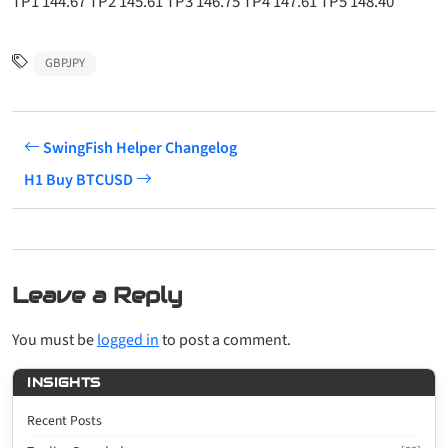
TP1 144.67 TP2 145.61 TP3 146.75 TP4 147.61 TP5 148.40
GBPJPY
SwingFish Helper Changelog
H1 Buy BTCUSD
Leave a Reply
You must be
logged in
to post a comment.
INSIGHTS
Recent Posts