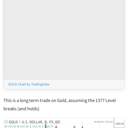
GOLD chart by TradingView
This is a long term trade on Gold, assuming the 1377 Level
breaks (and holds)