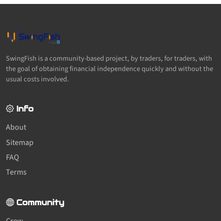
SwingFish is a community-based project, by traders, for traders, with
the goal of obtaining financial independence quickly and without the
usual costs involved.
Info
About
Sitemap
FAQ
Terms
Community