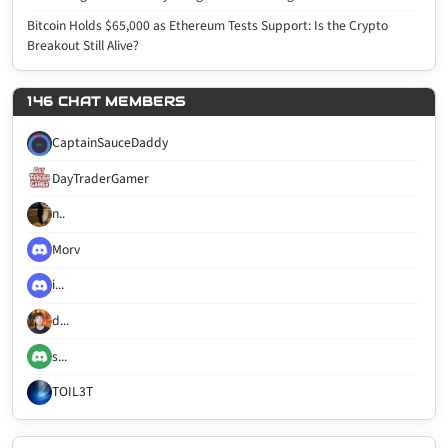
Bitcoin Holds $65,000 as Ethereum Tests Support: Is the Crypto
Breakout Still Alive?
146 CHAT MEMBERS
CaptainSauceDaddy
DayTraderGamer
n..
Morv
i...
d...
s...
TOIL3T