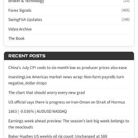
Broker & Technology
[23]
Forex Signals
[405]
SwingFish Updates
[146]
Video Archive
The Book
RECENT POSTS
China’s July CPI cools to six-month low as producer prices also ease
investingLive Americas market news wrap: Non-farm payrolls turn
negative, dollar drops
The chart that should worry every new grad
US official says there is progress on Iran-Oman on Strait of Hormuz
1863 | -0.036% | AUDUSD NASDAQ
Earnings week ahead preview: The season’s last big week belongs to
the neoclouds
Baker Hughes US weekly oil rig count: Unchanged at 588