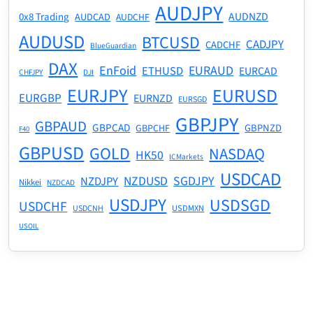
AUDJPY
AUDNZD
0x8 Trading
AUDCAD
AUDCHF
AUDUSD
BTCUSD
CADJPY
CADCHF
BlueGuardian
DAX
EnFoid
EURAUD
ETHUSD
EURCAD
CHFJPY
DJI
EURJPY
EURUSD
EURGBP
EURNZD
EURSGD
GBPJPY
GBPAUD
GBPCAD
GBPNZD
GBPCHF
F40
GBPUSD
GOLD
NASDAQ
HK50
ICMarkets
USDCAD
NZDUSD
SGDJPY
NZDJPY
Nikkei
NZDCAD
USDJPY
USDSGD
USDCHF
USDMXN
USDCNH
USOIL