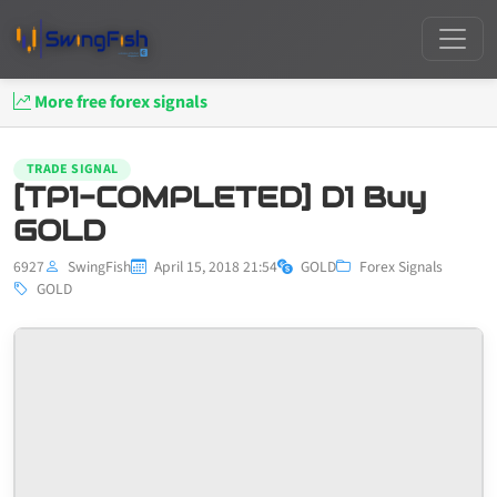
More free forex signals
TRADE SIGNAL
[TP1-COMPLETED] D1 Buy
GOLD
6927
SwingFish
April 15, 2018 21:54
GOLD
Forex Signals
GOLD