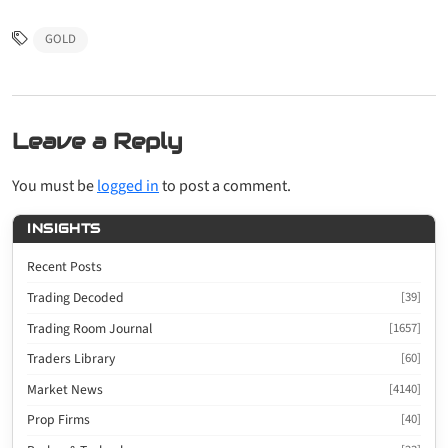
GOLD
Leave a Reply
You must be
logged in
to post a comment.
INSIGHTS
Recent Posts
Trading Decoded
[39]
Trading Room Journal
[1657]
Traders Library
[60]
Market News
[4140]
Prop Firms
[40]