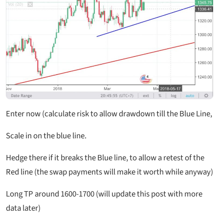
Enter now (calculate risk to allow drawdown till the Blue Line,
Scale in on the blue line.
Hedge there if it breaks the Blue line, to allow a retest of the
Red line (the swap payments will make it worth while anyway)
Long TP around 1600-1700 (will update this post with more
data later)