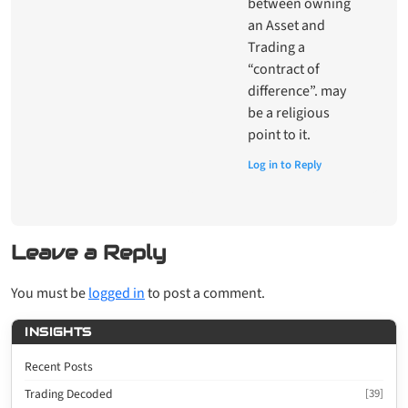
between owning
an Asset and
Trading a
“contract of
difference”. may
be a religious
point to it.
Log in to Reply
Leave a Reply
You must be
logged in
to post a comment.
INSIGHTS
Recent Posts
Trading Decoded
[39]