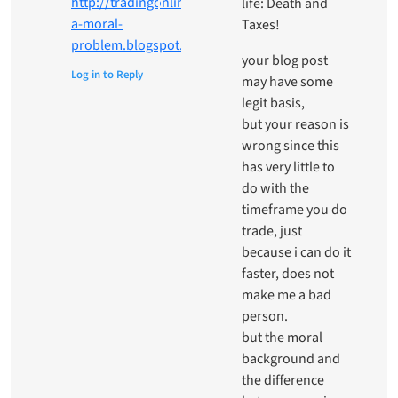
http://tradingonline-
life: Death and
a-moral-
Taxes!
problem.blogspot.it/
your blog post
Log in to Reply
may have some
legit basis,
but your reason is
wrong since this
has very little to
do with the
timeframe you do
trade, just
because i can do it
faster, does not
make me a bad
person.
but the moral
background and
the difference