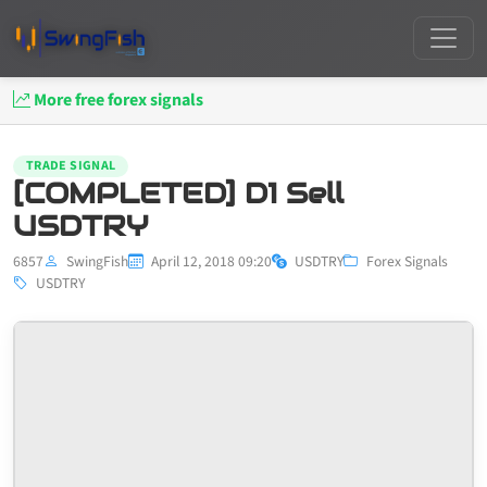
More free forex signals
TRADE SIGNAL
[COMPLETED] D1 Sell
USDTRY
6857
SwingFish
April 12, 2018 09:20
USDTRY
Forex Signals
USDTRY