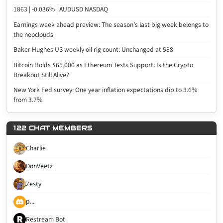
1863 | -0.036% | AUDUSD NASDAQ
Earnings week ahead preview: The season’s last big week belongs to
the neoclouds
Baker Hughes US weekly oil rig count: Unchanged at 588
Bitcoin Holds $65,000 as Ethereum Tests Support: Is the Crypto
Breakout Still Alive?
New York Fed survey: One year inflation expectations dip to 3.6%
from 3.7%
122 CHAT MEMBERS
Charlie
DonVeetz
Zesty
p...
Restream Bot