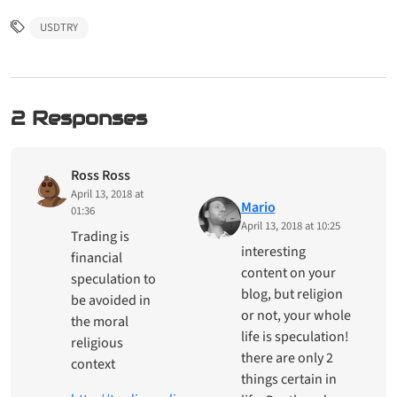
USDTRY
2 Responses
Ross Ross
April 13, 2018 at
Mario
01:36
April 13, 2018 at 10:25
Trading is
interesting
financial
content on your
speculation to
blog, but religion
be avoided in
or not, your whole
the moral
life is speculation!
religious
there are only 2
context
things certain in