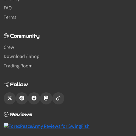
FAQ
Terms
Community
Crew
Download / Shop
Trading Room
Follow
Reviews