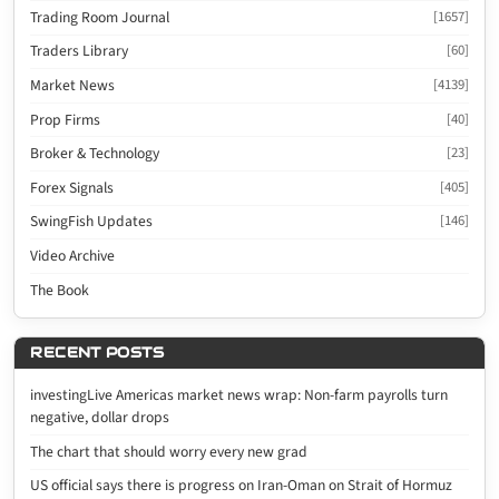
Trading Room Journal
[1657]
Traders Library
[60]
Market News
[4139]
Prop Firms
[40]
Broker & Technology
[23]
Forex Signals
[405]
SwingFish Updates
[146]
Video Archive
The Book
RECENT POSTS
investingLive Americas market news wrap: Non-farm payrolls turn
negative, dollar drops
The chart that should worry every new grad
US official says there is progress on Iran-Oman on Strait of Hormuz