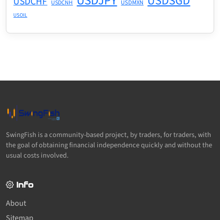
USDJPY
USDSGD
USDCHF
USDMXN
USDCNH
USOIL
SwingFish is a community-based project, by traders, for traders, with
the goal of obtaining financial independence quickly and without the
usual costs involved.
Info
About
Sitemap