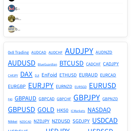
g...
m...
b...
AUDJPY
AUDNZD
0x8 Trading
AUDCAD
AUDCHF
AUDUSD
BTCUSD
CADJPY
CADCHF
BlueGuardian
DAX
EnFoid
EURAUD
ETHUSD
EURCAD
CHFJPY
DJI
EURJPY
EURUSD
EURGBP
EURNZD
EURSGD
GBPJPY
GBPAUD
GBPCAD
GBPNZD
GBPCHF
F40
GBPUSD
GOLD
NASDAQ
HK50
ICMarkets
USDCAD
NZDUSD
SGDJPY
NZDJPY
Nikkei
NZDCAD