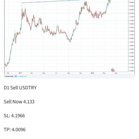
D1 Sell USDTRY
Sell Now 4.133
SL: 4.1966
TP: 4.0096