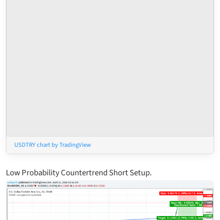
USDTRY chart by TradingView
Low Probability Countertrend Short Setup.