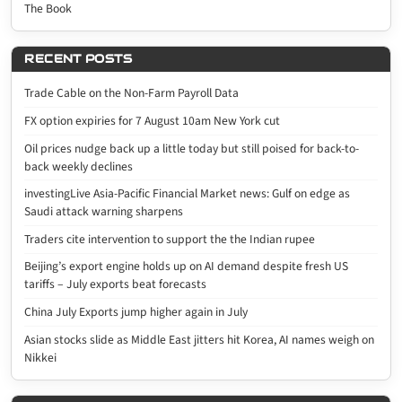
The Book
RECENT POSTS
Trade Cable on the Non-Farm Payroll Data
FX option expiries for 7 August 10am New York cut
Oil prices nudge back up a little today but still poised for back-to-
back weekly declines
investingLive Asia-Pacific Financial Market news: Gulf on edge as
Saudi attack warning sharpens
Traders cite intervention to support the the Indian rupee
Beijing’s export engine holds up on AI demand despite fresh US
tariffs – July exports beat forecasts
China July Exports jump higher again in July
Asian stocks slide as Middle East jitters hit Korea, AI names weigh on
Nikkei