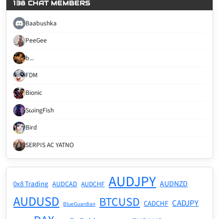
138 CHAT MEMBERS
Baabushka
PeeGee
b...
FDM
Bionic
SωingFish
Bird
SERPIS AC YATNO
AUDJPY
AUDNZD
0x8 Trading
AUDCAD
AUDCHF
AUDUSD
BTCUSD
CADJPY
CADCHF
BlueGuardian