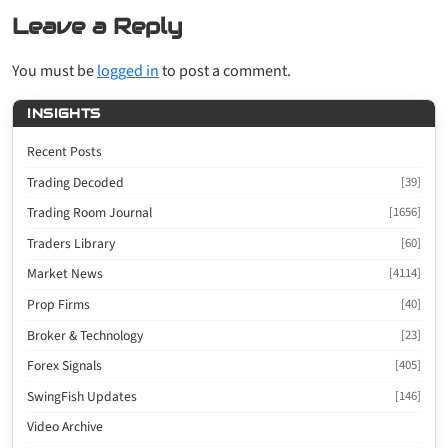
Leave a Reply
You must be
logged in
to post a comment.
INSIGHTS
Recent Posts
Trading Decoded
[39]
Trading Room Journal
[1656]
Traders Library
[60]
Market News
[4114]
Prop Firms
[40]
Broker & Technology
[23]
Forex Signals
[405]
SwingFish Updates
[146]
Video Archive