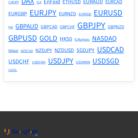
DAX
EnFoid
EURAUD
ETHUSD
EURCAD
CHFJPY
DJI
EURJPY
EURUSD
EURGBP
EURNZD
EURSGD
GBPJPY
GBPAUD
GBPCAD
GBPNZD
GBPCHF
F40
GBPUSD
GOLD
NASDAQ
HK50
ICMarkets
USDCAD
NZDUSD
SGDJPY
NZDJPY
Nikkei
NZDCAD
USDJPY
USDSGD
USDCHF
USDMXN
USDCNH
USOIL