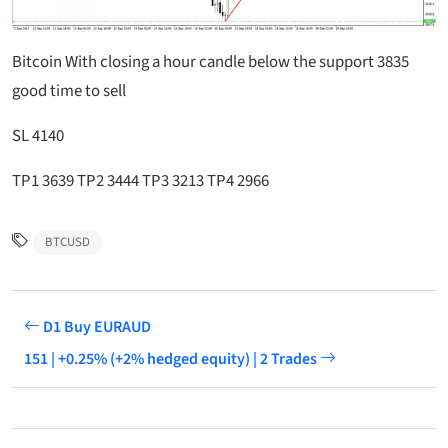
Bitcoin With closing a hour candle below the support 3835
good time to sell
SL 4140
TP1 3639 TP2 3444 TP3 3213 TP4 2966
BTCUSD
D1 Buy EURAUD
151 | +0.25% (+2% hedged equity) | 2 Trades