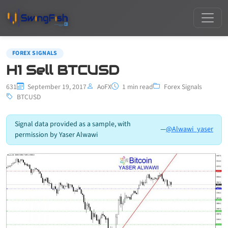
FOREX SIGNALS
H1 Sell BTCUSD
631
September 19, 2017
AoFX
1 min read
Forex Signals
BTCUSD
Signal data provided as a sample, with
—
@Alwawi_yaser
permission by Yaser Alwawi