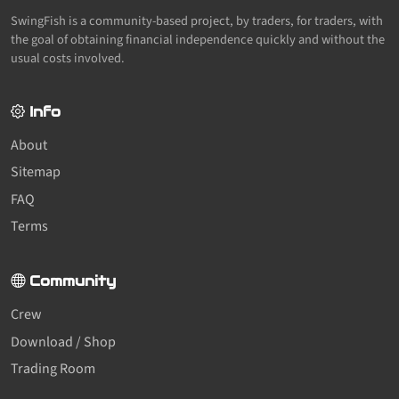
SwingFish is a community-based project, by traders, for traders, with
the goal of obtaining financial independence quickly and without the
usual costs involved.
Info
About
Sitemap
FAQ
Terms
Community
Crew
Download / Shop
Trading Room