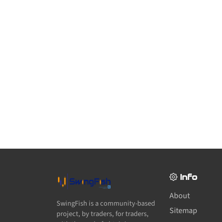
Info
About
SwingFish is a community-based
Sitemap
project, by traders, for traders,