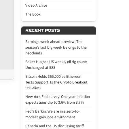
Video Archive
The Book
RECENT POSTS
Earnings week ahead preview: The
season’s last big week belongs to the
neoclouds
Baker Hughes US weekly oil rig count:
Unchanged at 588
Bitcoin Holds $65,000 as Ethereum
Tests Support: Is the Crypto Breakout
Still Alive?
New York Fed survey: One year inflation
expectations dip to 3.6% from 3.7%
Fed’s Barkin: We are in a zero-to-
modest gain jobs environment
Canada and the US discussing tariff