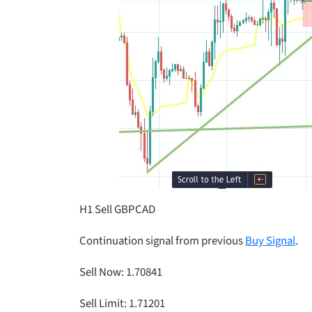
H1 Sell GBPCAD
Continuation signal from previous
Buy Signal
.
Sell Now: 1.70841
Sell Limit: 1.71201