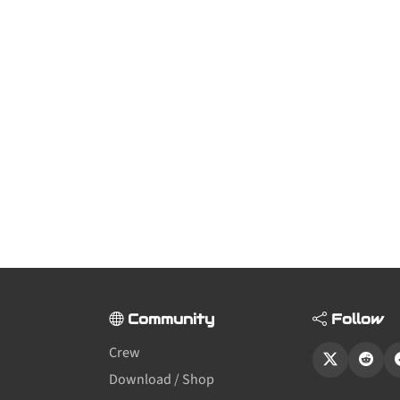
Community
Follow
Crew
Download / Shop