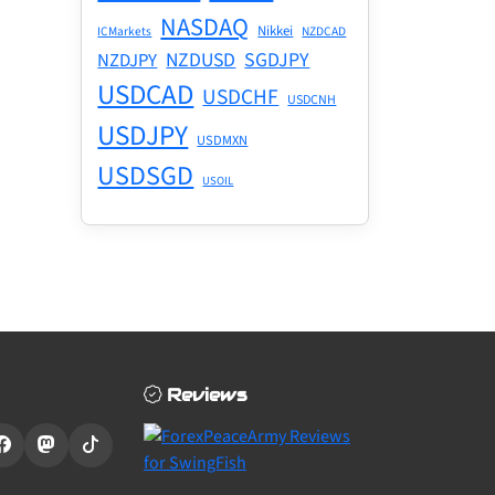
NASDAQ
Nikkei
ICMarkets
NZDCAD
NZDUSD
SGDJPY
NZDJPY
USDCAD
USDCHF
USDCNH
USDJPY
USDMXN
USDSGD
USOIL
Reviews