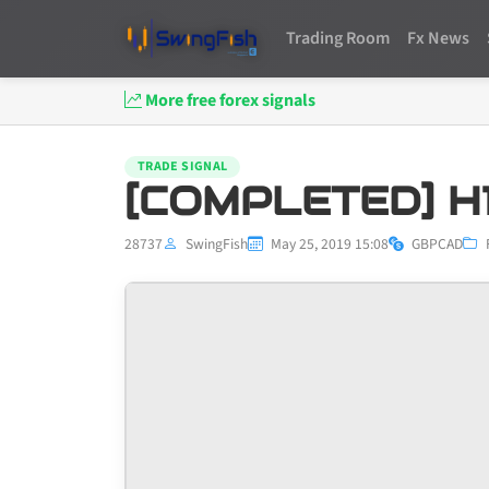
Trading Room
Fx News
More free forex signals
TRADE SIGNAL
[COMPLETED] H1
28737
SwingFish
May 25, 2019 15:08
GBPCAD