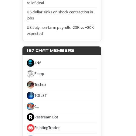
relief deal
US dollar sinks on shock contraction in
jobs
US July non-farm payrolls -23K vs +80K
expected
167 CHAT MEMBERS
Ark'
Flopp
Techex
TOIL3T
c...
Restream Bot
PaintingTrader