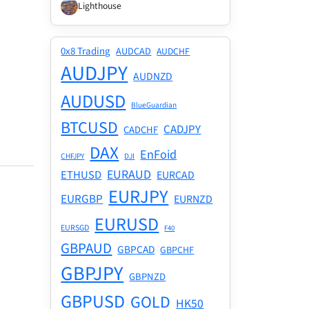
Lighthouse
0x8 Trading
AUDCAD
AUDCHF
AUDJPY
AUDNZD
AUDUSD
BlueGuardian
BTCUSD
CADJPY
CADCHF
DAX
EnFoid
CHFJPY
DJI
EURAUD
ETHUSD
EURCAD
EURJPY
EURGBP
EURNZD
EURUSD
EURSGD
F40
GBPAUD
GBPCAD
GBPCHF
GBPJPY
GBPNZD
GBPUSD
GOLD
HK50