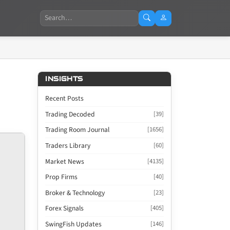
Search
INSIGHTS
Recent Posts
Trading Decoded
[39]
Trading Room Journal
[1656]
Traders Library
[60]
Market News
[4135]
Prop Firms
[40]
Broker & Technology
[23]
Forex Signals
[405]
SwingFish Updates
[146]