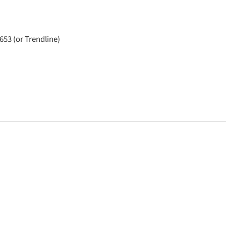
653 (or Trendline)