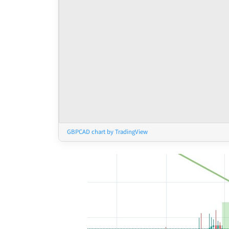
GBPCAD chart by TradingView