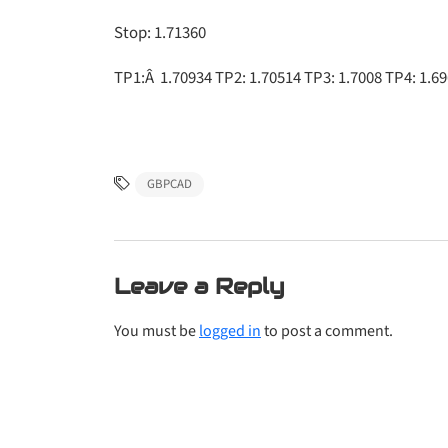
Stop: 1.71360
TP1:Â 1.70934 TP2: 1.70514 TP3: 1.7008 TP4: 1.69
GBPCAD
Leave a Reply
You must be
logged in
to post a comment.