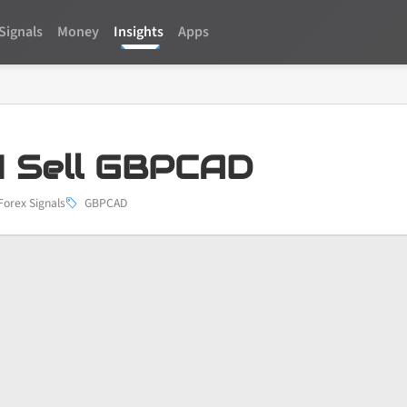
Signals
Money
Insights
Apps
 Sell GBPCAD
Forex Signals
GBPCAD