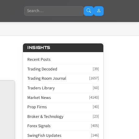
Search
INSIGHTS
Recent Posts
Trading Decoded
[39]
Trading Room Journal
[1657]
Traders Library
[60]
Market News
[4140]
Prop Firms
[40]
Broker & Technology
[23]
Forex Signals
[405]
SwingFish Updates
[146]