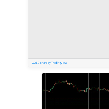
GOLD chart by TradingView