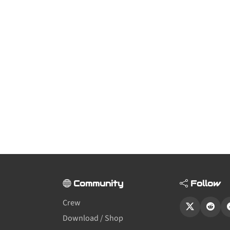
Community
Follow
Crew
Download / Shop