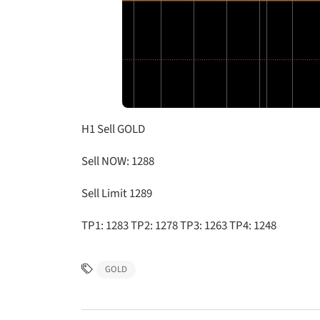
H1 Sell GOLD
Sell NOW: 1288
Sell Limit 1289
TP1: 1283 TP2: 1278 TP3: 1263 TP4: 1248
GOLD