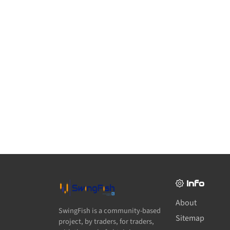
Info
About
SwingFish is a community-based
Sitemap
project, by traders, for traders,