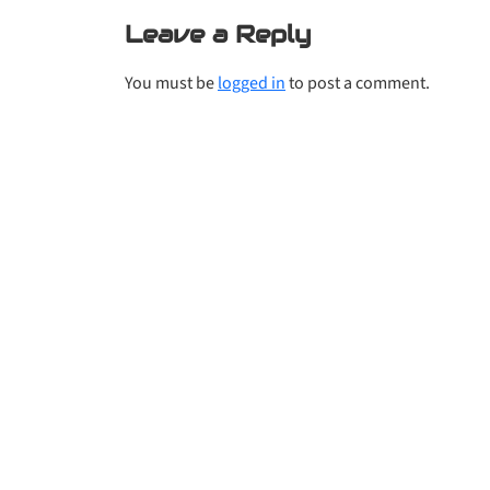
Leave a Reply
You must be
logged in
to post a comment.