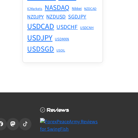
NASDAQ
Nikkei
ICMarkets
NZDCAD
NZDUSD
SGDJPY
NZDJPY
USDCAD
USDCHF
USDCNH
USDJPY
USDMXN
USDSGD
USOIL
Reviews