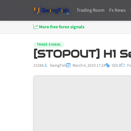
Trading Room
Fx News
More free forex signals
TRADE SIGNAL
[STOPOUT] H1 S
23288
SwingFish
March 6, 2019 17:24
GOLD
Fo