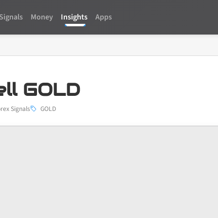
Signals
Money
Insights
Apps
ell GOLD
rex Signals
GOLD