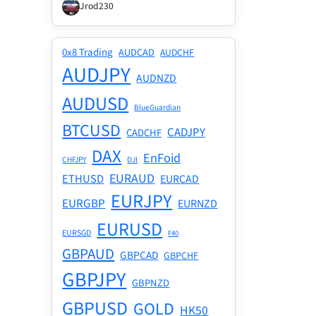
Jrod230
0x8 Trading
AUDCAD
AUDCHF
AUDJPY
AUDNZD
AUDUSD
BlueGuardian
BTCUSD
CADJPY
CADCHF
DAX
EnFoid
CHFJPY
DJI
EURAUD
ETHUSD
EURCAD
EURJPY
EURGBP
EURNZD
EURUSD
EURSGD
F40
GBPAUD
GBPCAD
GBPCHF
GBPJPY
GBPNZD
GBPUSD
GOLD
HK50