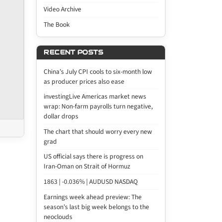
Video Archive
The Book
RECENT POSTS
China’s July CPI cools to six-month low
as producer prices also ease
investingLive Americas market news
wrap: Non-farm payrolls turn negative,
dollar drops
The chart that should worry every new
grad
US official says there is progress on
Iran-Oman on Strait of Hormuz
1863 | -0.036% | AUDUSD NASDAQ
Earnings week ahead preview: The
season’s last big week belongs to the
neoclouds