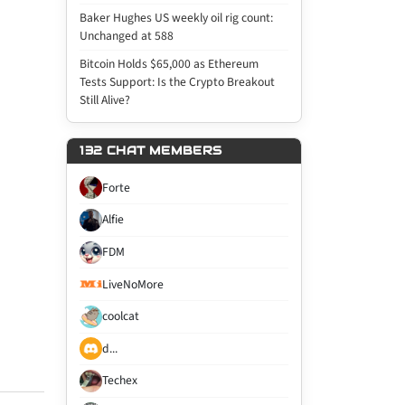
Baker Hughes US weekly oil rig count:
Unchanged at 588
Bitcoin Holds $65,000 as Ethereum
Tests Support: Is the Crypto Breakout
Still Alive?
132 CHAT MEMBERS
Forte
Alfie
FDM
LiveNoMore
coolcat
d...
Techex