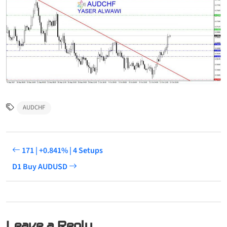
AUDCHF
171 | +0.841% | 4 Setups
D1 Buy AUDUSD
Leave a Reply