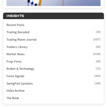
INSIGHTS
Recent Posts
Trading Decoded
[39]
Trading Room Journal
[1657]
Traders Library
[60]
Market News
[4140]
Prop Firms
[40]
Broker & Technology
[23]
Forex Signals
[405]
SwingFish Updates
[146]
Video Archive
The Book