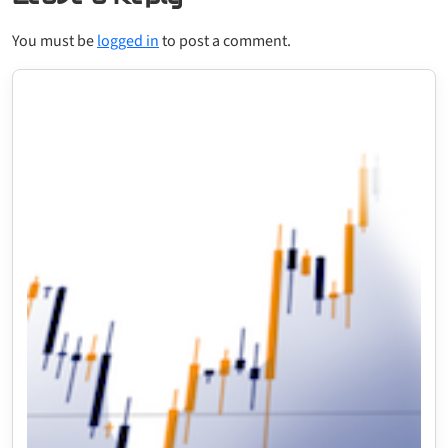
You must be
logged in
to post a comment.