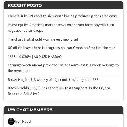
RECENT POSTS
China’s July CPI cools to six-month low as producer prices also ease
investingLive Americas market news wrap: Non-farm payrolls turn
negative, dollar drops
The chart that should worry every new grad
US official says there is progress on Iran-Oman on Strait of Hormuz
1863 | -0.036% | AUDUSD NASDAQ
Earnings week ahead preview: The season’s last big week belongs to
the neoclouds
Baker Hughes US weekly oil rig count: Unchanged at 588
Bitcoin Holds $65,000 as Ethereum Tests Support: Is the Crypto
Breakout Still Alive?
129 CHAT MEMBERS
Iron Head