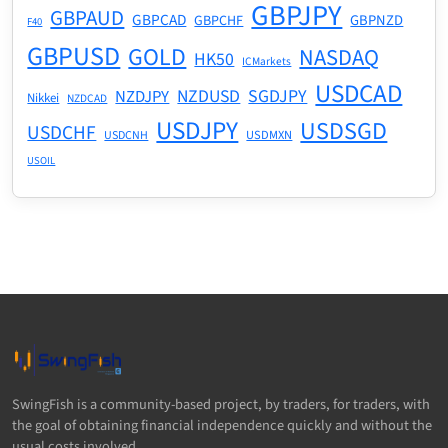
GBPJPY
GBPAUD
GBPCAD
GBPNZD
GBPCHF
F40
GBPUSD
GOLD
NASDAQ
HK50
ICMarkets
USDCAD
NZDUSD
SGDJPY
NZDJPY
Nikkei
NZDCAD
USDJPY
USDSGD
USDCHF
USDMXN
USDCNH
USOIL
SwingFish is a community-based project, by traders, for traders, with
the goal of obtaining financial independence quickly and without the
usual costs involved.