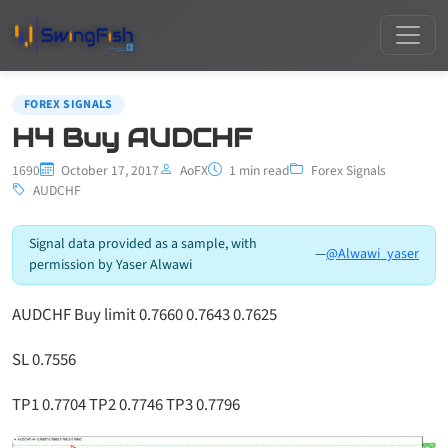
FOREX SIGNALS
H4 Buy AUDCHF
1690
October 17, 2017
AoFX
1 min read
Forex Signals
AUDCHF
Signal data provided as a sample, with
—
@Alwawi_yaser
permission by Yaser Alwawi
AUDCHF Buy limit 0.7660 0.7643 0.7625
SL 0.7556
TP1 0.7704 TP2 0.7746 TP3 0.7796