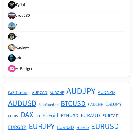
Tydal
Jrod230
f...
k...
Kachow
Ark'
MrBadger
AUDJPY
AUDNZD
0x8 Trading
AUDCAD
AUDCHF
AUDUSD
BTCUSD
CADJPY
CADCHF
BlueGuardian
DAX
EnFoid
EURAUD
ETHUSD
EURCAD
CHFJPY
DJI
EURJPY
EURUSD
EURGBP
EURNZD
EURSGD