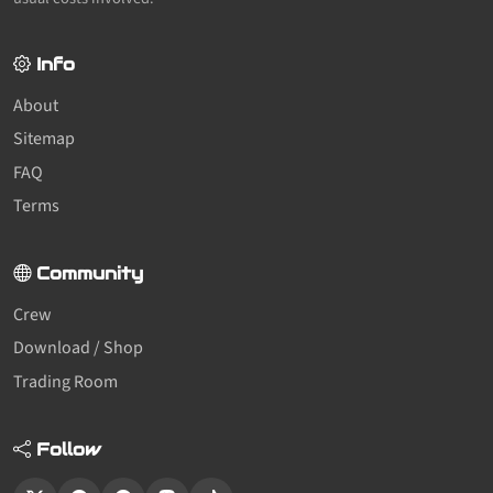
Info
About
Sitemap
FAQ
Terms
Community
Crew
Download / Shop
Trading Room
Follow