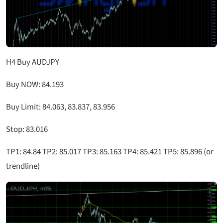
H4 Buy AUDJPY
Buy NOW: 84.193
Buy Limit: 84.063, 83.837, 83.956
Stop: 83.016
TP1: 84.84 TP2: 85.017 TP3: 85.163 TP4: 85.421 TP5: 85.896 (or
trendline)