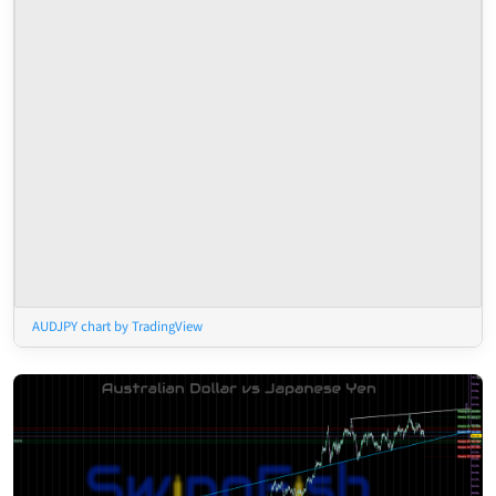
AUDJPY chart by TradingView