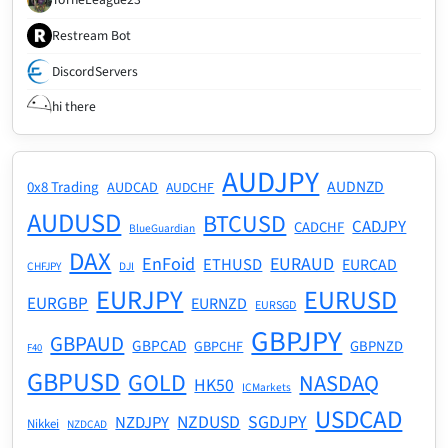
Restream Bot
DiscordServers
hi there
AUDJPY
AUDNZD
0x8 Trading
AUDCAD
AUDCHF
AUDUSD
BTCUSD
CADJPY
CADCHF
BlueGuardian
DAX
EnFoid
EURAUD
ETHUSD
EURCAD
CHFJPY
DJI
EURJPY
EURUSD
EURGBP
EURNZD
EURSGD
GBPJPY
GBPAUD
GBPCAD
GBPNZD
GBPCHF
F40
GBPUSD
GOLD
NASDAQ
HK50
ICMarkets
USDCAD
NZDUSD
SGDJPY
NZDJPY
Nikkei
NZDCAD