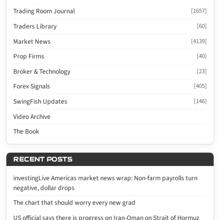
Trading Room Journal
[1657]
Traders Library
[60]
Market News
[4139]
Prop Firms
[40]
Broker & Technology
[23]
Forex Signals
[405]
SwingFish Updates
[146]
Video Archive
The Book
RECENT POSTS
investingLive Americas market news wrap: Non-farm payrolls turn
negative, dollar drops
The chart that should worry every new grad
US official says there is progress on Iran-Oman on Strait of Hormuz