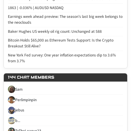
1863 | -0.036% | AUDUSD NASDAQ
Earnings week ahead preview: The season’s last big week belongs to
the neoclouds
Baker Hughes US weekly oil rig count: Unchanged at 588
Bitcoin Holds $65,000 as Ethereum Tests Support: Is the Crypto
Breakout Still Alive?
New York Fed survey: One year inflation expectations dip to 3.6%
from 3.7%
144 CHAT MEMBERS
Sam
Perlimpinpin
jebus
b...
ToTheLeague23