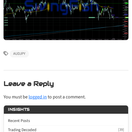
AUDJPY
Leave a Reply
You must be
logged in
to post a comment.
INSIGHTS
Recent Posts
Trading Decoded
[39]