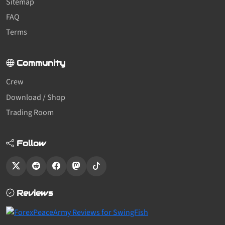
Sitemap
FAQ
Terms
Community
Crew
Download / Shop
Trading Room
Follow
Reviews