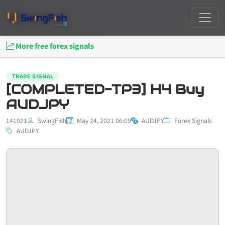
More free forex signals
TRADE SIGNAL
[COMPLETED-TP3] H4 Buy
AUDJPY
141021
SwingFish
May 24, 2021 06:09
AUDJPY
Forex Signals
AUDJPY