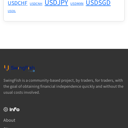
USDJPY
USDSGD
USDCHF
USDMXN
USDCNH
USOIL
SwingFish is a community-based project, by traders, for traders, with
the goal of obtaining financial independence quickly and without the
usual costs involved.
Info
About