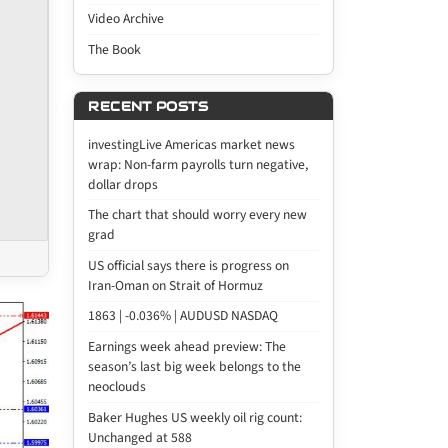
Video Archive
The Book
RECENT POSTS
investingLive Americas market news
wrap: Non-farm payrolls turn negative,
dollar drops
The chart that should worry every new
grad
US official says there is progress on
Iran-Oman on Strait of Hormuz
1863 | -0.036% | AUDUSD NASDAQ
Earnings week ahead preview: The
season’s last big week belongs to the
neoclouds
Baker Hughes US weekly oil rig count:
Unchanged at 588