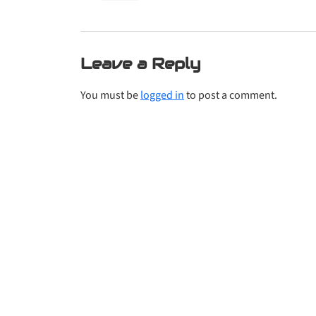
Leave a Reply
You must be
logged in
to post a comment.