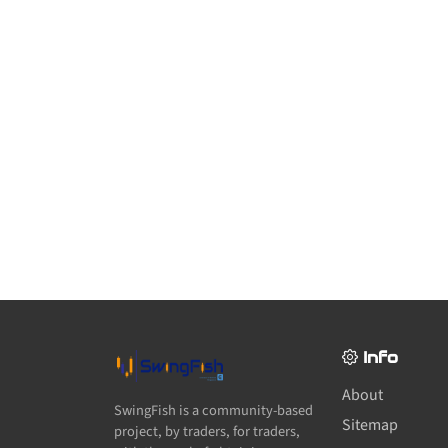
Info
About
SwingFish is a community-based
Sitemap
project, by traders, for traders,