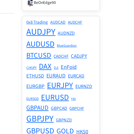
BeOnEdge90
0x8 Trading
AUDCAD
AUDCHF
AUDJPY
AUDNZD
AUDUSD
BlueGuardian
BTCUSD
CADJPY
CADCHF
DAX
EnFoid
CHFJPY
DJI
EURAUD
ETHUSD
EURCAD
EURJPY
EURGBP
EURNZD
EURUSD
EURSGD
F40
GBPAUD
GBPCAD
GBPCHF
GBPJPY
GBPNZD
GBPUSD
GOLD
HK50