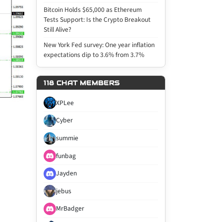
Bitcoin Holds $65,000 as Ethereum
Tests Support: Is the Crypto Breakout
Still Alive?
New York Fed survey: One year inflation
expectations dip to 3.6% from 3.7%
118 CHAT MEMBERS
XPLee
Cyber
summie
funbag
Jayden
jebus
MrBadger