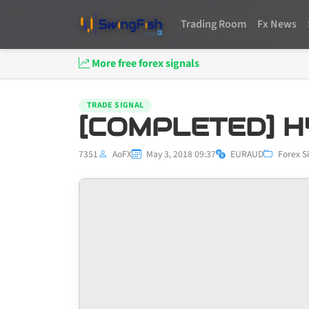
Trading Room
Fx News
More free forex signals
TRADE SIGNAL
[COMPLETED] H
7351
AoFX
May 3, 2018 09:37
EURAUD
Forex S