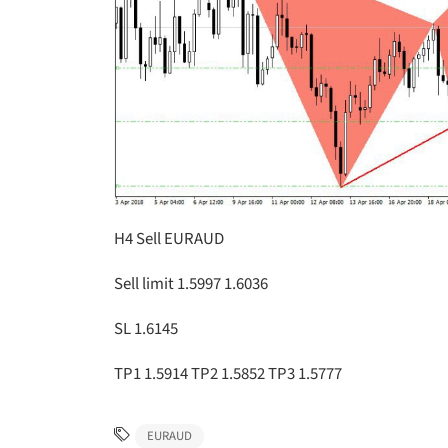
H4 Sell EURAUD
Sell limit 1.5997 1.6036
SL 1.6145
TP1 1.5914 TP2 1.5852 TP3 1.5777
EURAUD