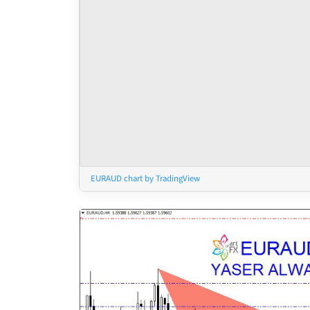
EURAUD chart by TradingView