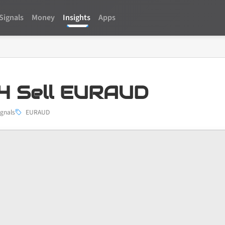
Signals
Money
Insights
Apps
4 Sell EURAUD
ignals
EURAUD