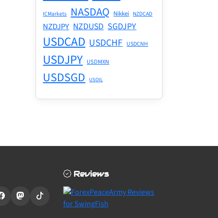
NASDAQ
Nikkei
ICMarkets
NZDCAD
NZDUSD
SGDJPY
NZDJPY
USDCAD
USDCHF
USDCNH
USDJPY
USDMXN
USDSGD
USOIL
Reviews