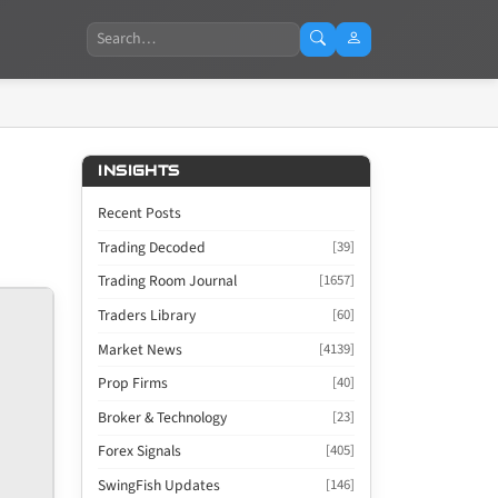
Search
INSIGHTS
Recent Posts
Trading Decoded
[39]
Trading Room Journal
[1657]
Traders Library
[60]
Market News
[4139]
Prop Firms
[40]
Broker & Technology
[23]
Forex Signals
[405]
SwingFish Updates
[146]