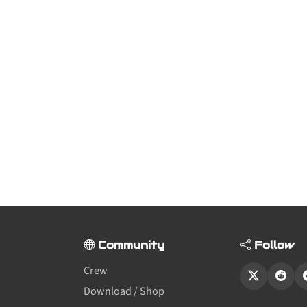
Community
Follow
Crew
Download / Shop