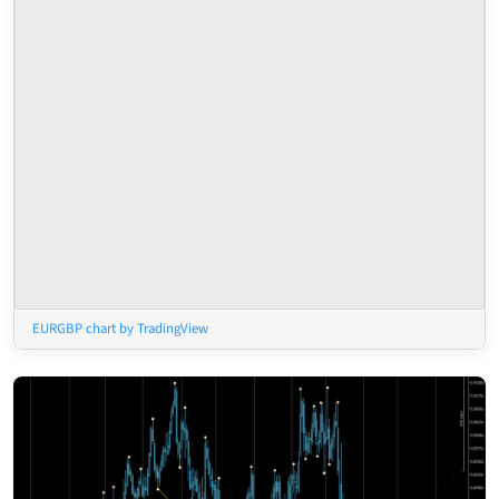
EURGBP chart by TradingView