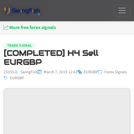
More free forex signals
TRADE SIGNAL
[COMPLETED] H4 Sell
EURGBP
23355
SwingFish
March 7, 2019 12:42
EURGBP
Forex Signals
EURGBP