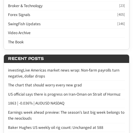
Broker & Technology
[23]
Forex Signals
[405]
SwingFish Updates
[146]
Video Archive
The Book
RECENT POSTS
investingLive Americas market news wrap: Non-farm payrolls turn
negative, dollar drops
The chart that should worry every new grad
US official says there is progress on Iran-Oman on Strait of Hormuz
1863 | -0.036% | AUDUSD NASDAQ
Earnings week ahead preview: The season’s last big week belongs to
the neoclouds
Baker Hughes US weekly oil rig count: Unchanged at 588