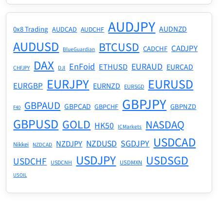
AUDJPY
AUDNZD
0x8 Trading
AUDCAD
AUDCHF
AUDUSD
BTCUSD
CADJPY
CADCHF
BlueGuardian
DAX
EnFoid
EURAUD
ETHUSD
EURCAD
CHFJPY
DJI
EURJPY
EURUSD
EURGBP
EURNZD
EURSGD
GBPJPY
GBPAUD
GBPCAD
GBPNZD
GBPCHF
F40
GBPUSD
GOLD
NASDAQ
HK50
ICMarkets
USDCAD
NZDUSD
SGDJPY
NZDJPY
Nikkei
NZDCAD
USDJPY
USDSGD
USDCHF
USDMXN
USDCNH
USOIL