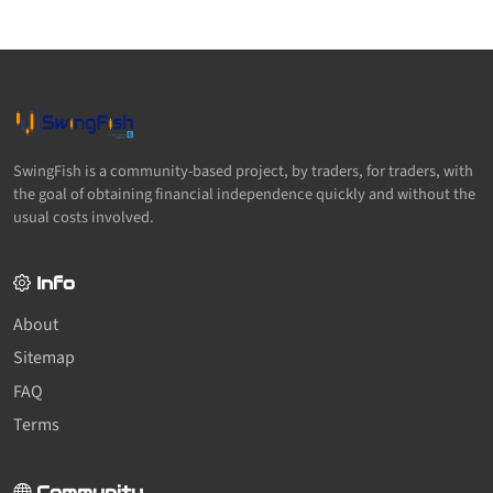
SwingFish is a community-based project, by traders, for traders, with
the goal of obtaining financial independence quickly and without the
usual costs involved.
Info
About
Sitemap
FAQ
Terms
Community