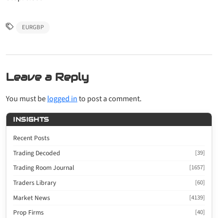
EURGBP
Leave a Reply
You must be
logged in
to post a comment.
INSIGHTS
Recent Posts
Trading Decoded
[39]
Trading Room Journal
[1657]
Traders Library
[60]
Market News
[4139]
Prop Firms
[40]