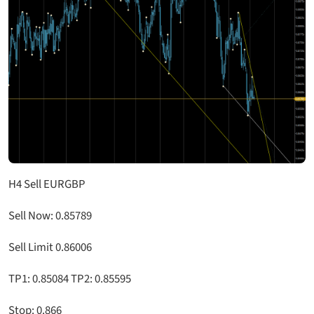
H4 Sell EURGBP
Sell Now: 0.85789
Sell Limit 0.86006
TP1: 0.85084 TP2: 0.85595
Stop: 0.866