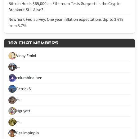
Bitcoin Holds $65,000 as Ethereum Tests Support: Is the Crypto
Breakout Still Alive?
New York Fed survey: One year inflation expectations dip to 3.6%
from 3.7%
160 CHAT MEMBERS
Vinny Emini
j...
columbina bee
PatrickS
m...
Nguyett
m...
Perlimpinpin