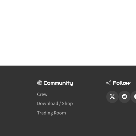
Community
Follow
Crew
Download / Shop
Trading Room