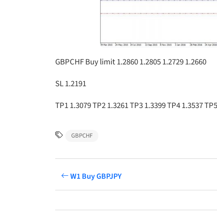
GBPCHF Buy limit 1.2860 1.2805 1.2729 1.2660
SL 1.2191
TP1 1.3079 TP2 1.3261 TP3 1.3399 TP4 1.3537 TP5
GBPCHF
W1 Buy GBPJPY