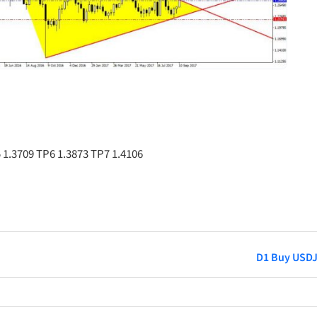
 1.3709 TP6 1.3873 TP7 1.4106
D1 Buy USD