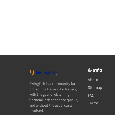
Info
About
SwingFish is a community-based
Sitemap
project, by traders, for traders,
with the goal of obtaining
FAQ
financial independence quickly
Terms
and without the usual costs
involved.