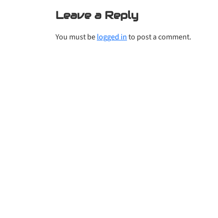
Leave a Reply
You must be
logged in
to post a comment.