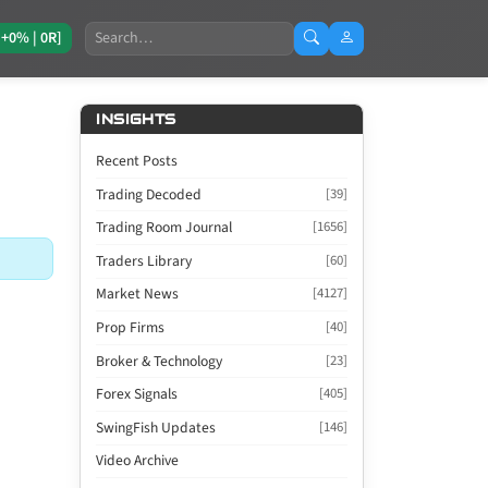
Search
[+0% | 0R]
INSIGHTS
Recent Posts
Trading Decoded
[39]
Trading Room Journal
[1656]
Traders Library
[60]
Market News
[4127]
Prop Firms
[40]
Broker & Technology
[23]
Forex Signals
[405]
SwingFish Updates
[146]
Video Archive