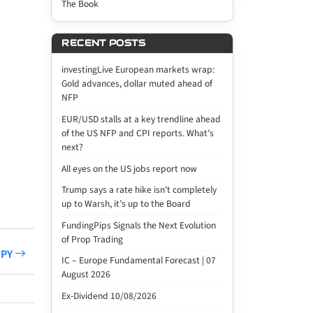
The Book
RECENT POSTS
investingLive European markets wrap:
Gold advances, dollar muted ahead of
NFP
EUR/USD stalls at a key trendline ahead
of the US NFP and CPI reports. What’s
next?
All eyes on the US jobs report now
Trump says a rate hike isn’t completely
up to Warsh, it’s up to the Board
FundingPips Signals the Next Evolution
of Prop Trading
JPY
IC – Europe Fundamental Forecast | 07
August 2026
Ex-Dividend 10/08/2026