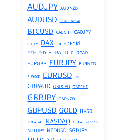
AUDJPY
AUDNZD
AUDUSD
BlueGuardian
BTCUSD
CADJPY
CADCHF
DAX
EnFoid
CHFJPY
DJI
EURAUD
ETHUSD
EURCAD
EURJPY
EURGBP
EURNZD
EURUSD
EURSGD
F40
GBPAUD
GBPCAD
GBPCHF
GBPJPY
GBPNZD
GBPUSD
GOLD
HK50
NASDAQ
Nikkei
ICMarkets
NZDCAD
NZDUSD
SGDJPY
NZDJPY