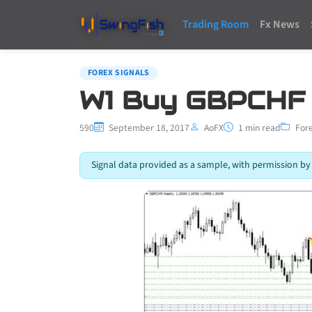
Trading Room
Fx News
FOREX SIGNALS
W1 Buy GBPCHF
590
September 18, 2017
AoFX
1 min read
Fore
Signal data provided as a sample, with permission by