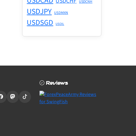
USDCAD
USDCHF
USDCNH
USDJPY
USDMXN
USDSGD
USOIL
Reviews