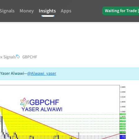
Signals
Money
Insights
Apps
Waiting for Trade 
x Signals
GBPCHF
 Yaser Alwawi
—
@Alwawi_yaser