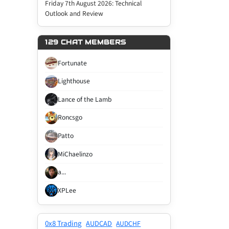
Friday 7th August 2026: Technical
Outlook and Review
129 CHAT MEMBERS
Fortunate
Lighthouse
Lance of the Lamb
Roncsgo
Patto
MiChaelinzo
a...
XPLee
0x8 Trading
AUDCAD
AUDCHF