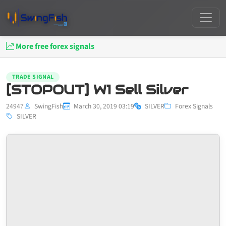
More free forex signals
TRADE SIGNAL
[STOPOUT] W1 Sell Silver
24947
SwingFish
March 30, 2019 03:19
SILVER
Forex Signals
SILVER