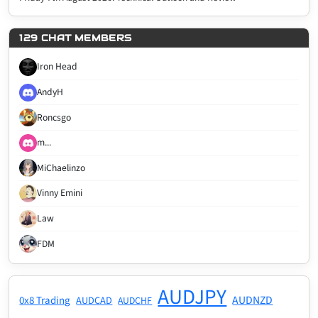
129 CHAT MEMBERS
Iron Head
AndyH
Roncsgo
m...
MiChaelinzo
Vinny Emini
Law
FDM
AUDJPY
AUDNZD
0x8 Trading
AUDCAD
AUDCHF