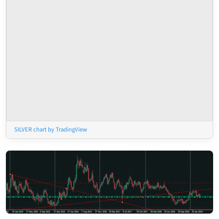
SILVER chart by TradingView