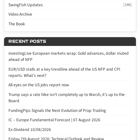
SwingFish Updates
[146]
Video Archive
The Book
RECENT POSTS
investingLive European markets wrap: Gold advances, dollar muted
ahead of NFP
EUR/USD stalls at a key trendline ahead of the US NFP and CPI
reports. What’s next?
All eyes on the US jobs report now
Trump says a rate hike isn’t completely up to Warsh, it’s up to the
Board
FundingPips Signals the Next Evolution of Prop Trading
IC – Europe Fundamental Forecast | 07 August 2026
Ex-Dividend 10/08/2026
Friday 7th August 2026: Technical Outlook and Review