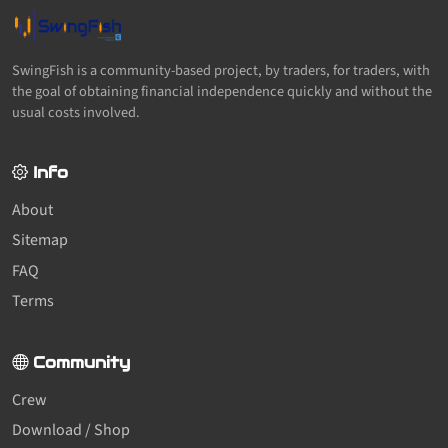
SwingFish is a community-based project, by traders, for traders, with
the goal of obtaining financial independence quickly and without the
usual costs involved.
Info
About
Sitemap
FAQ
Terms
Community
Crew
Download / Shop