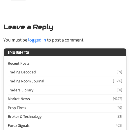
Leave a Reply
You must be
logged in
to post a comment.
INSIGHTS
Recent Posts
Trading Decoded
[39]
Trading Room Journal
[1656]
Traders Library
[60]
Market News
[4127]
Prop Firms
[40]
Broker & Technology
[23]
Forex Signals
[405]