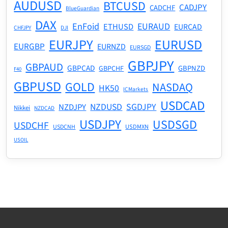
AUDUSD
BTCUSD
CADJPY
CADCHF
BlueGuardian
DAX
EnFoid
EURAUD
ETHUSD
EURCAD
CHFJPY
DJI
EURJPY
EURUSD
EURGBP
EURNZD
EURSGD
GBPJPY
GBPAUD
GBPCAD
GBPNZD
GBPCHF
F40
GBPUSD
GOLD
NASDAQ
HK50
ICMarkets
USDCAD
NZDUSD
SGDJPY
NZDJPY
Nikkei
NZDCAD
USDJPY
USDSGD
USDCHF
USDMXN
USDCNH
USOIL