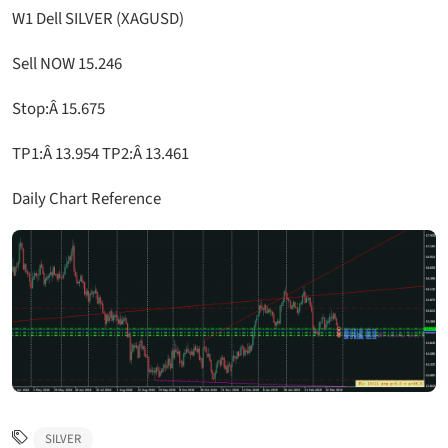
W1 Dell SILVER (XAGUSD)
Sell NOW 15.246
Stop:Â 15.675
TP1:Â 13.954 TP2:Â 13.461
Daily Chart Reference
SILVER