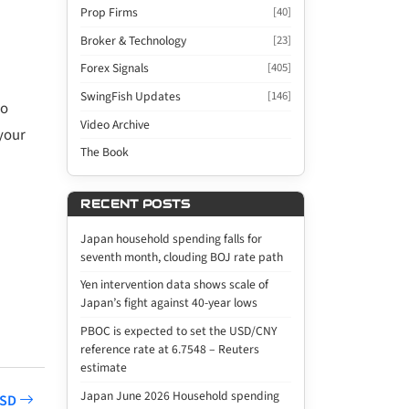
Prop Firms
[40]
Broker & Technology
[23]
Forex Signals
[405]
SwingFish Updates
[146]
ro
Video Archive
your
The Book
RECENT POSTS
Japan household spending falls for
seventh month, clouding BOJ rate path
Yen intervention data shows scale of
Japan’s fight against 40-year lows
PBOC is expected to set the USD/CNY
reference rate at 6.7548 – Reuters
estimate
Japan June 2026 Household spending
USD