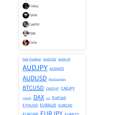
Friday
Tydal
Cyph3r
FDM
Forte
0x8 Trading
AUDCAD
AUDCHF
AUDJPY
AUDNZD
AUDUSD
BlueGuardian
BTCUSD
CADJPY
CADCHF
DAX
EnFoid
CHFJPY
DJI
EURAUD
ETHUSD
EURCAD
EURJPY
EURGBP
EURNZD