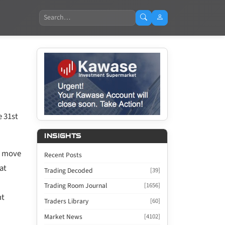
Search
e 31st
INSIGHTS
to move
Recent Posts
at
Trading Decoded
[39]
Trading Room Journal
[1656]
nt
Traders Library
[60]
Market News
[4102]