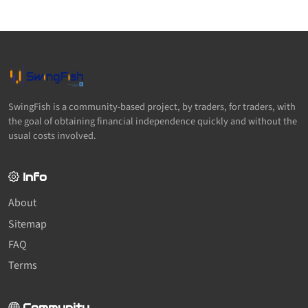
SwingFish is a community-based project, by traders, for traders, with
the goal of obtaining financial independence quickly and without the
usual costs involved.
Info
About
Sitemap
FAQ
Terms
Community