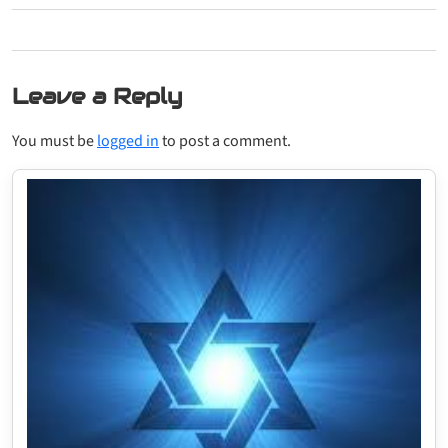
Leave a Reply
You must be
logged in
to post a comment.