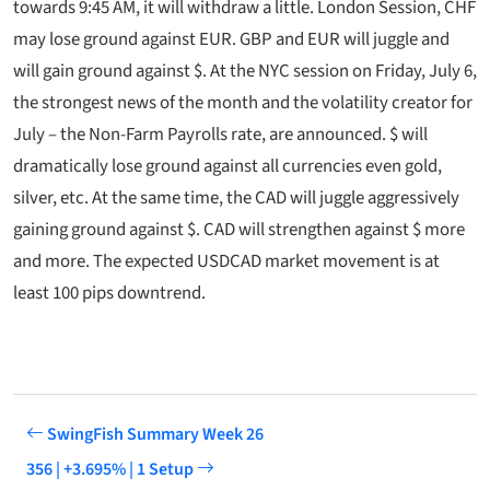
towards 9:45 AM, it will withdraw a little. London Session, CHF
may lose ground against EUR. GBP and EUR will juggle and
will gain ground against $. At the NYC session on Friday, July 6,
the strongest news of the month and the volatility creator for
July – the Non-Farm Payrolls rate, are announced. $ will
dramatically lose ground against all currencies even gold,
silver, etc. At the same time, the CAD will juggle aggressively
gaining ground against $. CAD will strengthen against $ more
and more. The expected USDCAD market movement is at
least 100 pips downtrend.
SwingFish Summary Week 26
356 | +3.695% | 1 Setup