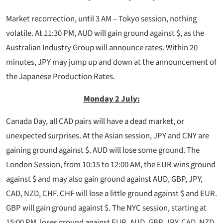
Market recorrection, until 3 AM – Tokyo session, nothing
volatile. At 11:30 PM, AUD will gain ground against $, as the
Australian Industry Group will announce rates. Within 20
minutes, JPY may jump up and down at the announcement of
the Japanese Production Rates.
Monday 2 July:
Canada Day, all CAD pairs will have a dead market, or
unexpected surprises. At the Asian session, JPY and CNY are
gaining ground against $. AUD will lose some ground. The
London Session, from 10:15 to 12:00 AM, the EUR wins ground
against $ and may also gain ground against AUD, GBP, JPY,
CAD, NZD, CHF. CHF will lose a little ground against $ and EUR.
GBP will gain ground against $. The NYC session, starting at
15:00 PM, loses ground against EUR, AUD, GBP, JPY, CAD, NZD,