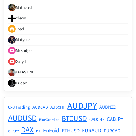
MatheasL
chaos
Toad
Matyesz
MrBadger
Gary L
FALASTINI
Friday
AUDJPY
AUDNZD
0x8 Trading
AUDCAD
AUDCHF
AUDUSD
BTCUSD
CADJPY
CADCHF
BlueGuardian
DAX
EnFoid
EURAUD
ETHUSD
EURCAD
CHFJPY
DJI