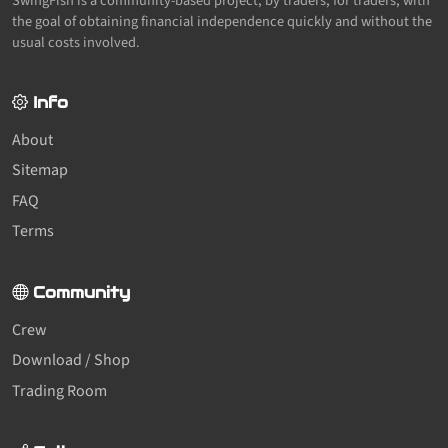
SwingFish is a community-based project, by traders, for traders, with
the goal of obtaining financial independence quickly and without the
usual costs involved.
Info
About
Sitemap
FAQ
Terms
Community
Crew
Download / Shop
Trading Room