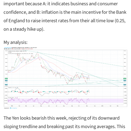
important because A: it indicates business and consumer
confidence, and B: inflation is the main incentive for the Bank
of England to raise interest rates from their all time low (0.25,
on a steady hike up).
My analysis:
The Yen looks bearish this week, rejecting of its downward
sloping trendline and breaking past its moving averages. This