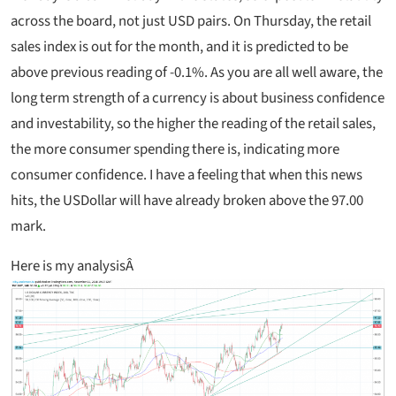
across the board, not just USD pairs. On Thursday, the retail
sales index is out for the month, and it is predicted to be
above previous reading of -0.1%. As you are all well aware, the
long term strength of a currency is about business confidence
and investability, so the higher the reading of the retail sales,
the more consumer spending there is, indicating more
consumer confidence. I have a feeling that when this news
hits, the USDollar will have already broken above the 97.00
mark.
Here is my analysisÂ