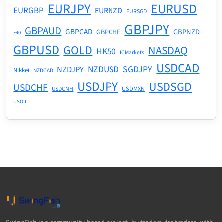
EURJPY
EURUSD
EURGBP
EURNZD
EURSGD
GBPJPY
GBPAUD
GBPCAD
GBPNZD
GBPCHF
F40
GBPUSD
GOLD
NASDAQ
HK50
ICMarkets
USDCAD
NZDUSD
SGDJPY
NZDJPY
Nikkei
NZDCAD
USDJPY
USDSGD
USDCHF
USDMXN
USDCNH
USOIL