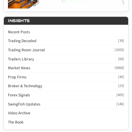
INSIGHTS
Recent Posts
Trading Decoded
[39]
Trading Room Journal
[1655]
Traders Library
[60]
Market News
[4068]
Prop Firms
[40]
Broker & Technology
[23]
Forex Signals
[405]
SwingFish Updates
[146]
Video Archive
The Book