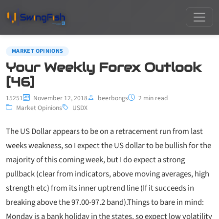
MARKET OPINIONS
Your Weekly Forex Outlook
[46]
15251
November 12, 2018
beerbongs
2 min read
Market Opinions
USDX
The US Dollar appears to be on a retracement run from last
weeks weakness, so I expect the US dollar to be bullish for the
majority of this coming week, but I do expect a strong
pullback (clear from indicators, above moving averages, high
strength etc) from its inner uptrend line (If it succeeds in
breaking above the 97.00-97.2 band).
Things to bare in mind:
Monday is a bank holiday in the states, so expect low volatility