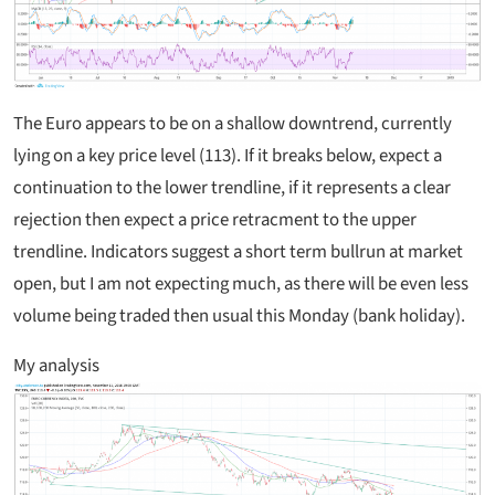
The Euro appears to be on a shallow downtrend, currently
lying on a key price level (113). If it breaks below, expect a
continuation to the lower trendline, if it represents a clear
rejection then expect a price retracment to the upper
trendline. Indicators suggest a short term bullrun at market
open, but I am not expecting much, as there will be even less
volume being traded then usual this Monday (bank holiday).
My analysis