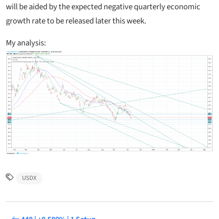
will be aided by the expected negative quarterly economic
growth rate to be released later this week.
My analysis:
USDX