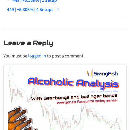
448 | +0.589% | 1 Setup
449 | +5.306% | 4 Setups
Leave a Reply
You must be
logged in
to post a comment.