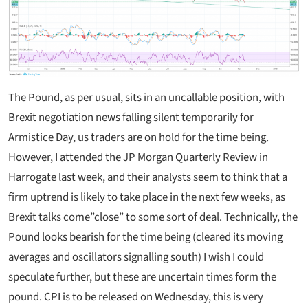
The Pound, as per usual, sits in an uncallable position, with
Brexit negotiation news falling silent temporarily for
Armistice Day, us traders are on hold for the time being.
However, I attended the JP Morgan Quarterly Review in
Harrogate last week, and their analysts seem to think that a
firm uptrend is likely to take place in the next few weeks, as
Brexit talks come”close” to some sort of deal. Technically, the
Pound looks bearish for the time being (cleared its moving
averages and oscillators signalling south) I wish I could
speculate further, but these are uncertain times form the
pound. CPI is to be released on Wednesday, this is very