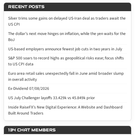
RECENT POSTS
Silver trims some gains on delayed US-Iran deal as traders await the
US CPI
The dollar’s next move hinges on inflation, while the yen waits for the
BoJ
US-based employers announce fewest job cuts in two years in July
S&P 500 soars to record highs as geopolitical risks ease; focus shifts
to US CPI data
Euro area retail sales unexpectedly fall in June amid broader slump
in overall activity
Ex-Dividend 07/08/2026
US July Challenger layoffs 33.429k vs 45.849k prior
Inside RaiseFX’s New Digital Experience: A Website and Dashboard
Built Around Traders
134 CHAT MEMBERS