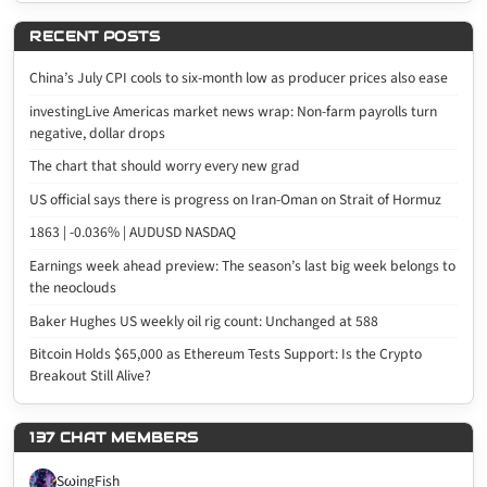
RECENT POSTS
China’s July CPI cools to six-month low as producer prices also ease
investingLive Americas market news wrap: Non-farm payrolls turn
negative, dollar drops
The chart that should worry every new grad
US official says there is progress on Iran-Oman on Strait of Hormuz
1863 | -0.036% | AUDUSD NASDAQ
Earnings week ahead preview: The season’s last big week belongs to
the neoclouds
Baker Hughes US weekly oil rig count: Unchanged at 588
Bitcoin Holds $65,000 as Ethereum Tests Support: Is the Crypto
Breakout Still Alive?
137 CHAT MEMBERS
SωingFish