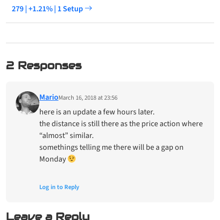
279 | +1.21% | 1 Setup
2 Responses
Mario
March 16, 2018 at 23:56
here is an update a few hours later.
the distance is still there as the price action where
“almost” similar.
somethings telling me there will be a gap on
Monday
Log in to Reply
Leave a Reply