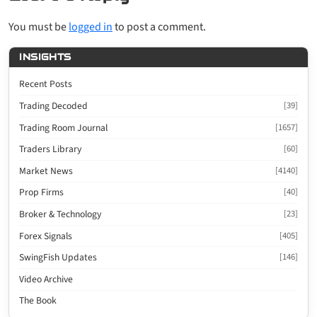
You must be
logged in
to post a comment.
INSIGHTS
Recent Posts
Trading Decoded
[39]
Trading Room Journal
[1657]
Traders Library
[60]
Market News
[4140]
Prop Firms
[40]
Broker & Technology
[23]
Forex Signals
[405]
SwingFish Updates
[146]
Video Archive
The Book