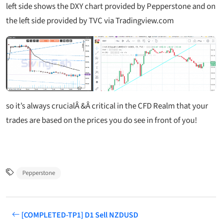
left side shows the DXY chart provided by Pepperstone and on
the left side provided by TVC via Tradingview.com
so it’s always crucialÂ &Â critical in the CFD Realm that your
trades are based on the prices you do see in front of you!
Pepperstone
[COMPLETED-TP1] D1 Sell NZDUSD