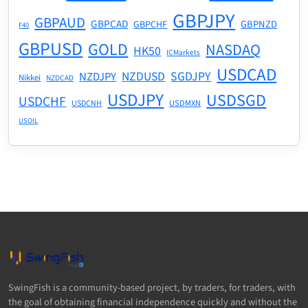
GBPJPY
GBPAUD
GBPCAD
GBPNZD
GBPCHF
F40
GBPUSD
GOLD
NASDAQ
HK50
ICMarkets
USDCAD
NZDUSD
SGDJPY
NZDJPY
Nikkei
NZDCAD
USDJPY
USDSGD
USDCHF
USDMXN
USDCNH
USOIL
SwingFish is a community-based project, by traders, for traders, with
the goal of obtaining financial independence quickly and without the