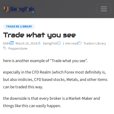
TRADERS LIBRARY
Trade what you see
6084
March 16, 2018
SwingFish
1 min read
Traders Library
Pepperstone
here is another example of “Trade what you see”.
especially in the CFD Realm (which Forex most definitely is,
but also inidicies, CFD based stocks, Metals, and other items
can be traded this way.
the downside is that every broker is a Market-Maker and
things like this can easily happen.