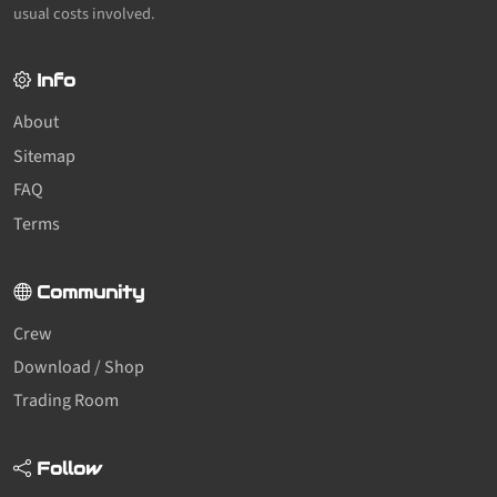
usual costs involved.
Info
About
Sitemap
FAQ
Terms
Community
Crew
Download / Shop
Trading Room
Follow