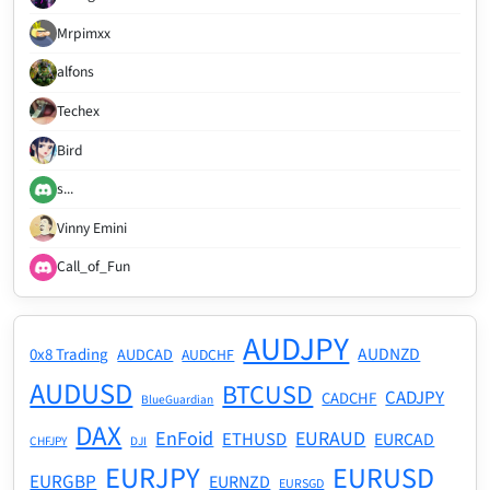
Mrpimxx
alfons
Techex
Bird
s...
Vinny Emini
Call_of_Fun
AUDJPY
AUDNZD
0x8 Trading
AUDCAD
AUDCHF
AUDUSD
BTCUSD
CADJPY
CADCHF
BlueGuardian
DAX
EnFoid
EURAUD
ETHUSD
EURCAD
CHFJPY
DJI
EURJPY
EURUSD
EURGBP
EURNZD
EURSGD