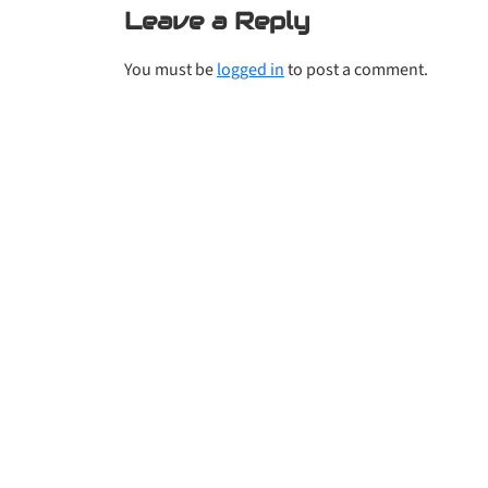
Leave a Reply
You must be
logged in
to post a comment.