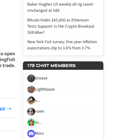
Baker Hughes US weekly oil rig count:
Unchanged at 588
Bitcoin Holds $65,000 as Ethereum
Tests Support: Is the Crypto Breakout
Still Alive?
New York Fed survey: One year inflation
expectations dip to 3.6% from 3.7%
 to open
wingFish
o trade.
173 CHAT MEMBERS
Grease
Lighthouse
s...
CHF
ronin
m...
Morv