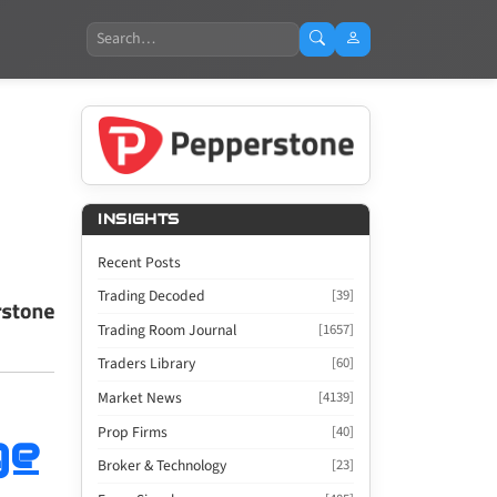
Search
INSIGHTS
Recent Posts
Trading Decoded
[39]
Trading Room Journal
[1657]
Traders Library
[60]
Market News
[4139]
Prop Firms
[40]
ge
Broker & Technology
[23]