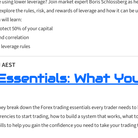
 using lower leverage? Join market expert Boris Schlossberg as h
 explore the rules, risk, and rewards of leverage and how it can be 
will learn:
otect 50% of your capital
nd correlation
 leverage rules
M AEST
Essentials: What Yo
they break down the Forex trading essentials every trader needs to
urrencies to start trading, how to build a system that works, what t
ills to help you gain the confidence you need to take your trading 