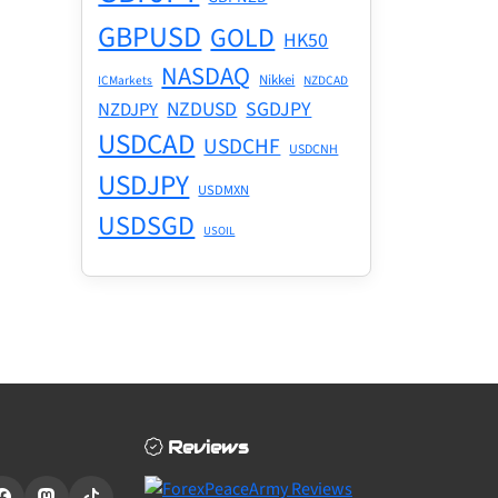
GBPUSD
GOLD
HK50
NASDAQ
Nikkei
ICMarkets
NZDCAD
NZDUSD
SGDJPY
NZDJPY
USDCAD
USDCHF
USDCNH
USDJPY
USDMXN
USDSGD
USOIL
Reviews