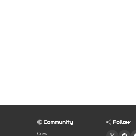
Community
Follow
Crew