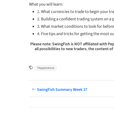
What you will
learn:
1. What currencies to trade to begin your tr
2. Building a confident trading system on a
3. What market conditions to look for before
4. Five tips and tricks for getting the most o
Please note: SwingFish is NOT affiliated with P
all possibilities to new traders. the content
Pepperstone
SwingFish Summary Week 37