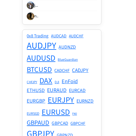
j...
n..
0x8 Trading
AUDCAD
AUDCHF
AUDJPY
AUDNZD
AUDUSD
BlueGuardian
BTCUSD
CADJPY
CADCHF
DAX
EnFoid
CHFJPY
DJI
EURAUD
ETHUSD
EURCAD
EURJPY
EURGBP
EURNZD
EURUSD
EURSGD
F40
GBPAUD
GBPCAD
GBPCHF
GBPJPY
GBPNZD