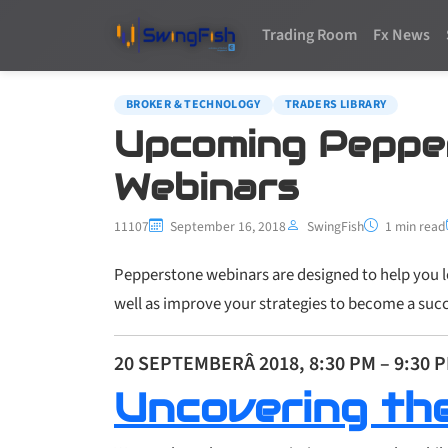
Trading Room
Fx News
BROKER & TECHNOLOGY
TRADERS LIBRARY
Upcoming Peppe
Webinars
11107
September 16, 2018
SwingFish
1 min read
Pepperstone webinars are designed to help you le
well as improve your strategies to become a succ
20 SEPTEMBERÂ 2018, 8:30 PM – 9:30 
Uncovering th