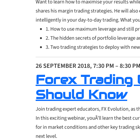
Want to learn how to maximise your results while
shares his margin trading strategies. He will also
intelligently in your day-to-day trading. What you 
1. How to use maximum leverage and still pr
2. The hidden secrets of
portfolio leverage a
3. Two trading strategies to deploy with new
26 SEPTEMBER 2018, 7:30 PM – 8:30 P
Forex Trading 
Should Know
Join trading expert educators, FX Evolution, as 
In this exciting webinar, youÂ’ll learn the best c
for in market conditions and other key trading sk
next level.