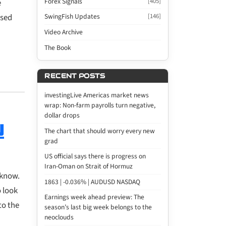
Forex Signals
[405]
e
used
SwingFish Updates
[146]
Video Archive
The Book
RECENT POSTS
investingLive Americas market news
wrap: Non-farm payrolls turn negative,
dollar drops
u
The chart that should worry every new
grad
US official says there is progress on
Iran-Oman on Strait of Hormuz
 know.
1863 | -0.036% | AUDUSD NASDAQ
o look
Earnings week ahead preview: The
to the
season’s last big week belongs to the
neoclouds