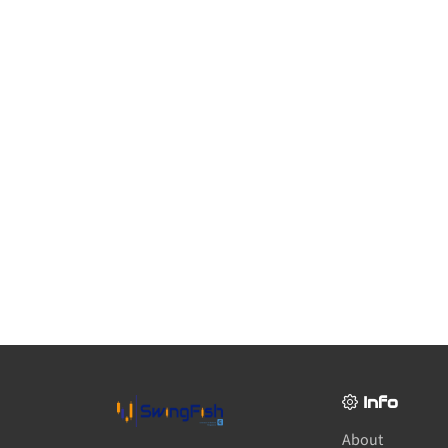
Info
About