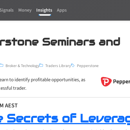
Signals
Money
Insights
Apps
rstone Seminars and
Broker & Technology
Traders Library
Pepperstone
arn to identify profitable opportunities, as
essful trader.
PM AEST
e Secrets of Levera