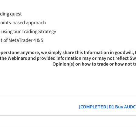
ading quest
 points-based approach
 using our Trading Strategy
ut of MetaTrader 4 & 5
epperstone anymore, we simply share this Information in goodwill,
 of the Webinars and provided information may or may not reflect S
Opinion(s) on how to trade or how not t
[COMPLETED] D1 Buy AUD