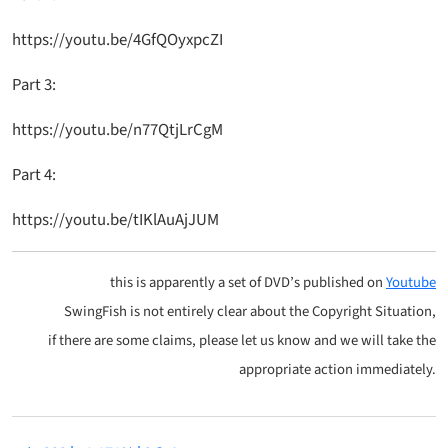
https://youtu.be/4GfQOyxpcZI
Part 3:
https://youtu.be/n77QtjLrCgM
Part 4:
https://youtu.be/tIKlAuAjJUM
this is apparently a set of DVD’s published on
Youtube
SwingFish is not entirely clear about the Copyright Situation,
if there are some claims, please let us know and we will take the
appropriate action immediately.