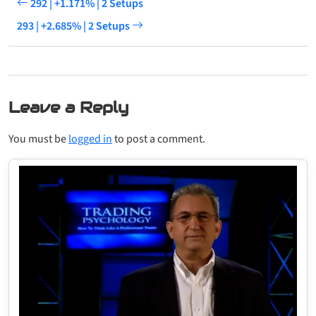
292 | +1.171% | 2 Setups
293 | +2.685% | 2 Setups
Leave a Reply
You must be
logged in
to post a comment.