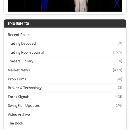
INSIGHTS
Recent Posts
Trading Decoded
[39]
Trading Room Journal
[1655]
Traders Library
[60]
Market News
[4069]
Prop Firms
[40]
Broker & Technology
[23]
Forex Signals
[405]
SwingFish Updates
[146]
Video Archive
The Book