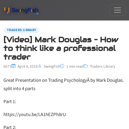
TRADERS LIBRARY
[Video] Mark Douglas – How
to think like a professional
trader
6673
April 4, 2018
SwingFish
1 min read
Traders Library
Great Presentation on Trading PsychologyÂ by Mark Douglas.
split into 4 parts
Part 1:
https://youtu.be/LA1hEZPh8rU
Part 2: