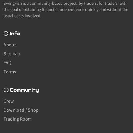
SwingFish is a community-based project, by traders, for traders, with
the goal of obtaining financial independence quickly and without the
usual costs involved.
Info
About
Sitemap
FAQ
Terms
Community
Crew
Download / Shop
Trading Room