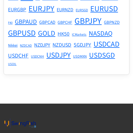
EURJPY
EURUSD
EURGBP
EURNZD
EURSGD
GBPJPY
GBPAUD
GBPCAD
GBPNZD
GBPCHF
F40
GBPUSD
GOLD
NASDAQ
HK50
ICMarkets
USDCAD
NZDUSD
SGDJPY
NZDJPY
Nikkei
NZDCAD
USDJPY
USDSGD
USDCHF
USDMXN
USDCNH
USOIL