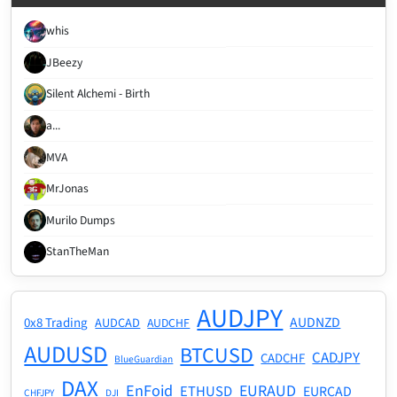
whis
JBeezy
Silent Alchemi - Birth
a...
MVA
MrJonas
Murilo Dumps
StanTheMan
AUDJPY
AUDNZD
0x8 Trading
AUDCAD
AUDCHF
AUDUSD
BTCUSD
CADJPY
CADCHF
BlueGuardian
DAX
EnFoid
EURAUD
ETHUSD
EURCAD
CHFJPY
DJI