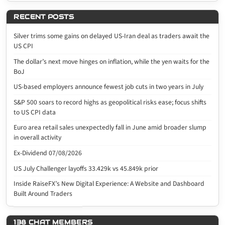
RECENT POSTS
Silver trims some gains on delayed US-Iran deal as traders await the
US CPI
The dollar’s next move hinges on inflation, while the yen waits for the
BoJ
US-based employers announce fewest job cuts in two years in July
S&P 500 soars to record highs as geopolitical risks ease; focus shifts
to US CPI data
Euro area retail sales unexpectedly fall in June amid broader slump
in overall activity
Ex-Dividend 07/08/2026
US July Challenger layoffs 33.429k vs 45.849k prior
Inside RaiseFX’s New Digital Experience: A Website and Dashboard
Built Around Traders
138 CHAT MEMBERS